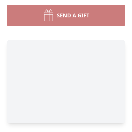
SEND A GIFT