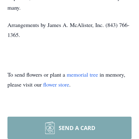
many.
Arrangements by James A. McAlister, Inc. (843) 766-
1365.
To send flowers or plant a
memorial tree
in memory,
please visit our
flower store
.
SEND A CARD