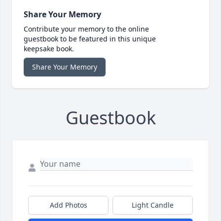
Share Your Memory
Contribute your memory to the online
guestbook to be featured in this unique
keepsake book.
Share Your Memory
Guestbook
Add Photos
Light Candle