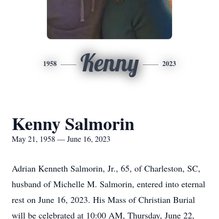
Kenny
1958
2023
Kenny Salmorin
May 21, 1958 — June 16, 2023
Adrian Kenneth Salmorin, Jr., 65, of Charleston, SC,
husband of Michelle M. Salmorin, entered into eternal
rest on June 16, 2023. His Mass of Christian Burial
will be celebrated at 10:00 AM, Thursday, June 22,