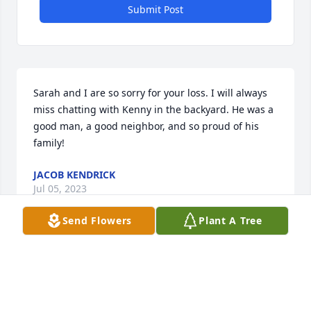
Submit Post
Sarah and I are so sorry for your loss. I will always 
miss chatting with Kenny in the backyard. He was a 
good man, a good neighbor, and so proud of his 
family!
JACOB KENDRICK
Jul 05, 2023
Send Flowers
Plant A Tree
So sorry to hear this about Kenny. I met him 10/15 
years ago through a mutual friend. What a great 
guy, loving husband & father. He will surely be 
missed by all. Prayers for the family. RIP my friend.