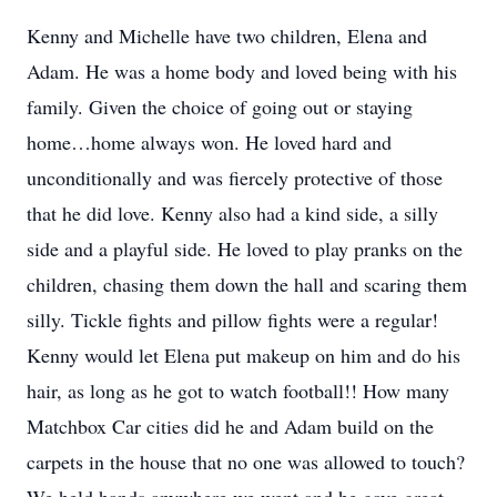
Kenny and Michelle have two children, Elena and
Adam. He was a home body and loved being with his
family. Given the choice of going out or staying
home…home always won. He loved hard and
unconditionally and was fiercely protective of those
that he did love. Kenny also had a kind side, a silly
side and a playful side. He loved to play pranks on the
children, chasing them down the hall and scaring them
silly. Tickle fights and pillow fights were a regular!
Kenny would let Elena put makeup on him and do his
hair, as long as he got to watch football!! How many
Matchbox Car cities did he and Adam build on the
carpets in the house that no one was allowed to touch?