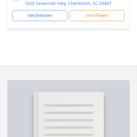
1620 Savannah Hwy, Charleston, SC 29407
Get Directions
Send Flowers