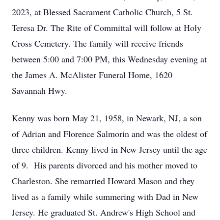
2023, at Blessed Sacrament Catholic Church, 5 St.
Teresa Dr. The Rite of Committal will follow at Holy
Cross Cemetery. The family will receive friends
between 5:00 and 7:00 PM, this Wednesday evening at
the James A. McAlister Funeral Home, 1620
Savannah Hwy.
Kenny was born May 21, 1958, in Newark, NJ, a son
of Adrian and Florence Salmorin and was the oldest of
three children. Kenny lived in New Jersey until the age
of 9. His parents divorced and his mother moved to
Charleston. She remarried Howard Mason and they
lived as a family while summering with Dad in New
Jersey. He graduated St. Andrew's High School and