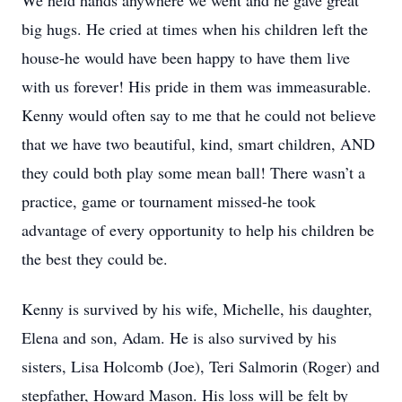
We held hands anywhere we went and he gave great
big hugs. He cried at times when his children left the
house-he would have been happy to have them live
with us forever! His pride in them was immeasurable.
Kenny would often say to me that he could not believe
that we have two beautiful, kind, smart children, AND
they could both play some mean ball! There wasn’t a
practice, game or tournament missed-he took
advantage of every opportunity to help his children be
the best they could be.
Kenny is survived by his wife, Michelle, his daughter,
Elena and son, Adam. He is also survived by his
sisters, Lisa Holcomb (Joe), Teri Salmorin (Roger) and
stepfather, Howard Mason. His loss will be felt by