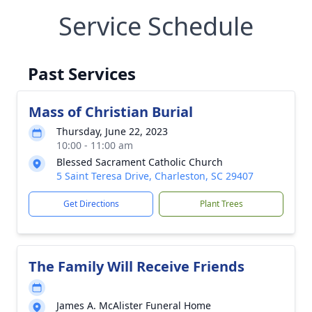
Service Schedule
Past Services
Mass of Christian Burial
Thursday, June 22, 2023
10:00 - 11:00 am
Blessed Sacrament Catholic Church
5 Saint Teresa Drive, Charleston, SC 29407
Get Directions
Plant Trees
The Family Will Receive Friends
James A. McAlister Funeral Home