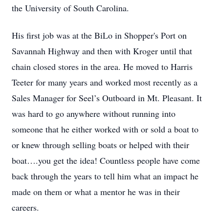
the University of South Carolina.
His first job was at the BiLo in Shopper's Port on
Savannah Highway and then with Kroger until that
chain closed stores in the area. He moved to Harris
Teeter for many years and worked most recently as a
Sales Manager for Seel’s Outboard in Mt. Pleasant. It
was hard to go anywhere without running into
someone that he either worked with or sold a boat to
or knew through selling boats or helped with their
boat….you get the idea! Countless people have come
back through the years to tell him what an impact he
made on them or what a mentor he was in their
careers.