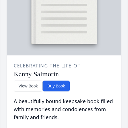
CELEBRATING THE LIFE OF
Kenny Salmorin
View Book
Buy Book
A beautifully bound keepsake book filled
with memories and condolences from
family and friends.