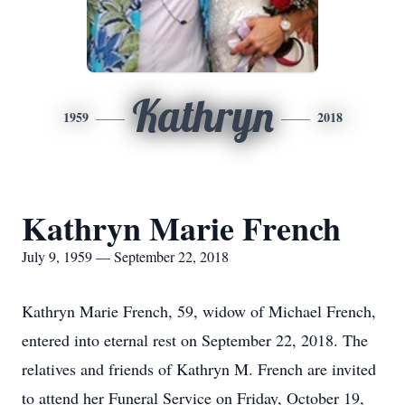
Kathryn
1959
2018
Kathryn Marie French
July 9, 1959 — September 22, 2018
Kathryn Marie French, 59, widow of Michael French,
entered into eternal rest on September 22, 2018. The
relatives and friends of Kathryn M. French are invited
to attend her Funeral Service on Friday, October 19,