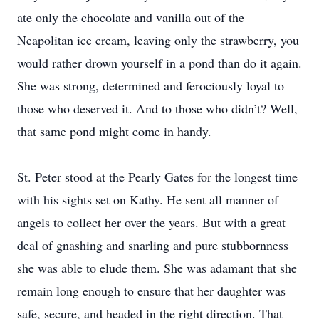
ate only the chocolate and vanilla out of the
Neapolitan ice cream, leaving only the strawberry, you
would rather drown yourself in a pond than do it again.
She was strong, determined and ferociously loyal to
those who deserved it. And to those who didn’t? Well,
that same pond might come in handy.
St. Peter stood at the Pearly Gates for the longest time
with his sights set on Kathy. He sent all manner of
angels to collect her over the years. But with a great
deal of gnashing and snarling and pure stubbornness
she was able to elude them. She was adamant that she
remain long enough to ensure that her daughter was
safe, secure, and headed in the right direction. That