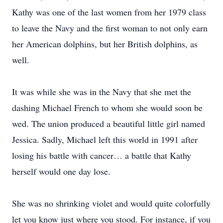
Kathy was one of the last women from her 1979 class
to leave the Navy and the first woman to not only earn
her American dolphins, but her British dolphins, as
well.
It was while she was in the Navy that she met the
dashing Michael French to whom she would soon be
wed. The union produced a beautiful little girl named
Jessica. Sadly, Michael left this world in 1991 after
losing his battle with cancer… a battle that Kathy
herself would one day lose.
She was no shrinking violet and would quite colorfully
let you know just where you stood. For instance, if you