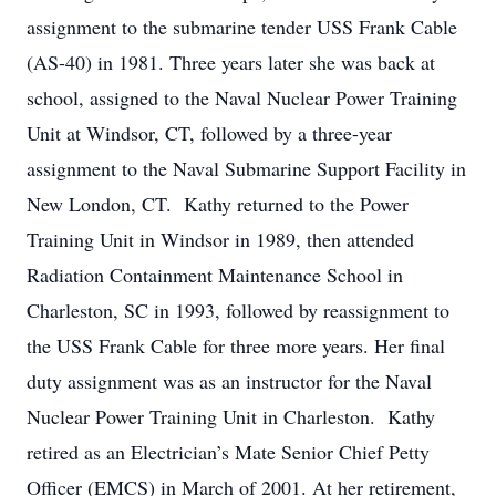
assignment to the submarine tender USS Frank Cable
(AS-40) in 1981. Three years later she was back at
school, assigned to the Naval Nuclear Power Training
Unit at Windsor, CT, followed by a three-year
assignment to the Naval Submarine Support Facility in
New London, CT. Kathy returned to the Power
Training Unit in Windsor in 1989, then attended
Radiation Containment Maintenance School in
Charleston, SC in 1993, followed by reassignment to
the USS Frank Cable for three more years. Her final
duty assignment was as an instructor for the Naval
Nuclear Power Training Unit in Charleston. Kathy
retired as an Electrician’s Mate Senior Chief Petty
Officer (EMCS) in March of 2001. At her retirement,