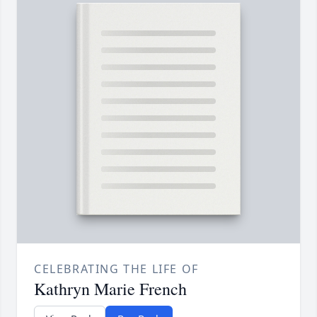
CELEBRATING THE LIFE OF
Kathryn Marie French