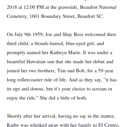
2018 at 12:00 PM at the graveside, Beaufort National
Cemetery, 1601 Boundary Street, Beaufort SC.
On July 9th 1959, Joe and Shay Ross welcomed their
third child, a blonde-haired, blue-eyed girl, and
promptly named her Kathryn Marie. It was under a
beautiful Hawaiian sun that she made her debut and
joined her two brothers, Tim and Bob, for a 59-year
long rollercoaster ride of life. And as they say, “it has
its ups and downs, but it’s your choice to scream or
enjoy the ride.” She did a little of both.
Shortly after her arrival, having no say in the matter,
Kathy was whisked away with her family to El Centro,