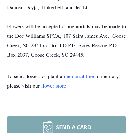
Dancer, Dayja, Tinkerbell, and Jet Li.
Flowers will be accepted or memorials may be made to
the Doc Williams SPCA, 107 Saint James Ave., Goose
Creek, SC 29445 or to H.O.P.E. Acres Rescue P.O.
Box 2037, Goose Creek, SC 29445.
To send flowers or plant a
memorial tree
in memory,
please visit our
flower store
.
SEND A CARD