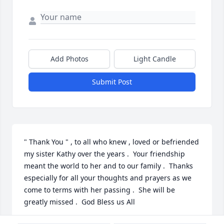
Add Photos
Light Candle
Submit Post
" Thank You " , to all who knew , loved or befriended 
my sister Kathy over the years .  Your friendship 
meant the world to her and to our family .  Thanks 
especially for all your thoughts and prayers as we 
come to terms with her passing .  She will be 
greatly missed .  God Bless us All