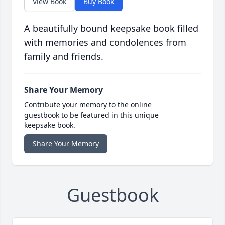
View Book
Buy Book
A beautifully bound keepsake book filled
with memories and condolences from
family and friends.
Share Your Memory
Contribute your memory to the online
guestbook to be featured in this unique
keepsake book.
Share Your Memory
Guestbook