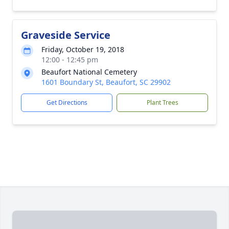
Graveside Service
Friday, October 19, 2018
12:00 - 12:45 pm
Beaufort National Cemetery
1601 Boundary St, Beaufort, SC 29902
Get Directions
Plant Trees