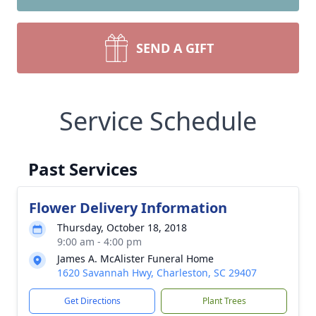
SEND A GIFT
Service Schedule
Past Services
Flower Delivery Information
Thursday, October 18, 2018
9:00 am - 4:00 pm
James A. McAlister Funeral Home
1620 Savannah Hwy, Charleston, SC 29407
Get Directions
Plant Trees