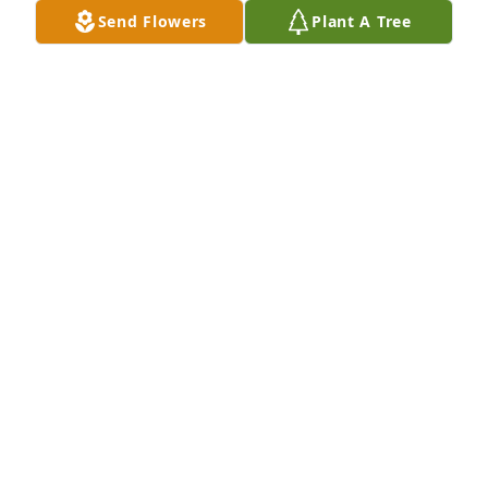
BOB ROSS
Send Flowers
Plant A Tree
Oct 17, 2018
RIP my friend...prayers and hugs to her family. 
Kathy was fun, loyal, and very talented musically 
too. She will be missed and treasured by many of 
her classmates back at Elk Lake! Love ya!
BARB GRIMES
Oct 12, 2018
Visits: 24
This site is protected by reCAPTCHA and the
Google
Privacy Policy
and
Terms of Service
apply.
Service map data ©
OpenStreetMap
contributors