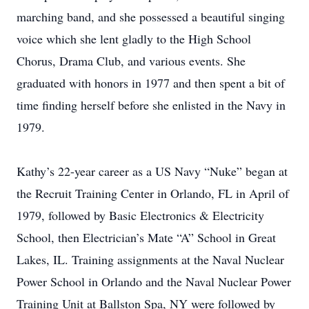
marching band, and she possessed a beautiful singing
voice which she lent gladly to the High School
Chorus, Drama Club, and various events. She
graduated with honors in 1977 and then spent a bit of
time finding herself before she enlisted in the Navy in
1979.
Kathy’s 22-year career as a US Navy “Nuke” began at
the Recruit Training Center in Orlando, FL in April of
1979, followed by Basic Electronics & Electricity
School, then Electrician’s Mate “A” School in Great
Lakes, IL. Training assignments at the Naval Nuclear
Power School in Orlando and the Naval Nuclear Power
Training Unit at Ballston Spa, NY were followed by