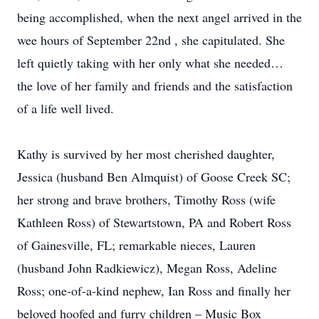
being accomplished, when the next angel arrived in the
wee hours of September 22nd , she capitulated. She
left quietly taking with her only what she needed…
the love of her family and friends and the satisfaction
of a life well lived.
Kathy is survived by her most cherished daughter,
Jessica (husband Ben Almquist) of Goose Creek SC;
her strong and brave brothers, Timothy Ross (wife
Kathleen Ross) of Stewartstown, PA and Robert Ross
of Gainesville, FL; remarkable nieces, Lauren
(husband John Radkiewicz), Megan Ross, Adeline
Ross; one-of-a-kind nephew, Ian Ross and finally her
beloved hoofed and furry children – Music Box