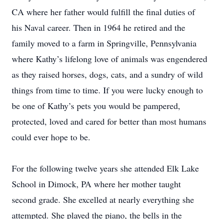
CA where her father would fulfill the final duties of
his Naval career. Then in 1964 he retired and the
family moved to a farm in Springville, Pennsylvania
where Kathy’s lifelong love of animals was engendered
as they raised horses, dogs, cats, and a sundry of wild
things from time to time. If you were lucky enough to
be one of Kathy’s pets you would be pampered,
protected, loved and cared for better than most humans
could ever hope to be.
For the following twelve years she attended Elk Lake
School in Dimock, PA where her mother taught
second grade. She excelled at nearly everything she
attempted. She played the piano, the bells in the