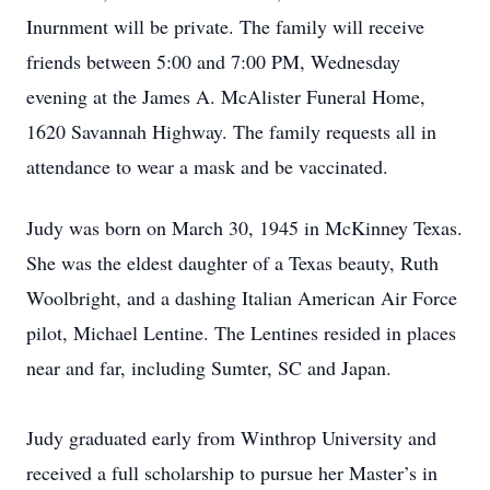
Inurnment will be private. The family will receive
friends between 5:00 and 7:00 PM, Wednesday
evening at the James A. McAlister Funeral Home,
1620 Savannah Highway. The family requests all in
attendance to wear a mask and be vaccinated.
Judy was born on March 30, 1945 in McKinney Texas.
She was the eldest daughter of a Texas beauty, Ruth
Woolbright, and a dashing Italian American Air Force
pilot, Michael Lentine. The Lentines resided in places
near and far, including Sumter, SC and Japan.
Judy graduated early from Winthrop University and
received a full scholarship to pursue her Master’s in