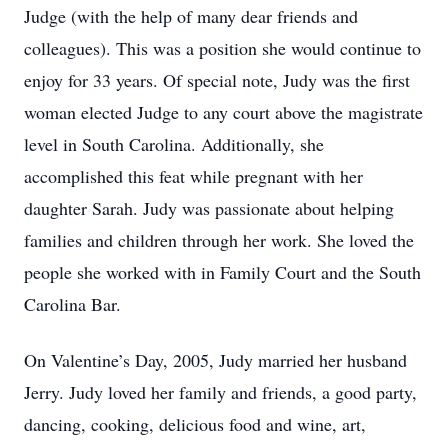
Judge (with the help of many dear friends and
colleagues). This was a position she would continue to
enjoy for 33 years. Of special note, Judy was the first
woman elected Judge to any court above the magistrate
level in South Carolina. Additionally, she
accomplished this feat while pregnant with her
daughter Sarah. Judy was passionate about helping
families and children through her work. She loved the
people she worked with in Family Court and the South
Carolina Bar.
On Valentine’s Day, 2005, Judy married her husband
Jerry. Judy loved her family and friends, a good party,
dancing, cooking, delicious food and wine, art,