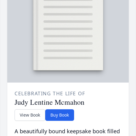
CELEBRATING THE LIFE OF
Judy Lentine Mcmahon
View Book
Buy Book
A beautifully bound keepsake book filled