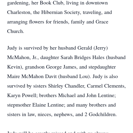
gardening, her Book Club, living in downtown
Charleston, the Hibernian Society, traveling, and
arranging flowers for friends, family and Grace
Church.
Judy is survived by her husband Gerald (Jerry)
McMahon, Jr., daughter Sarah Bridges Hales (husband
Kevin), grandson George James, and stepdaughter
Maire McMahon Davit (husband Lou). Judy is also
survived by sisters Shirley Chandler, Carmel Clements,
Karyn Powell; brothers Michael and John Lentine;
stepmother Elaine Lentine; and many brothers and
sisters in law, nieces, nephews, and 2 Godchildren.