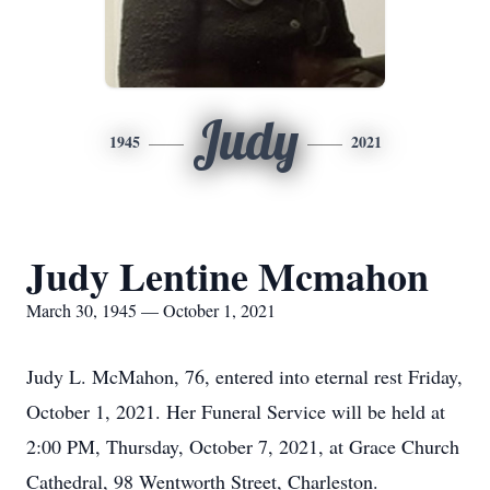
Judy
1945
2021
Judy Lentine Mcmahon
March 30, 1945 — October 1, 2021
Judy L. McMahon, 76, entered into eternal rest Friday,
October 1, 2021. Her Funeral Service will be held at
2:00 PM, Thursday, October 7, 2021, at Grace Church
Cathedral, 98 Wentworth Street, Charleston.