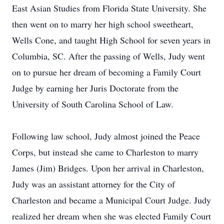
East Asian Studies from Florida State University. She
then went on to marry her high school sweetheart,
Wells Cone, and taught High School for seven years in
Columbia, SC. After the passing of Wells, Judy went
on to pursue her dream of becoming a Family Court
Judge by earning her Juris Doctorate from the
University of South Carolina School of Law.
Following law school, Judy almost joined the Peace
Corps, but instead she came to Charleston to marry
James (Jim) Bridges. Upon her arrival in Charleston,
Judy was an assistant attorney for the City of
Charleston and became a Municipal Court Judge. Judy
realized her dream when she was elected Family Court