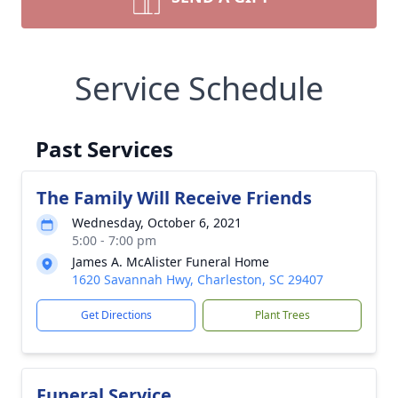
Service Schedule
Past Services
The Family Will Receive Friends
Wednesday, October 6, 2021
5:00 - 7:00 pm
James A. McAlister Funeral Home
1620 Savannah Hwy, Charleston, SC 29407
Get Directions
Plant Trees
Funeral Service