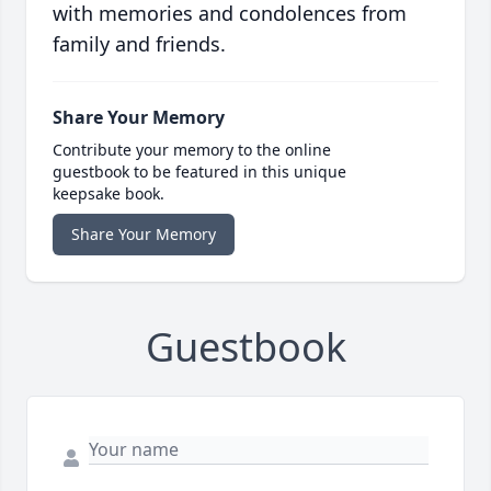
with memories and condolences from
family and friends.
Share Your Memory
Contribute your memory to the online
guestbook to be featured in this unique
keepsake book.
Share Your Memory
Guestbook