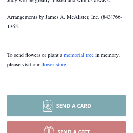
Judy will be greatly missed and with us always.
Arrangements by James A. McAlister, Inc. (843)766-
1365.
To send flowers or plant a
memorial tree
in memory,
please visit our
flower store
.
SEND A CARD
SEND A GIFT