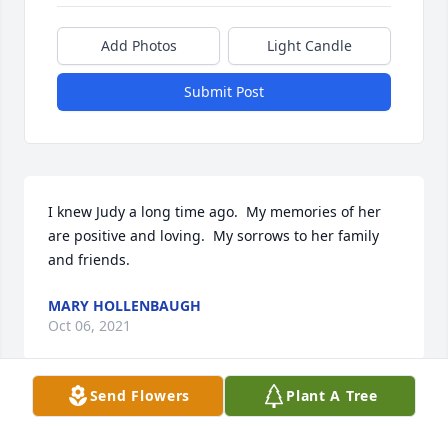
Add Photos
Light Candle
Submit Post
I knew Judy a long time ago.  My memories of her 
are positive and loving.  My sorrows to her family 
and friends.
MARY HOLLENBAUGH
Oct 06, 2021
Send Flowers
Plant A Tree
Jerry & Family, 
