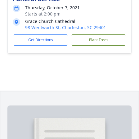
Thursday, October 7, 2021
Starts at 2:00 pm
Grace Church Cathedral
98 Wentworth St, Charleston, SC 29401
Get Directions
Plant Trees