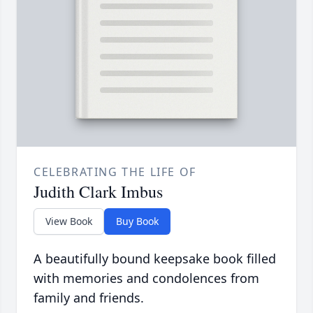
CELEBRATING THE LIFE OF
Judith Clark Imbus
View Book
Buy Book
A beautifully bound keepsake book filled
with memories and condolences from
family and friends.