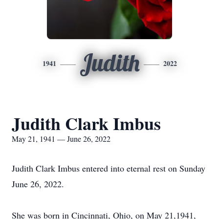
Judith
1941
2022
Judith Clark Imbus
May 21, 1941 — June 26, 2022
Judith Clark Imbus entered into eternal rest on Sunday
June 26, 2022.
She was born in Cincinnati, Ohio, on May 21,1941,