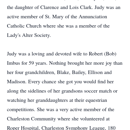
the daughter of Clarence and Lois Clark. Judy was an
active member of St. Mary of the Annunciation
Catholic Church where she was a member of the
Lady's Alter Society.
Judy was a loving and devoted wife to Robert (Bob)
Imbus for 59 years. Nothing brought her more joy than
her four grandchildren, Blake, Bailey, Ellison and
Madison. Every chance she got you would find her
along the sidelines of her grandsons soccer match or
watching her granddaughters at their equestrian
competitions. She was a very active member of the
Charleston Community where she volunteered at
Roper Hospital, Charleston Symphony League, 180