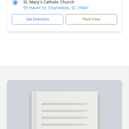
St. Mary's Catholic Church
95 Hasell St, Charleston, SC 29401
Get Directions
Plant Trees