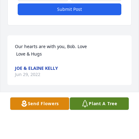
Submit Post
Our hearts are with you, Bob. Love 

 Love & Hugs
JOE & ELAINE KELLY
Jun 29, 2022
Visits: 12
Send Flowers
Plant A Tree
This site is protected by reCAPTCHA and the
Google
Privacy Policy
and
Terms of Service
apply.
Service map data ©
OpenStreetMap
contributors