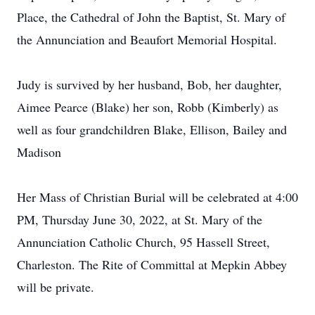
Place, the Cathedral of John the Baptist, St. Mary of
the Annunciation and Beaufort Memorial Hospital.
Judy is survived by her husband, Bob, her daughter,
Aimee Pearce (Blake) her son, Robb (Kimberly) as
well as four grandchildren Blake, Ellison, Bailey and
Madison
Her Mass of Christian Burial will be celebrated at 4:00
PM, Thursday June 30, 2022, at St. Mary of the
Annunciation Catholic Church, 95 Hassell Street,
Charleston. The Rite of Committal at Mepkin Abbey
will be private.