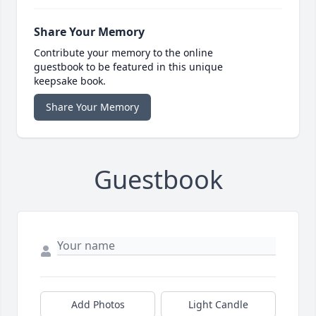
Share Your Memory
Contribute your memory to the online
guestbook to be featured in this unique
keepsake book.
Share Your Memory
Guestbook
Add Photos
Light Candle