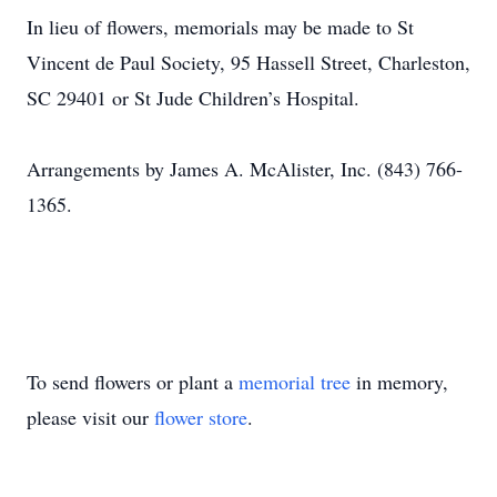
In lieu of flowers, memorials may be made to St
Vincent de Paul Society, 95 Hassell Street, Charleston,
SC 29401 or St Jude Children’s Hospital.
Arrangements by James A. McAlister, Inc. (843) 766-
1365.
To send flowers or plant a
memorial tree
in memory,
please visit our
flower store
.