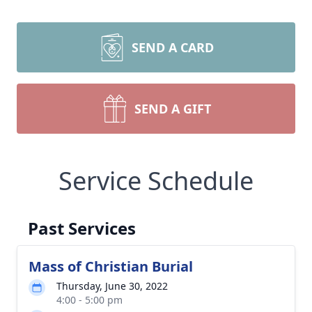
SEND A CARD
SEND A GIFT
Service Schedule
Past Services
Mass of Christian Burial
Thursday, June 30, 2022
4:00 - 5:00 pm