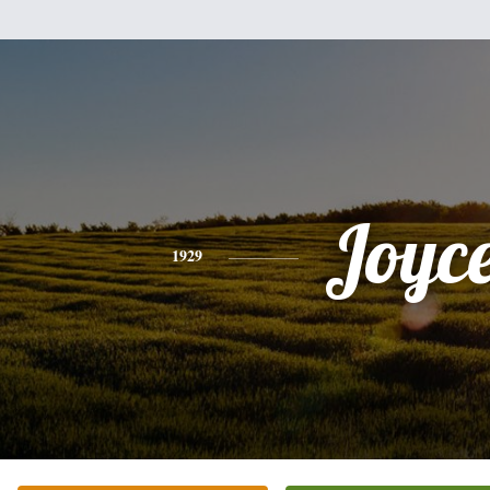
Joyc
1929