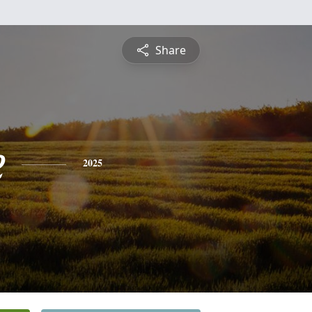
Share
e
2025