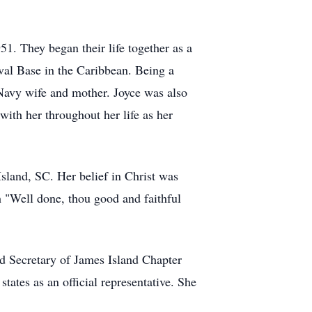
1. They began their life together as a
al Base in the Caribbean. Being a
 Navy wife and mother. Joyce was also
with her throughout her life as her
land, SC. Her belief in Christ was
th "Well done, thou good and faithful
d Secretary of James Island Chapter
tates as an official representative. She