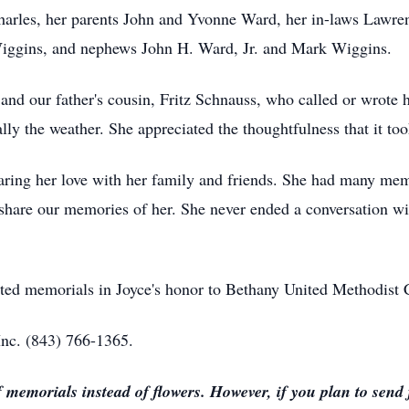
arles, her parents John and Yvonne Ward, her in-laws Lawre
iggins, and nephews John H. Ward, Jr. and Mark Wiggins.
 and our father's cousin, Fritz Schnauss, who called or wrote h
ly the weather. She appreciated the thoughtfulness that it too
sharing her love with her family and friends. She had many me
 share our memories of her. She never ended a conversation wi
ested memorials in Joyce's honor to Bethany United Methodist
nc. (843) 766-1365.
morials instead of flowers. However, if you plan to send f