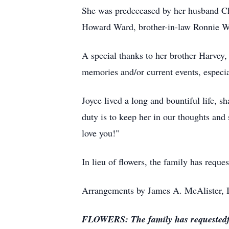
She was predeceased by her husband Ch
Howard Ward, brother-in-law Ronnie W
A special thanks to her brother Harvey,
memories and/or current events, especial
Joyce lived a long and bountiful life, 
duty is to keep her in our thoughts and
love you!"
In lieu of flowers, the family has requ
Arrangements by James A. McAlister, I
FLOWERS: The family has requestedf me