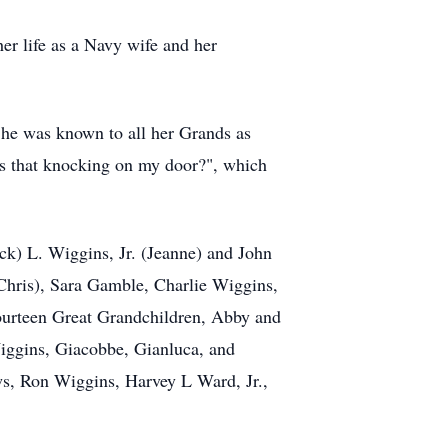
er life as a Navy wife and her
She was known to all her Grands as
's that knocking on my door?", which
ck) L. Wiggins, Jr. (Jeanne) and John
hris), Sara Gamble, Charlie Wiggins,
ourteen Great Grandchildren, Abby and
ggins, Giacobbe, Gianluca, and
s, Ron Wiggins, Harvey L Ward, Jr.,