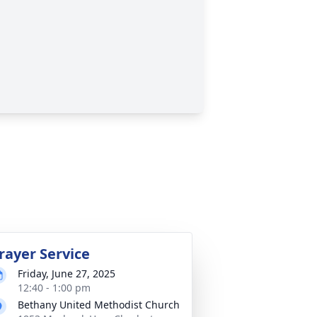
rayer Service
Friday, June 27, 2025
12:40 - 1:00 pm
Bethany United Methodist Church