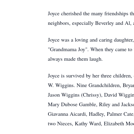
Joyce cherished the many friendships t
neighbors, especially Beverley and Al, 
Joyce was a loving and caring daughter
"Grandmama Joy". When they came to vi
always made them laugh.
Joyce is survived by her three childre
W. Wiggins. Nine Grandchildren, Bryan
Jason Wiggins (Chrissy), David Wiggin
Mary Dubose Gamble, Riley and Jackso
Giavanna Aicardi, Hadley, Palmer Cate
two Nieces, Kathy Ward, Elizabeth Moo