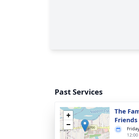
Past Services
The Fam
+
Friends
−
Frida
12:00