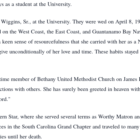
 as a student at the University.
Wiggins, Sr., at the University. They were wed on April 8, 195
d on the West Coast, the East Coast, and Guantanamo Bay Nav
a keen sense of resourcefulness that she carried with her as a
ive unconditionally of her love and time. These habits stayed 
gtime member of Bethany United Methodist Church on James Is
ractions with others. She has surely been greeted in heaven wi
ord."
rn Star, where she served several terms as Worthy Matron an
ces in the South Carolina Grand Chapter and traveled to many s
es until her death.