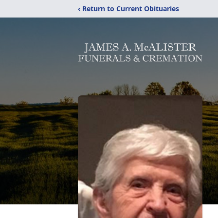
‹ Return to Current Obituaries