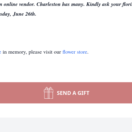
an online vendor. Charleston has many. Kindly ask your florist
sday, June 26th.
e
in memory, please visit our
flower store
.
SEND A GIFT