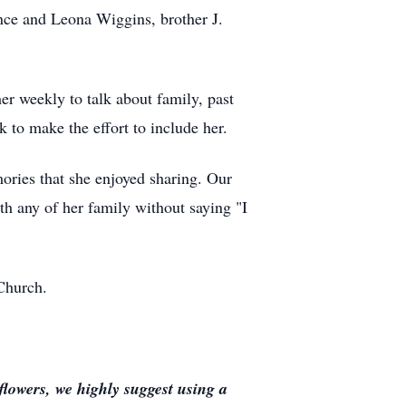
nce and Leona Wiggins, brother J.
er weekly to talk about family, past
k to make the effort to include her.
mories that she enjoyed sharing. Our
th any of her family without saying "I
 Church.
lowers, we highly suggest using a