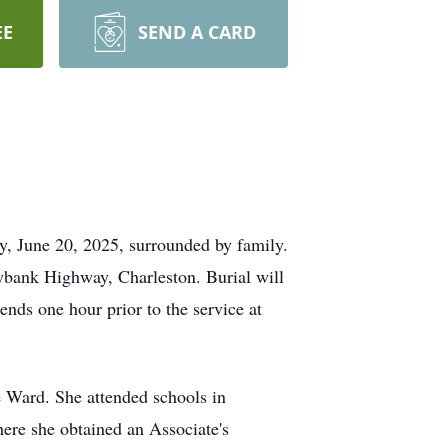
EE
SEND A CARD
, June 20, 2025, surrounded by family.
ybank Highway, Charleston. Burial will
nds one hour prior to the service at
e Ward. She attended schools in
where she obtained an Associate's