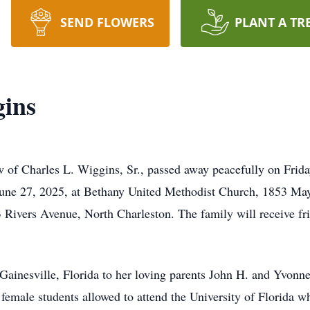
SEND FLOWERS
PLANT A TR
gins
of Charles L. Wiggins, Sr., passed away peacefully on Friday
June 27, 2025, at Bethany United Methodist Church, 1853 Ma
Rivers Avenue, North Charleston. The family will receive frie
Gainesville, Florida to her loving parents John H. and Yvonn
f female students allowed to attend the University of Florida 