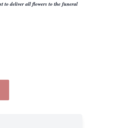
 to deliver all flowers to the funeral