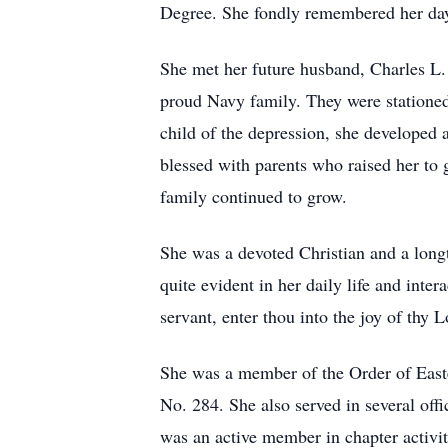
Degree. She fondly remembered her days
She met her future husband, Charles L. 
proud Navy family. They were statione
child of the depression, she developed 
blessed with parents who raised her to g
family continued to grow.
She was a devoted Christian and a lon
quite evident in her daily life and inte
servant, enter thou into the joy of thy L
She was a member of the Order of Easte
No. 284. She also served in several offi
was an active member in chapter activiti