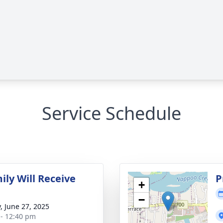
Service Schedule
ily Will Receive
P
+
−
y, June 27, 2025
 - 12:40 pm