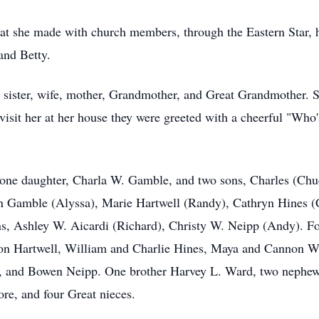
hat she made with church members, through the Eastern Star, h
and Betty.
, sister, wife, mother, Grandmother, and Great Grandmother. 
sit her at her house they were greeted with a cheerful "Who
n, one daughter, Charla W. Gamble, and two sons, Charles (Chu
 Gamble (Alyssa), Marie Hartwell (Randy), Cathryn Hines (C
s, Ashley W. Aicardi (Richard), Christy W. Neipp (Andy). F
n Hartwell, William and Charlie Hines, Maya and Cannon Wi
, and Bowen Neipp. One brother Harvey L. Ward, two nephew
re, and four Great nieces.