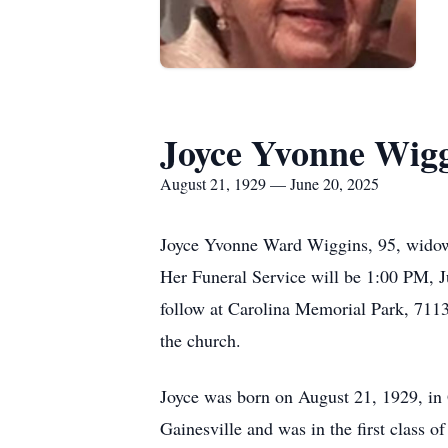
Joyce Yvonne Wig
August 21, 1929 — June 20, 2025
Joyce Yvonne Ward Wiggins, 95, widow 
Her Funeral Service will be 1:00 PM, 
follow at Carolina Memorial Park, 7113 
the church.
Joyce was born on August 21, 1929, in 
Gainesville and was in the first class o