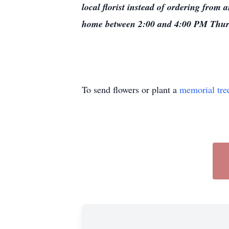
local florist instead of ordering from 
home between 2:00 and 4:00 PM Thur
To send flowers or plant a
memorial tre