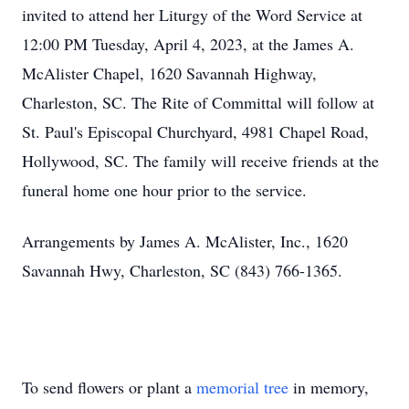
invited to attend her Liturgy of the Word Service at
12:00 PM Tuesday, April 4, 2023, at the James A.
McAlister Chapel, 1620 Savannah Highway,
Charleston, SC. The Rite of Committal will follow at
St. Paul's Episcopal Churchyard, 4981 Chapel Road,
Hollywood, SC. The family will receive friends at the
funeral home one hour prior to the service.
Arrangements by James A. McAlister, Inc., 1620
Savannah Hwy, Charleston, SC (843) 766-1365.
To send flowers or plant a
memorial tree
in memory,