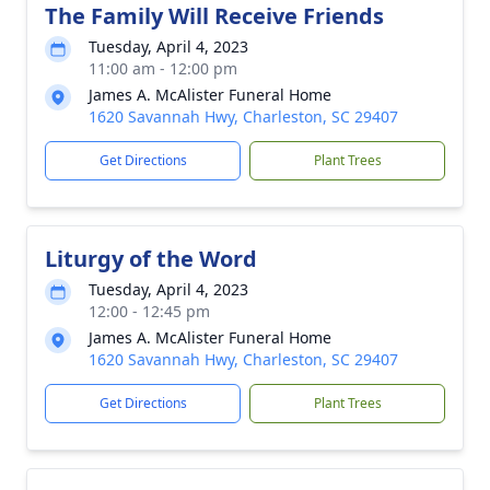
The Family Will Receive Friends
Tuesday, April 4, 2023
11:00 am - 12:00 pm
James A. McAlister Funeral Home
1620 Savannah Hwy, Charleston, SC 29407
Get Directions
Plant Trees
Liturgy of the Word
Tuesday, April 4, 2023
12:00 - 12:45 pm
James A. McAlister Funeral Home
1620 Savannah Hwy, Charleston, SC 29407
Get Directions
Plant Trees