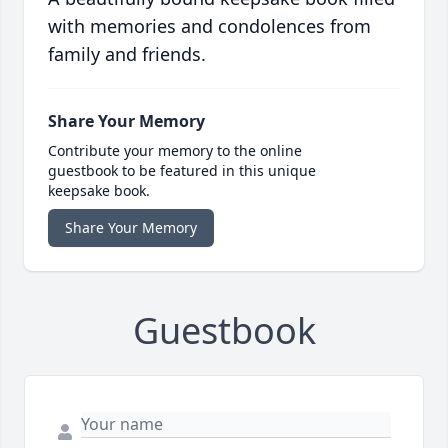
with memories and condolences from
family and friends.
Share Your Memory
Contribute your memory to the online
guestbook to be featured in this unique
keepsake book.
Share Your Memory
Guestbook