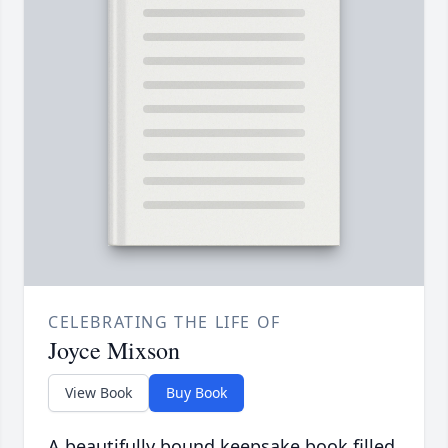
CELEBRATING THE LIFE OF
Joyce Mixson
View Book
Buy Book
A beautifully bound keepsake book filled