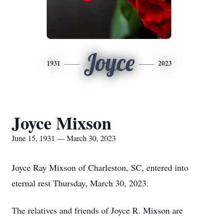
Joyce
1931
2023
Joyce Mixson
June 15, 1931 — March 30, 2023
Joyce Ray Mixson of Charleston, SC, entered into
eternal rest Thursday, March 30, 2023.
The relatives and friends of Joyce R. Mixson are