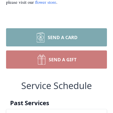
please visit our
flower store
.
SEND A CARD
SEND A GIFT
Service Schedule
Past Services