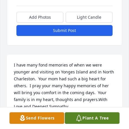
Add Photos
Light Candle
Submit Post
I have many fond memories of when we were 
younger and visiting on Yonges Island and in North 
Charleston.  Your mom had such a big heart for 
others.  I pray your many happy memories of her 
will bring you comfort in the coming days.  Your 
family is in my heart, thoughts and prayers.With 
Love and Deepest Sympathy,
Send Flowers
Plant A Tree
DEBRA ELLIOTT HANNA
Apr 02, 2023