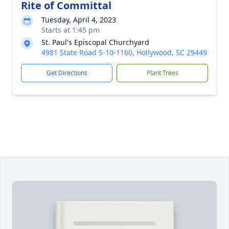
Rite of Committal
Tuesday, April 4, 2023
Starts at 1:45 pm
St. Paul's Episcopal Churchyard
4981 State Road S-10-1160, Hollywood, SC 29449
Get Directions
Plant Trees