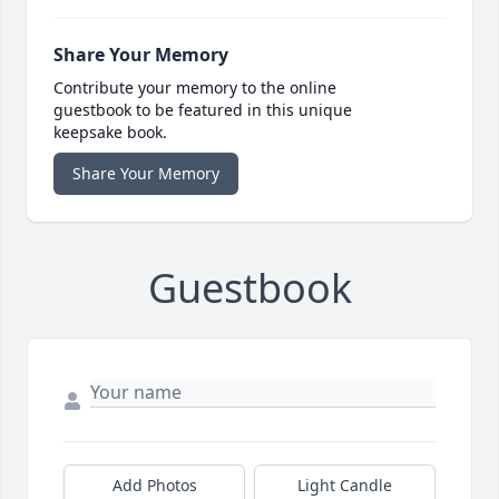
Share Your Memory
Contribute your memory to the online
guestbook to be featured in this unique
keepsake book.
Share Your Memory
Guestbook
Add Photos
Light Candle