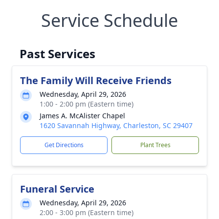
Service Schedule
Past Services
The Family Will Receive Friends
Wednesday, April 29, 2026
1:00 - 2:00 pm (Eastern time)
James A. McAlister Chapel
1620 Savannah Highway, Charleston, SC 29407
Get Directions
Plant Trees
Funeral Service
Wednesday, April 29, 2026
2:00 - 3:00 pm (Eastern time)