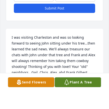
Submit Post
I was visiting Charleston and was so looking 
forward to seeing John sitting under his tree...then 
learned the sad news. We'll always treasure our 
chats with John under that tree and Frank and Alex 
will always remember him taking them cowboy 
shooting! Thinking of you with love!! Your "old" 
neighbors,  Gail, Chris, Alex, abd Frank Gilbert
Send Flowers
Plant A Tree
GAIL GILBERT
Jun 02, 2026