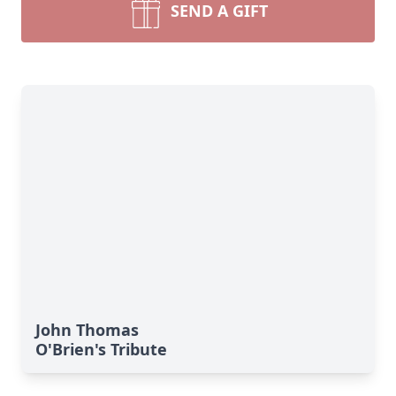
SEND A GIFT
John Thomas
O'Brien's Tribute