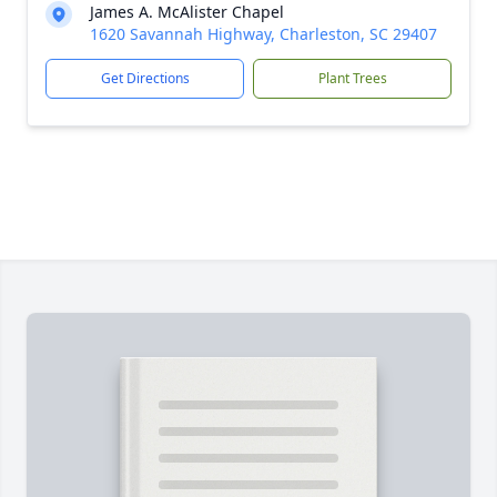
James A. McAlister Chapel
1620 Savannah Highway, Charleston, SC 29407
Get Directions
Plant Trees