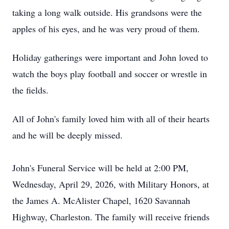
taking a long walk outside. His grandsons were the
apples of his eyes, and he was very proud of them.
Holiday gatherings were important and John loved to
watch the boys play football and soccer or wrestle in
the fields.
All of John's family loved him with all of their hearts
and he will be deeply missed.
John's Funeral Service will be held at 2:00 PM,
Wednesday, April 29, 2026, with Military Honors, at
the James A.
McAlister
Chapel, 1620 Savannah
Highway, Charleston. The family will receive friends