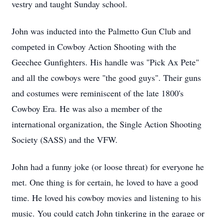
vestry and taught Sunday school.
John was inducted into the Palmetto Gun Club and
competed in Cowboy Action Shooting with the
Geechee
Gunfighters. His handle was "Pick Ax Pete"
and all the cowboys were "the good guys". Their guns
and costumes were reminiscent of the late 1800's
Cowboy Era. He was also a member of the
international organization, the Single Action Shooting
Society (SASS) and the VFW.
John had a funny joke (or loose threat) for everyone he
met. One thing is for certain, he loved to have a good
time. He loved his cowboy movies and listening to his
music. You could catch John tinkering in the garage or