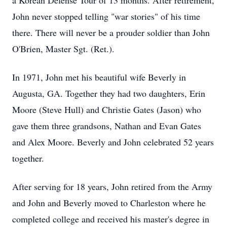
a Korean Defense Tour of 13 months. After retirement,
John never stopped telling "war stories" of his time
there. There will never be a prouder soldier than John
O'Brien, Master Sgt. (Ret.).
In 1971, John met his beautiful wife Beverly in
Augusta, GA. Together they had two daughters, Erin
Moore (Steve Hull) and Christie Gates (Jason) who
gave them three grandsons, Nathan and Evan Gates
and Alex Moore. Beverly and John celebrated 52 years
together.
After serving for 18 years, John retired from the Army
and John and Beverly moved to Charleston where he
completed college and received his master's degree in