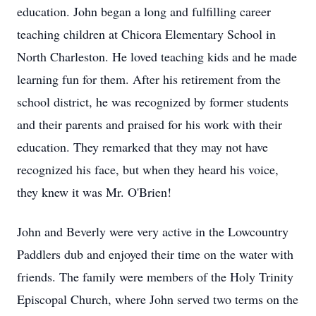
education. John began a long and fulfilling career
teaching children at
Chicora
Elementary School in
North Charleston. He loved teaching kids and he made
learning fun for them. After his retirement from the
school district, he was recognized by former students
and their parents and praised for his work with their
education. They remarked that they may not have
recognized his face, but when they heard his voice,
they knew it was Mr. O'Brien!
John and Beverly were very active in the
Lowcountry
Paddlers dub and enjoyed their time on the water with
friends. The family were members of the Holy Trinity
Episcopal Church, where John served two terms on the