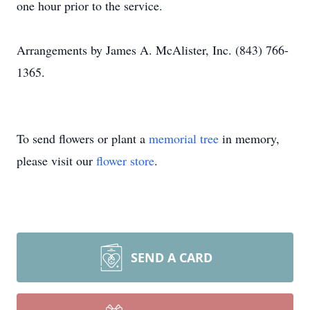
one hour prior to the service.
Arrangements by James A. McAlister, Inc. (843) 766-
1365.
To send flowers or plant a
memorial tree
in memory,
please visit our
flower store
.
SEND A CARD