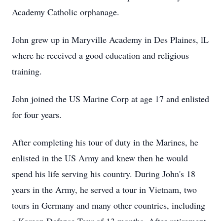
Academy Catholic orphanage.
John grew up in Maryville Academy in Des Plaines, lL
where he received a good education and religious
training.
John joined the US Marine Corp at age 17 and enlisted
for four years.
After completing his tour of duty in the Marines, he
enlisted in the US Army and knew then he would
spend his life serving his country. During John's 18
years in the Army, he served a tour in Vietnam, two
t
ours i
n Germany and many other countries, including