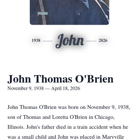
John
1938
2026
John Thomas O'Brien
November 9, 1938 — April 18, 2026
John Thomas O'Brien was born on November 9, 1938,
son of Thomas and Loretta O'Brien in Chicago,
Illinois. John's father died in a train accident when he
was a small child and John was placed in Maryville