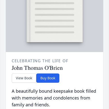
CELEBRATING THE LIFE OF
John Thomas O'Brien
View Book
Buy Book
A beautifully bound keepsake book filled
with memories and condolences from
family and friends.