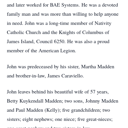
and later worked for BAE Systems. He was a devoted
family man and was more than willing to help anyone
in need. John was a long-time member of Nativity
Catholic Church and the Knights of Columbus of
James Island, Council 6250. He was also a proud
member of the American Legion.
John was predeceased by his sister, Martha Madden
and brother-in-law, James Caraviello.
John leaves behind his beautiful wife of 57 years,
Betty Kuykendall Madden; two sons, Johnny Madden
and Paul Madden (Kelly); five grandchildren; two
sisters; eight nephews; one niece; five great-nieces;