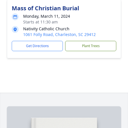
Mass of Christian Burial
Monday, March 11, 2024
Starts at 11:30 am
Nativity Catholic Church
1061 Folly Road, Charleston, SC 29412
Get Directions
Plant Trees