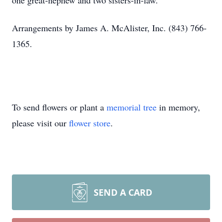
one great-nephew and two sisters-in-law.
Arrangements by James A. McAlister, Inc. (843) 766-
1365.
To send flowers or plant a
memorial tree
in memory,
please visit our
flower store
.
SEND A CARD