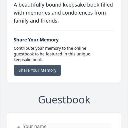
A beautifully bound keepsake book filled
with memories and condolences from
family and friends.
Share Your Memory
Contribute your memory to the online
guestbook to be featured in this unique
keepsake book.
Share Your Memory
Guestbook