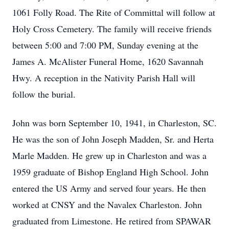
1061 Folly Road. The Rite of Committal will follow at
Holy Cross Cemetery. The family will receive friends
between 5:00 and 7:00 PM, Sunday evening at the
James A. McAlister Funeral Home, 1620 Savannah
Hwy. A reception in the Nativity Parish Hall will
follow the burial.
John was born September 10, 1941, in Charleston, SC.
He was the son of John Joseph Madden, Sr. and Herta
Marle Madden. He grew up in Charleston and was a
1959 graduate of Bishop England High School. John
entered the US Army and served four years. He then
worked at CNSY and the Navalex Charleston. John
graduated from Limestone. He retired from SPAWAR