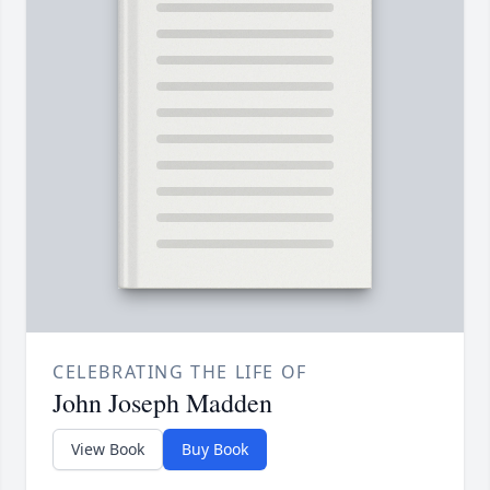
CELEBRATING THE LIFE OF
John Joseph Madden
View Book
Buy Book