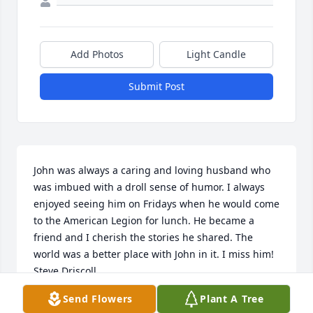
Add Photos
Light Candle
Submit Post
John was always a caring and loving husband who 
was imbued with a droll sense of humor. I always 
enjoyed seeing him on Fridays when he would come 
to the American Legion for lunch. He became a 
friend and I cherish the stories he shared. The 
world was a better place with John in it. I miss him!

Steve Driscoll
Send Flowers
Plant A Tree
STEVE DRISCOLL