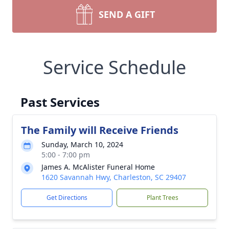
SEND A GIFT
Service Schedule
Past Services
The Family will Receive Friends
Sunday, March 10, 2024
5:00 - 7:00 pm
James A. McAlister Funeral Home
1620 Savannah Hwy, Charleston, SC 29407
Get Directions
Plant Trees