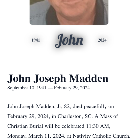
John
1941
2024
John Joseph Madden
September 10, 1941 — February 29, 2024
John Joseph Madden, Jr, 82, died peacefully on
February 29, 2024, in Charleston, SC. A Mass of
Christian Burial will be celebrated 11:30 AM,
Monday, March 11, 2024, at Nativity Catholic Church,