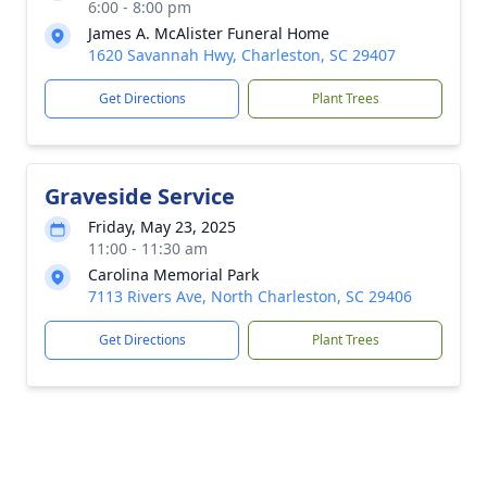
6:00 - 8:00 pm
James A. McAlister Funeral Home
1620 Savannah Hwy, Charleston, SC 29407
Get Directions
Plant Trees
Graveside Service
Friday, May 23, 2025
11:00 - 11:30 am
Carolina Memorial Park
7113 Rivers Ave, North Charleston, SC 29406
Get Directions
Plant Trees