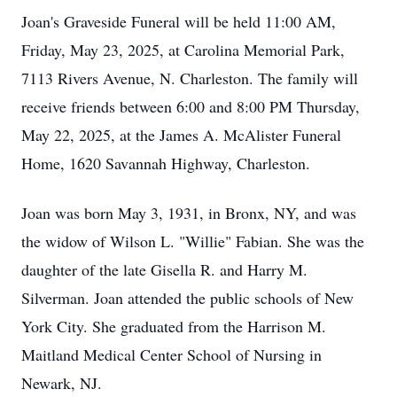
Joan's Graveside Funeral will be held 11:00 AM,
Friday, May 23, 2025, at Carolina Memorial Park,
7113 Rivers Avenue, N. Charleston. The family will
receive friends between 6:00 and 8:00 PM Thursday,
May 22, 2025, at the James A. McAlister Funeral
Home, 1620 Savannah Highway, Charleston.
Joan was born May 3, 1931, in Bronx, NY, and was
the widow of Wilson L. "Willie" Fabian. She was the
daughter of the late Gisella R. and Harry M.
Silverman. Joan attended the public schools of New
York City. She graduated from the Harrison M.
Maitland Medical Center School of Nursing in
Newark, NJ.