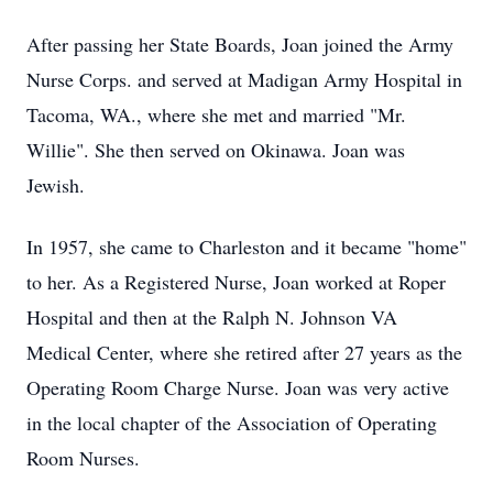
After passing her State Boards, Joan joined the Army
Nurse Corps. and served at Madigan Army Hospital in
Tacoma, WA., where she met and married "Mr.
Willie". She then served on Okinawa. Joan was
Jewish.
In 1957, she came to Charleston and it became "home"
to her. As a Registered Nurse, Joan worked at Roper
Hospital and then at the Ralph N. Johnson VA
Medical Center, where she retired after 27 years as the
Operating Room Charge Nurse. Joan was very active
in the local chapter of the Association of Operating
Room Nurses.