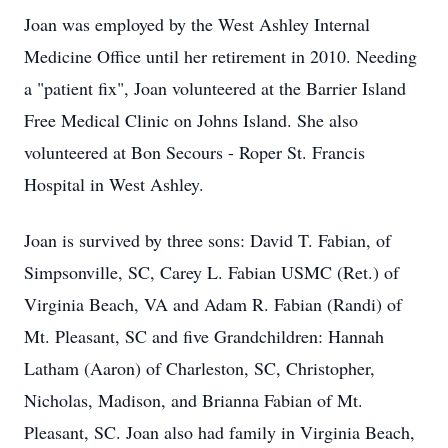
Joan was employed by the West Ashley Internal
Medicine Office until her retirement in 2010. Needing
a "patient fix", Joan volunteered at the Barrier Island
Free Medical Clinic on Johns Island. She also
volunteered at Bon Secours - Roper St. Francis
Hospital in West Ashley.
Joan is survived by three sons: David T. Fabian, of
Simpsonville, SC, Carey L. Fabian USMC (Ret.) of
Virginia Beach, VA and Adam R. Fabian (Randi) of
Mt. Pleasant, SC and five Grandchildren: Hannah
Latham (Aaron) of Charleston, SC, Christopher,
Nicholas, Madison, and Brianna Fabian of Mt.
Pleasant, SC. Joan also had family in Virginia Beach,