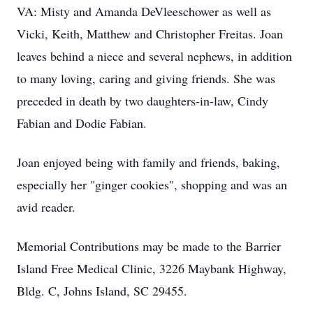
VA: Misty and Amanda DeVleeschower as well as
Vicki, Keith, Matthew and Christopher Freitas. Joan
leaves behind a niece and several nephews, in addition
to many loving, caring and giving friends. She was
preceded in death by two daughters-in-law, Cindy
Fabian and Dodie Fabian.
Joan enjoyed being with family and friends, baking,
especially her "ginger cookies", shopping and was an
avid reader.
Memorial Contributions may be made to the Barrier
Island Free Medical Clinic, 3226 Maybank Highway,
Bldg. C, Johns Island, SC 29455.