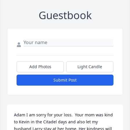
Guestbook
Add Photos
Light Candle
Submit Post
Adam I am sorry for your loss.  Your mom was kind 
to Kevin in the Citadel days and also let my 
husband Larry stay at her home. Her kindness will 