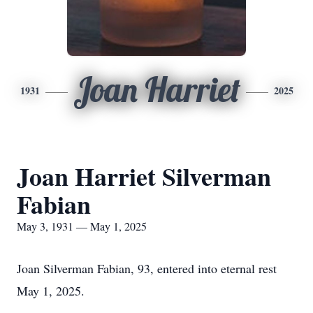
Joan Harriet
1931
2025
Joan Harriet Silverman
Fabian
May 3, 1931 — May 1, 2025
Joan Silverman Fabian, 93, entered into eternal rest
May 1, 2025.