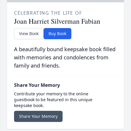
CELEBRATING THE LIFE OF
Joan Harriet Silverman Fabian
View Book
Buy Book
A beautifully bound keepsake book filled
with memories and condolences from
family and friends.
Share Your Memory
Contribute your memory to the online
guestbook to be featured in this unique
keepsake book.
Share Your Memory