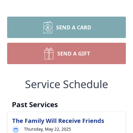
SEND A CARD
SEND A GIFT
Service Schedule
Past Services
The Family Will Receive Friends
Thursday, May 22, 2025