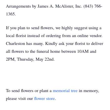
Arrangements by James A. McAlister, Inc. (843) 766-
1365.
If you plan to send flowers, we highly suggest using a
local florist instead of ordering from an online vendor.
Charleston has many. Kindly ask your florist to deliver
all flowers to the funeral home between 10AM and
2PM, Thursday, May 22nd.
To send flowers or plant a
memorial tree
in memory,
please visit our
flower store
.