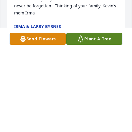
never be forgotten.  Thinking of your family. Kevin’s 
mom Irma
IRMA & LARRY BYRNES
May 27, 2025
Send Flowers
Plant A Tree
We spent many night hours together doing 
emergency cases at the VA. Joan was definetly low-
key....not frazzeled or easily intimidated. She  knew 
Sterile Technique and was a great enforcer and 
teacher to rotating students.  After retirement, she 
would  sometimes come back to the OR looking so 
rested and happy...it gave the rest of us something 
to plan for!  She was part of the original VA team 
and earned every minute of her retirement!  May 
God welcome her home, finally..off duty!