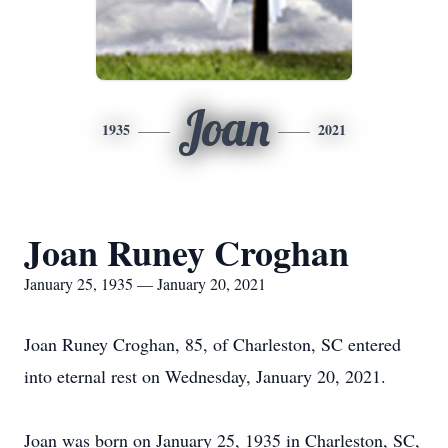
Joan
1935
2021
Joan Runey Croghan
January 25, 1935 — January 20, 2021
Joan Runey Croghan, 85, of Charleston, SC entered
into eternal rest on Wednesday, January 20, 2021.
Joan was born on January 25, 1935 in Charleston, SC,