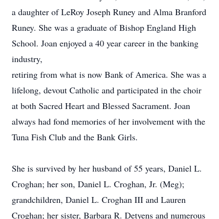
a daughter of LeRoy Joseph Runey and Alma Branford
Runey. She was a graduate of Bishop England High
School. Joan enjoyed a 40 year career in the banking
industry,
retiring from what is now Bank of America. She was a
lifelong, devout Catholic and participated in the choir
at both Sacred Heart and Blessed Sacrament. Joan
always had fond memories of her involvement with the
Tuna Fish Club and the Bank Girls.
She is survived by her husband of 55 years, Daniel L.
Croghan; her son, Daniel L. Croghan, Jr. (Meg);
grandchildren, Daniel L. Croghan III and Lauren
Croghan; her sister, Barbara R. Detyens and numerous