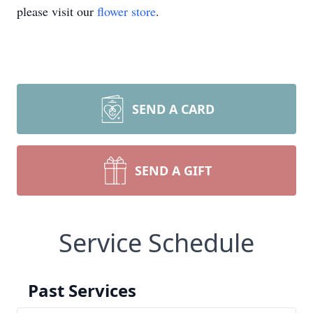
please visit our
flower store
.
SEND A CARD
SEND A GIFT
Service Schedule
Past Services