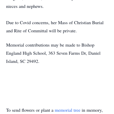
nieces and nephews.
Due to Covid concerns, her Mass of Christian Burial
and Rite of Committal will be private.
Memorial contributions may be made to Bishop
England High School, 363 Seven Farms Dr, Daniel
Island, SC 29492.
To send flowers or plant a
memorial tree
in memory,