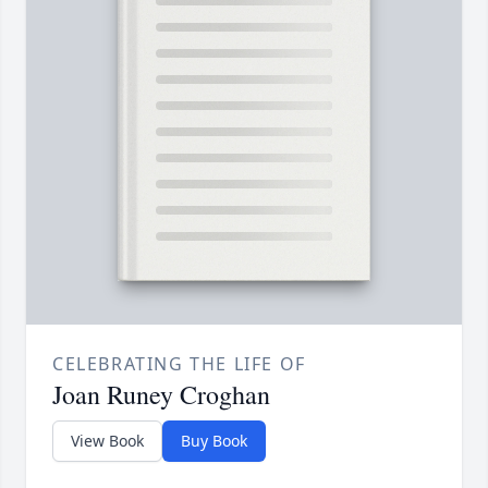
CELEBRATING THE LIFE OF
Joan Runey Croghan
View Book
Buy Book