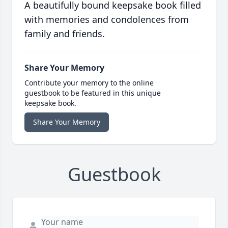
A beautifully bound keepsake book filled
with memories and condolences from
family and friends.
Share Your Memory
Contribute your memory to the online
guestbook to be featured in this unique
keepsake book.
Share Your Memory
Guestbook