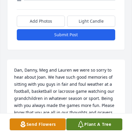
Add Photos
Light Candle
Submit Post
Dan, Danny, Meg and Lauren we were so sorry to 
hear about Joan. We have such good memories of 
sitting with you guys in fair and foul weather at a 
football, basketball or lacrosse game watching our 
grandchildren in whatever season or sport. Being 
with you always made the games more fun. Please 
know that you are all in our thoughts and prayers. 
Tissy and Ralph principe
Send Flowers
Plant A Tree