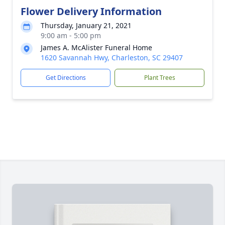
Flower Delivery Information
Thursday, January 21, 2021
9:00 am - 5:00 pm
James A. McAlister Funeral Home
1620 Savannah Hwy, Charleston, SC 29407
Get Directions
Plant Trees