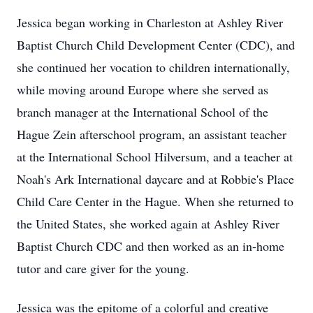
Jessica began working in Charleston at Ashley River
Baptist Church Child Development Center (CDC), and
she continued her vocation to children internationally,
while moving around Europe where she served as
branch manager at the International School of the
Hague Zein afterschool program, an assistant teacher
at the International School Hilversum, and a teacher at
Noah's Ark International daycare and at Robbie's Place
Child Care Center in the Hague. When she returned to
the United States, she worked again at Ashley River
Baptist Church CDC and then worked as an in-home
tutor and care giver for the young.
Jessica was the epitome of a colorful and creative