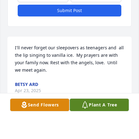
Submit Post
I'll never forget our sleepovers as teenagers and  all 
the lip singing to vanilla ice.  My prayers are with 
your family now. Rest with the angels, love.  Until 
we meet again.
BETSY ARD
Apr 23, 2025
Send Flowers
Plant A Tree
I remember  the first day I met Jessica. She walked 
into my 3 yr class at Ashley  River.Sweet child.Years 
later she walked back in to apply for a job.Sweet 