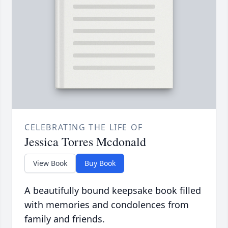
CELEBRATING THE LIFE OF
Jessica Torres Mcdonald
View Book
Buy Book
A beautifully bound keepsake book filled
with memories and condolences from
family and friends.