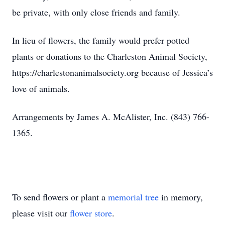
be private, with only close friends and family.
In lieu of flowers, the family would prefer potted
plants or donations to the Charleston Animal Society,
https://charlestonanimalsociety.org because of Jessica’s
love of animals.
Arrangements by James A. McAlister, Inc. (843) 766-
1365.
To send flowers or plant a
memorial tree
in memory,
please visit our
flower store
.