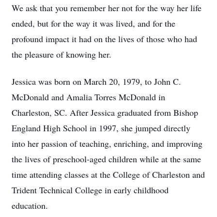
We ask that you remember her not for the way her life
ended, but for the way it was lived, and for the
profound impact it had on the lives of those who had
the pleasure of knowing her.
Jessica was born on March 20, 1979, to John C.
McDonald and Amalia Torres McDonald in
Charleston, SC. After Jessica graduated from Bishop
England High School in 1997, she jumped directly
into her passion of teaching, enriching, and improving
the lives of preschool-aged children while at the same
time attending classes at the College of Charleston and
Trident Technical College in early childhood
education.