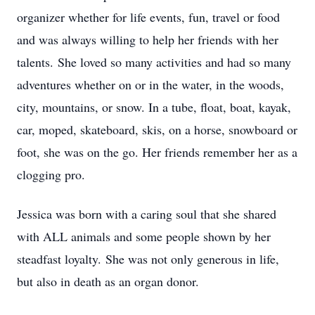
organizer whether for life events, fun, travel or food
and was always willing to help her friends with her
talents. She loved so many activities and had so many
adventures whether on or in the water, in the woods,
city, mountains, or snow. In a tube, float, boat, kayak,
car, moped, skateboard, skis, on a horse, snowboard or
foot, she was on the go. Her friends remember her as a
clogging pro.
Jessica was born with a caring soul that she shared
with ALL animals and some people shown by her
steadfast loyalty. She was not only generous in life,
but also in death as an organ donor.