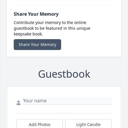
Share Your Memory
Contribute your memory to the online
guestbook to be featured in this unique
keepsake book.
Share Your Memory
Guestbook
Add Photos
Light Candle