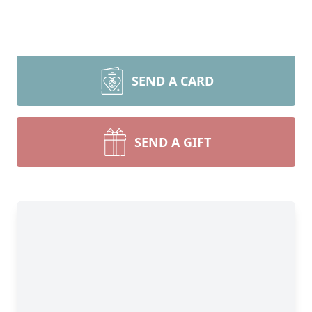
SEND A CARD
SEND A GIFT