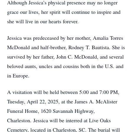
Although Jessica’s physical presence may no longer
grace our lives, her spirit will continue to inspire and
she will live in our hearts forever.
Jessica was predeceased by her mother, Amalia Torres
McDonald and half-brother, Rodney T. Bautista. She is
survived by her father, John C. McDonald, and several
beloved aunts, uncles and cousins both in the U.S. and
in Europe.
A visitation will be held between 5:00 and 7:00 PM,
Tuesday, April 22, 2025, at the James A. McAlister
Funeral Home, 1620 Savannah Highway,
Charleston. Jessica will be interred at Live Oaks
Cemetery, located in Charleston, SC. The burial will