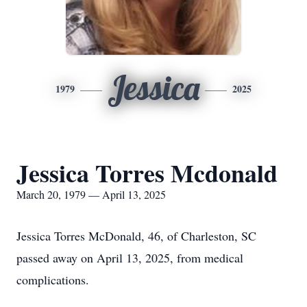
Jessica
1979
2025
Jessica Torres Mcdonald
March 20, 1979 — April 13, 2025
Jessica Torres McDonald, 46, of Charleston, SC
passed away on April 13, 2025, from medical
complications.