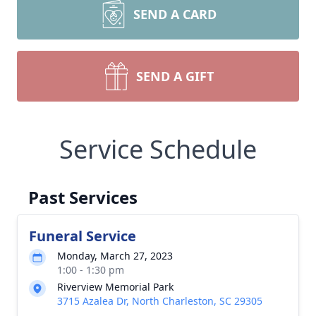
SEND A CARD
SEND A GIFT
Service Schedule
Past Services
Funeral Service
Monday, March 27, 2023
1:00 - 1:30 pm
Riverview Memorial Park
3715 Azalea Dr, North Charleston, SC 29305