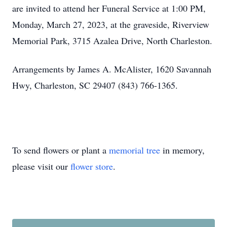
are invited to attend her Funeral Service at 1:00 PM,
Monday, March 27, 2023, at the graveside, Riverview
Memorial Park, 3715 Azalea Drive, North Charleston.
Arrangements by James A. McAlister, 1620 Savannah
Hwy, Charleston, SC 29407 (843) 766-1365.
To send flowers or plant a
memorial tree
in memory,
please visit our
flower store
.