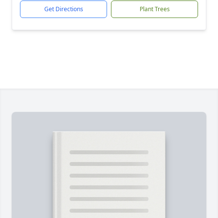
Get Directions
Plant Trees