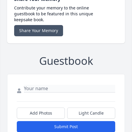
Contribute your memory to the online
guestbook to be featured in this unique
keepsake book.
Share Your Memory
Guestbook
Add Photos
Light Candle
Submit Post