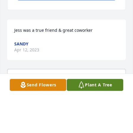
Jess was a true friend & great coworker
SANDY
Apr 12, 2023
Send Flowers
Plant A Tree