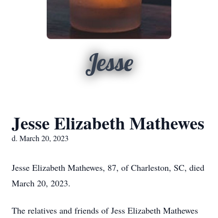
Jesse
Jesse Elizabeth Mathewes
d. March 20, 2023
Jesse Elizabeth Mathewes, 87, of Charleston, SC, died
March 20, 2023.
The relatives and friends of Jess Elizabeth Mathewes