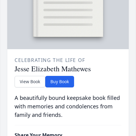
CELEBRATING THE LIFE OF
Jesse Elizabeth Mathewes
View Book
Buy Book
A beautifully bound keepsake book filled
with memories and condolences from
family and friends.
Share Your Memory