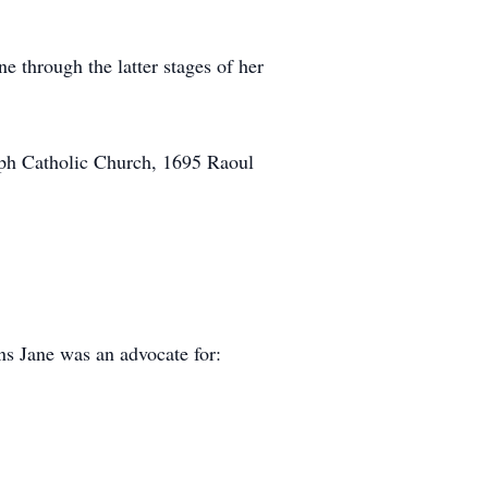
e through the latter stages of her
eph Catholic Church, 1695 Raoul
ons Jane was an advocate for: