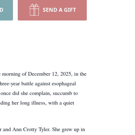
RD
SEND A GIFT
the morning of December 12, 2025, in the
hree-year battle against esophageal
ot once did she complain, succumb to
uding her long illness, with a quiet
r and Ann Crotty Tyler. She grew up in