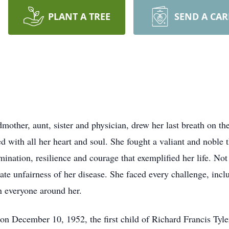
PLANT A TREE
SEND A CA
dmother, aunt, sister and physician, drew her last breath on 
with all her heart and soul. She fought a valiant and noble t
mination, resilience and courage that exemplified her life. N
nate unfairness of her disease. She faced every challenge, incl
on everyone around her.
on December 10, 1952, the first child of Richard Francis Tyle