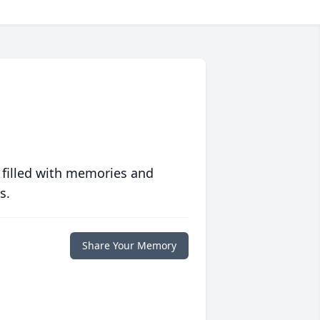
 filled with memories and
s.
Share Your Memory