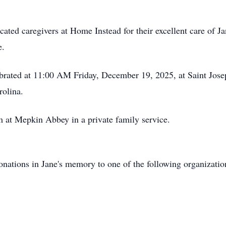
ated caregivers at Home Instead for their excellent care of Jan
e.
ebrated at 11:00 AM Friday, December 19, 2025, at Saint Jos
rolina.
m at Mepkin Abbey in a private family service.
 donations in Jane's memory to one of the following organizati