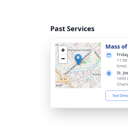
Past Services
Mass of 
+
Frida
−
11:00
time)
St. J
1695 
Charl
Text Dire