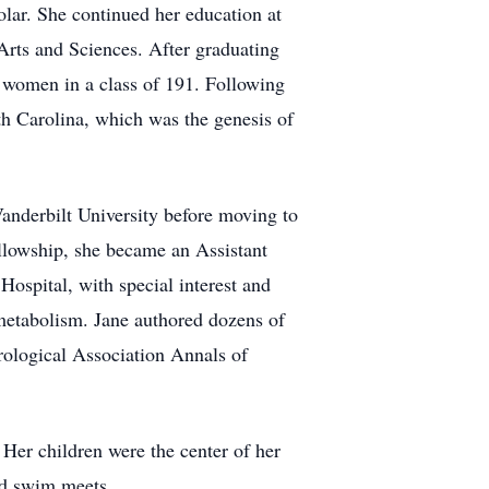
olar. She continued her education at
Arts and Sciences. After graduating
4 women in a class of 191. Following
th Carolina, which was the genesis of
Vanderbilt University before moving to
llowship, she became an Assistant
Hospital, with special interest and
metabolism. Jane authored dozens of
rological Association Annals of
 Her children were the center of her
and swim meets.