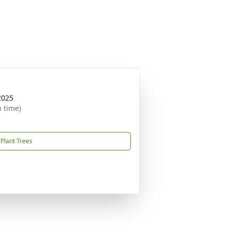
2025
n time)
Plant Trees