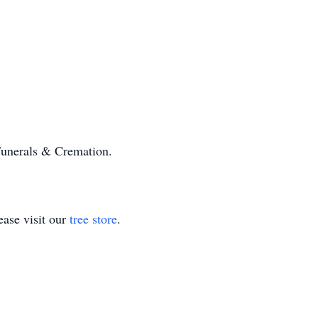
unerals & Cremation.
ase visit our
tree store
.