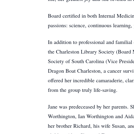
Board certified in both Internal Medici
passions: science, continuous learning, 
In addition to professional and familia
the Charleston Library Society (Board 
Society of South Carolina (Vice Presid
Dragon Boat Charleston, a cancer surv
offered her incredible camaraderie, cla
from the group truly life-saving.
Jane was predeceased by her parents. S
Worthington, Ian Worthington and Aidan
her brother Richard, his wife Susan, an