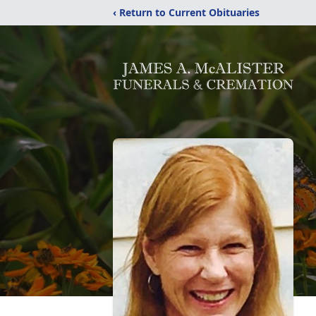
‹ Return to Current Obituaries