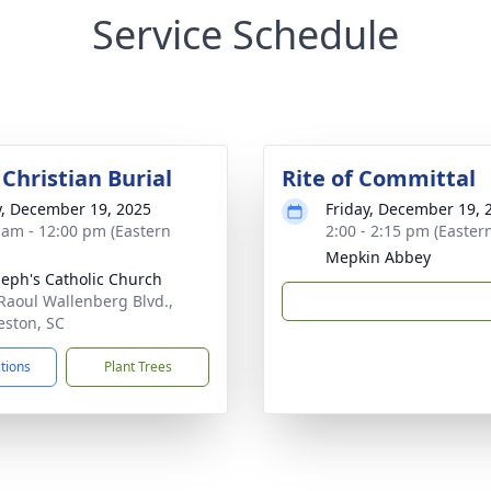
Service Schedule
Christian Burial
Rite of Committal
y, December 19, 2025
Friday, December 19, 
 am - 12:00 pm (Eastern
2:00 - 2:15 pm (Easter
Mepkin Abbey
oseph's Catholic Church
Raoul Wallenberg Blvd.,
eston, SC
ctions
Plant Trees