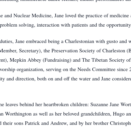
ne and Nuclear Medicine, Jane loved the practice of medicine 
problem solving, interaction with patients and the opportunity
l duties, Jane embraced being a Charlestonian with gusto and 
Member, Secretary), the Preservation Society of Charleston (
ent), Mepkin Abbey (Fundraising) and The Tibetan Society of 
ivorship organization, serving on the Needs Committee since
rity and direction, both on and off the water and Jane consider
he leaves behind her heartbroken children: Suzanne Jane Wort
 Worthington as well as her beloved grandchildren, Hugo and
d their sons Patrick and Andrew, and by her brother Christoph