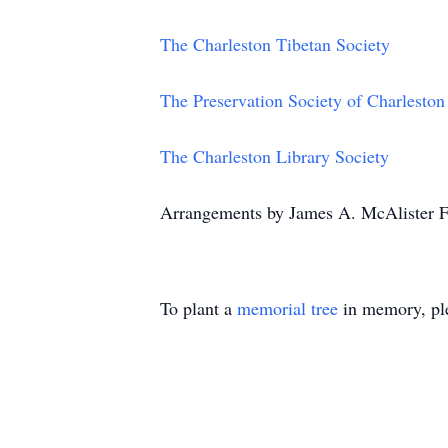
The Charleston Tibetan Society
The Preservation Society of Charleston
The Charleston Library Society
Arrangements by James A. McAlister F
To plant a
memorial tree
in memory, ple