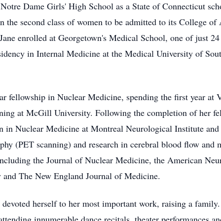
 Notre Dame Girls' High School as a State of Connecticut sch
 the second class of women to be admitted to its College of 
 Jane enrolled at Georgetown's Medical School, one of just 2
sidency in Internal Medicine at the Medical University of Sou
ar fellowship in Nuclear Medicine, spending the first year at 
ning at McGill University. Following the completion of her fe
an in Nuclear Medicine at Montreal Neurological Institute and 
phy (PET scanning) and research in cerebral blood flow and 
including the Journal of Nuclear Medicine, the American Neu
y and The New England Journal of Medicine.
 devoted herself to her most important work, raising a family.
in attending innumerable dance recitals, theater performances 