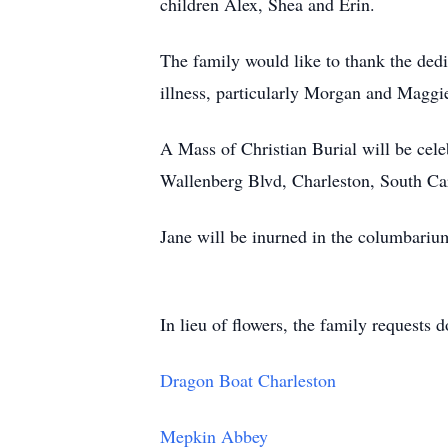
children Alex, Shea and Erin.
The family would like to thank the dedic
illness, particularly Morgan and Maggi
A Mass of Christian Burial will be cel
Wallenberg Blvd, Charleston, South Ca
Jane will be inurned in the columbariu
In lieu of flowers, the family requests
Dragon Boat Charleston
Mepkin Abbey