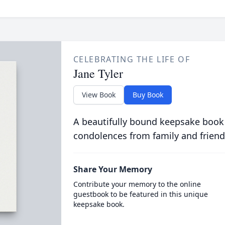
CELEBRATING THE LIFE OF
Jane Tyler
View Book
Buy Book
A beautifully bound keepsake book
condolences from family and friend
Share Your Memory
Contribute your memory to the online
guestbook to be featured in this unique
keepsake book.