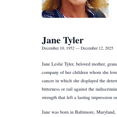
Jane Tyler
December 10, 1952 — December 12, 2025
Jane Leslie Tyler, beloved mother, gran
company of her children whom she loved 
cancer in which she displayed the deter
bitterness or rail against the indiscrimi
strength that left a lasting impression 
Jane was born in Baltimore, Maryland, 