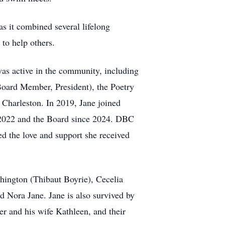
as it combined several lifelong
 to help others.
was active in the community, including
Board Member, President), the Poetry
Charleston. In 2019, Jane joined
 2022 and the Board since 2024. DBC
ed the love and support she received
hington (Thibaut Boyrie), Cecelia
 Nora Jane. Jane is also survived by
er and his wife Kathleen, and their