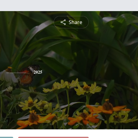
Share
2025