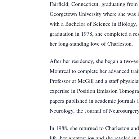
Fairfield, Connecticut, graduating from
Georgetown University where she was in
with a Bachelor of Science in Biology,
graduation in 1978, she completed a re
her long-standing love of Charleston.
After her residency, she began a two-ye
Montreal to complete her advanced trai
Professor at McGill and a staff physici
expertise in Position Emission Tomogra
papers published in academic journals 
Neurology, the Journal of Neurosurger
In 1988, she returned to Charleston and
life, her greatest joy and she reveled 