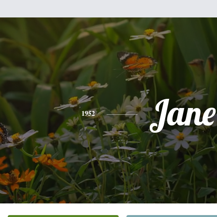
Jane
1952