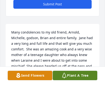
Submit Post
Many condolences to my old friend, Arnold, 
Michelle, godson, Brian and entire family.  Jane had 
a very long and full life and that will give you much 
comfort.  She was an amazing cook and a very wise 
mother of a teenage daughter who always knew 
when Laraine and I were about to get into some 
mischief. She always headed us off at the pass and 
we affectionately called her FBI Jane.  Jane is the 
Send Flowers
Plant A Tree
last of the "Yankee crew" who settled in Charleston 
after the closing of the Brooklyn Naval Yard in NY.  
Jane and Arnold hosted many get togethers helping 
everyone adjust to their new lives.  I'm sure Jane's 
hospitality has not ended rather transferred to a 