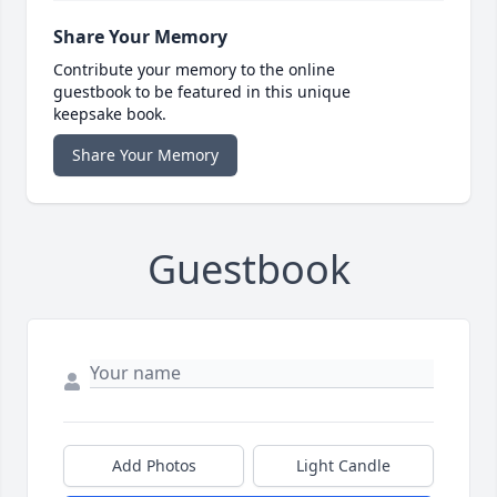
Share Your Memory
Contribute your memory to the online
guestbook to be featured in this unique
keepsake book.
Share Your Memory
Guestbook
Add Photos
Light Candle