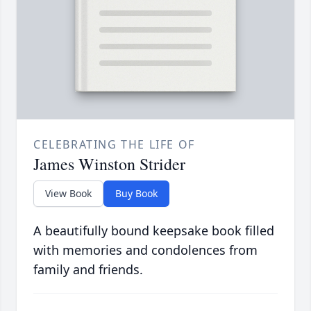
CELEBRATING THE LIFE OF
James Winston Strider
View Book
Buy Book
A beautifully bound keepsake book filled
with memories and condolences from
family and friends.