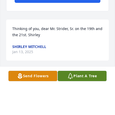
Thinking of you, dear Mr. Strider, Sr. on the 19th and 
the 21st. Shirley
SHIRLEY MITCHELL
Jan 13, 2025
Send Flowers
Plant A Tree
Thinking of you, Dear Mr. Strider, today.
SHIRLEY MITCHELL
Jan 01, 2025