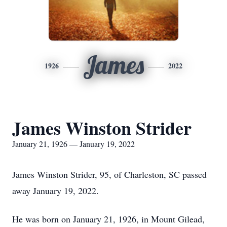
James
1926
2022
James Winston Strider
January 21, 1926 — January 19, 2022
James Winston Strider, 95, of Charleston, SC passed
away January 19, 2022.
He was born on January 21, 1926, in Mount Gilead,