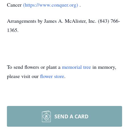
Cancer
(https://www.conquer.org)
.
Arrangements by James A. McAlister, Inc. (843) 766-
1365.
To send flowers or plant a
memorial tree
in memory,
please visit our
flower store
.
SEND A CARD