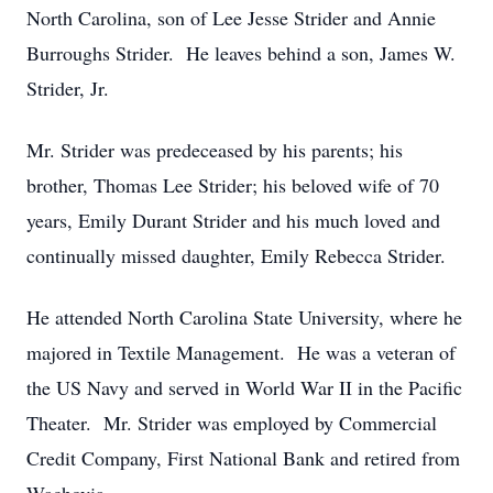
North Carolina, son of Lee Jesse Strider and Annie
Burroughs Strider. He leaves behind a son, James W.
Strider, Jr.
Mr. Strider was predeceased by his parents; his
brother, Thomas Lee Strider; his beloved wife of 70
years, Emily Durant Strider and his much loved and
continually missed daughter, Emily Rebecca Strider.
He attended North Carolina State University, where he
majored in Textile Management. He was a veteran of
the US Navy and served in World War II in the Pacific
Theater. Mr. Strider was employed by Commercial
Credit Company, First National Bank and retired from