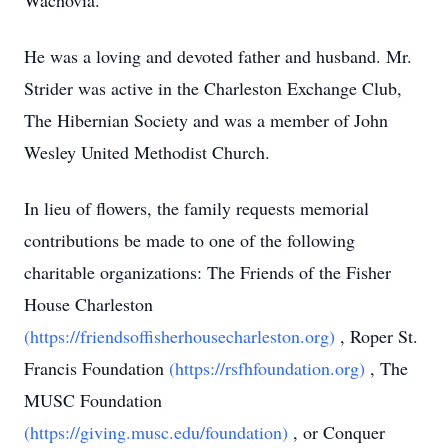
Wachovia.
He was a loving and devoted father and husband. Mr.
Strider was active in the Charleston Exchange Club,
The Hibernian Society and was a member of John
Wesley United Methodist Church.
In lieu of flowers, the family requests memorial
contributions be made to one of the following
charitable organizations: The Friends of the Fisher
House Charleston
(https://friendsoffisherhousecharleston.org)
, Roper St.
Francis Foundation
(https://rsfhfoundation.org)
, The
MUSC Foundation
(https://giving.musc.edu/foundation)
, or Conquer