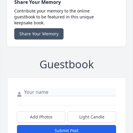
Share Your Memory
Contribute your memory to the online
guestbook to be featured in this unique
keepsake book.
Share Your Memory
Guestbook
Add Photos
Light Candle
Submit Post