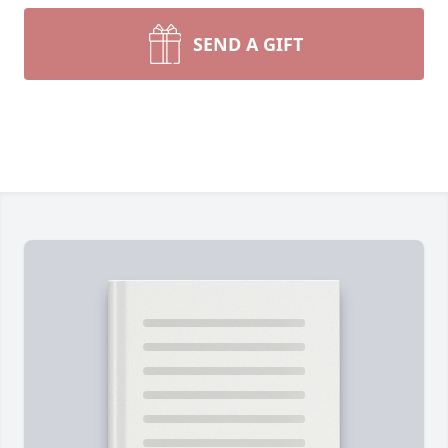
SEND A GIFT