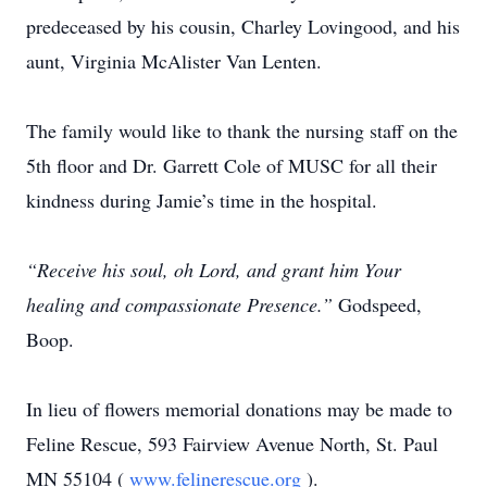
predeceased by his cousin, Charley Lovingood, and his
aunt, Virginia McAlister Van Lenten.
The family would like to thank the nursing staff on the
5th floor and Dr. Garrett Cole of MUSC for all their
kindness during Jamie’s time in the hospital.
“Receive his soul, oh Lord, and grant him Your
healing and compassionate Presence.”
Godspeed,
Boop.
In lieu of flowers memorial donations may be made to
Feline Rescue, 593 Fairview Avenue North, St. Paul
MN 55104 (
www.felinerescue.org
).