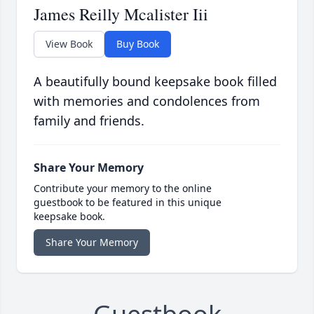
James Reilly Mcalister Iii
View Book
Buy Book
A beautifully bound keepsake book filled
with memories and condolences from
family and friends.
Share Your Memory
Contribute your memory to the online
guestbook to be featured in this unique
keepsake book.
Share Your Memory