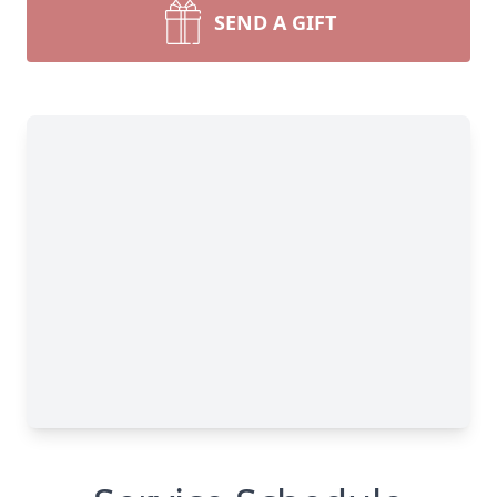
SEND A GIFT