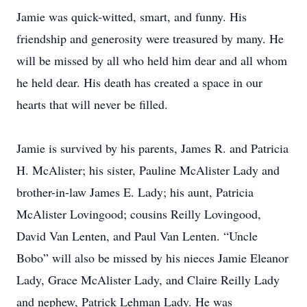
Jamie was quick-witted, smart, and funny. His
friendship and generosity were treasured by many. He
will be missed by all who held him dear and all whom
he held dear. His death has created a space in our
hearts that will never be filled.
Jamie is survived by his parents, James R. and Patricia
H. McAlister; his sister, Pauline McAlister Lady and
brother-in-law James E. Lady; his aunt, Patricia
McAlister Lovingood; cousins Reilly Lovingood,
David Van Lenten, and Paul Van Lenten. “Uncle
Bobo” will also be missed by his nieces Jamie Eleanor
Lady, Grace McAlister Lady, and Claire Reilly Lady
and nephew, Patrick Lehman Lady. He was