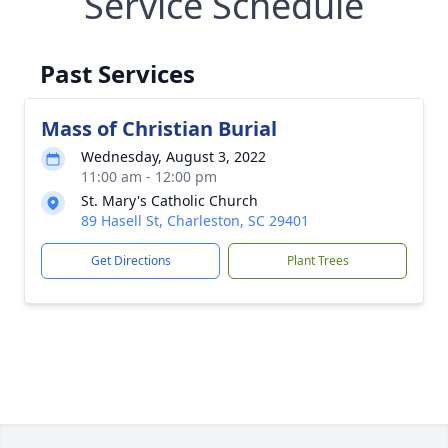
Service Schedule
Past Services
Mass of Christian Burial
Wednesday, August 3, 2022
11:00 am - 12:00 pm
St. Mary's Catholic Church
89 Hasell St, Charleston, SC 29401
Get Directions
Plant Trees