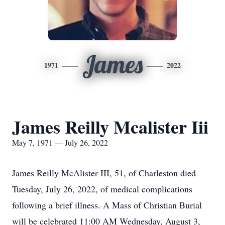
James
1971
2022
James Reilly Mcalister Iii
May 7, 1971 — July 26, 2022
James Reilly McAlister III, 51, of Charleston died
Tuesday, July 26, 2022, of medical complications
following a brief illness. A Mass of Christian Burial
will be celebrated 11:00 AM Wednesday, August 3,