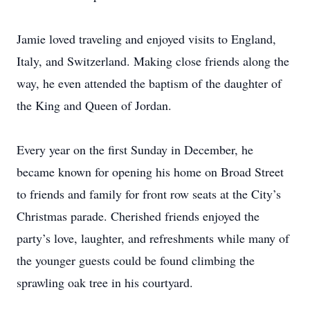
Jamie loved traveling and enjoyed visits to England,
Italy, and Switzerland. Making close friends along the
way, he even attended the baptism of the daughter of
the King and Queen of Jordan.
Every year on the first Sunday in December, he
became known for opening his home on Broad Street
to friends and family for front row seats at the City’s
Christmas parade. Cherished friends enjoyed the
party’s love, laughter, and refreshments while many of
the younger guests could be found climbing the
sprawling oak tree in his courtyard.