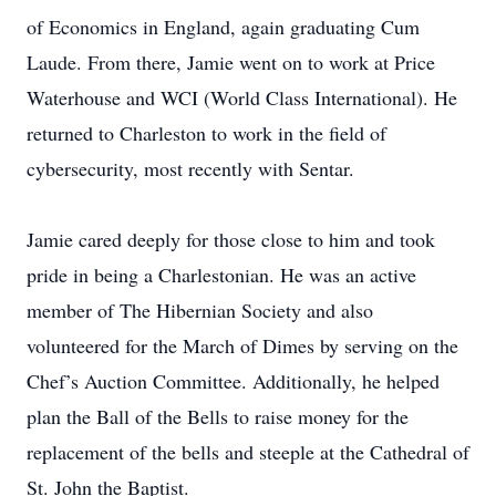
of Economics in England, again graduating Cum
Laude. From there, Jamie went on to work at Price
Waterhouse and WCI (World Class International). He
returned to Charleston to work in the field of
cybersecurity, most recently with Sentar.
Jamie cared deeply for those close to him and took
pride in being a Charlestonian. He was an active
member of The Hibernian Society and also
volunteered for the March of Dimes by serving on the
Chef’s Auction Committee. Additionally, he helped
plan the Ball of the Bells to raise money for the
replacement of the bells and steeple at the Cathedral of
St. John the Baptist.