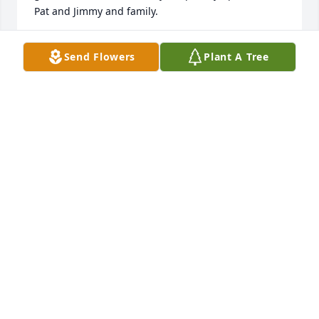
Pat and Jimmy and family.
GARY MCKINNEY
Send Flowers
Plant A Tree
Mar 08, 2025
I am so sorry to hear about your family's loss. My 
thoughts and prayers are with the family. Jamie was 
a wonderful man and team lead. He was always so 
supportive and compassionate to everyone. Jamie 
was the best supervisor that I have had the 
privilege to work under since graduating college. 
He made our team a family.
SARA ROYBAL
Sep 22, 2022