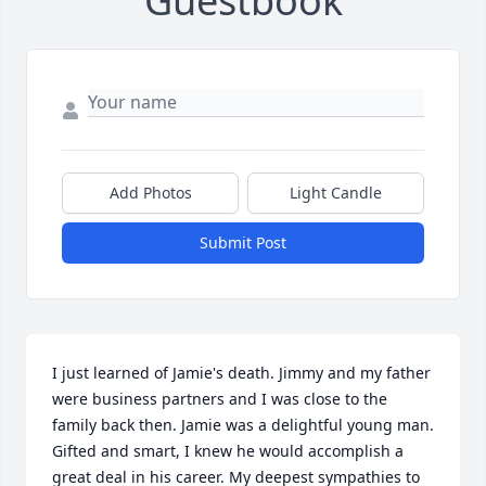
Guestbook
Add Photos
Light Candle
Submit Post
I just learned of Jamie's death. Jimmy and my father 
were business partners and I was close to the 
family back then. Jamie was a delightful young man. 
Gifted and smart, I knew he would accomplish a 
great deal in his career. My deepest sympathies to 