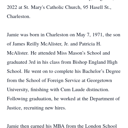
2022 at St. Mary's Catholic Church, 95 Hasell St.,
Charleston.
Jamie was born in Charleston on May 7, 1971, the son
of James Reilly McAlister, Jr. and Patricia H.
McAlister. He attended Miss Mason’s School and
graduated 3rd in his class from Bishop England High
School. He went on to complete his Bachelor’s Degree
from the School of Foreign Service at Georgetown
University, finishing with Cum Laude distinction.
Following graduation, he worked at the Department of
Justice, recruiting new hires.
Jamie then earned his MBA from the London School