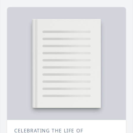
CELEBRATING THE LIFE OF