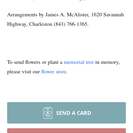
Arrangements by James A. McAlister, 1620 Savannah
Highway, Charleston (843) 766-1365.
To send flowers or plant a
memorial tree
in memory,
please visit our
flower store
.
SEND A CARD