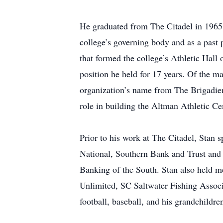
He graduated from The Citadel in 1965 
college’s governing body and as a past
that formed the college’s Athletic Hal
position he held for 17 years. Of the m
organization’s name from The Brigadier
role in building the Altman Athletic C
Prior to his work at The Citadel, Stan s
National, Southern Bank and Trust and
Banking of the South. Stan also held m
Unlimited, SC Saltwater Fishing Assoc
football, baseball, and his grandchildre