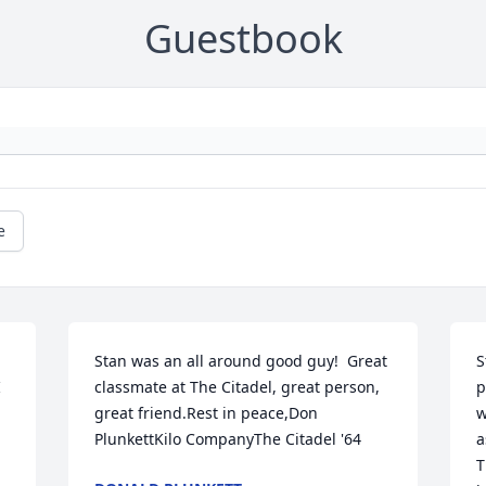
Guestbook
e
Stan was an all around good guy!  Great 
S
 
classmate at The Citadel, great person, 
p
great friend.Rest in peace,Don 
w
PlunkettKilo CompanyThe Citadel '64
a
T