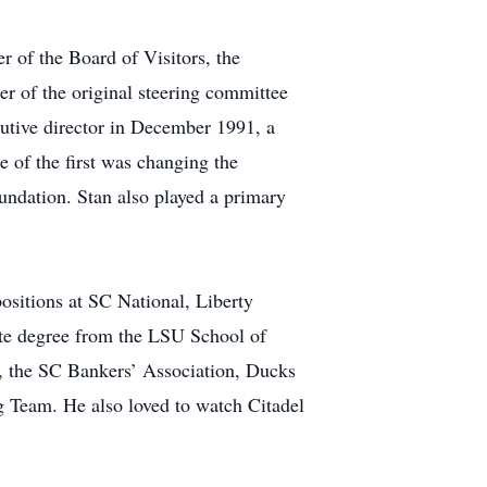
 of the Board of Visitors, the
r of the original steering committee
cutive director in December 1991, a
e of the first was changing the
undation. Stan also played a primary
positions at SC National, Liberty
ate degree from the LSU School of
b, the SC Bankers’ Association, Ducks
 Team. He also loved to watch Citadel