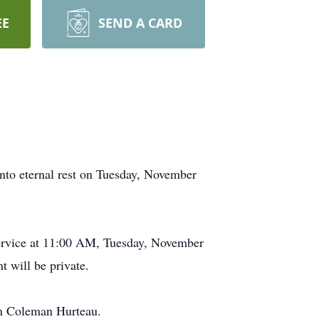
EE
SEND A CARD
into eternal rest on Tuesday, November
 Service at 11:00 AM, Tuesday, November
 will be private.
an Coleman Hurteau.