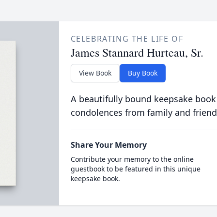
CELEBRATING THE LIFE OF
James Stannard Hurteau, Sr.
View Book
Buy Book
A beautifully bound keepsake book
condolences from family and friend
Share Your Memory
Contribute your memory to the online
guestbook to be featured in this unique
keepsake book.