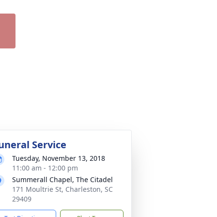
uneral Service
Tuesday, November 13, 2018
11:00 am - 12:00 pm
Summerall Chapel, The Citadel
171 Moultrie St, Charleston, SC
29409