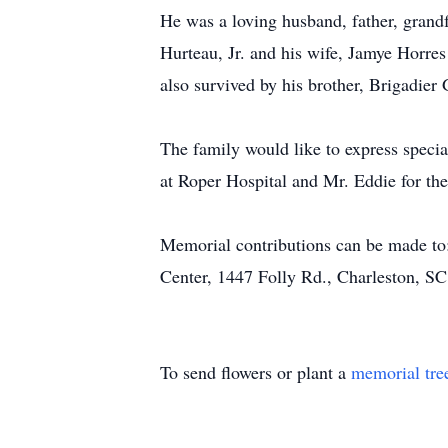
He was a loving husband, father, grandf
Hurteau, Jr. and his wife, Jamye Horres
also survived by his brother, Brigadie
The family would like to express specia
at Roper Hospital and Mr. Eddie for the
Memorial contributions can be made to:
Center, 1447 Folly Rd., Charleston, S
To send flowers or plant a
memorial tre