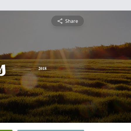
Share
s
2018