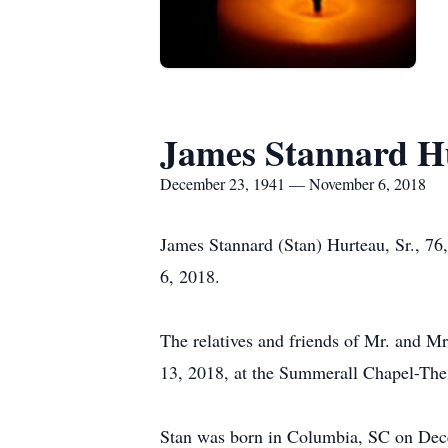
James Stannard Hu
December 23, 1941 — November 6, 2018
James Stannard (Stan) Hurteau, Sr., 76
6, 2018.
The relatives and friends of Mr. and Mr
13, 2018, at the Summerall Chapel-The C
Stan was born in Columbia, SC on Dec