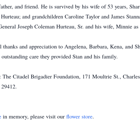
ather, and friend. He is survived by his wife of 53 years, Sh
 Hurteau; and grandchildren Caroline Taylor and James Stanna
r General Joseph Coleman Hurteau, Sr. and his wife, Minnie as
l thanks and appreciation to Angelena, Barbara, Kena, and Sher
 outstanding care they provided Stan and his family.
 The Citadel Brigadier Foundation, 171 Moultrie St., Charle
C 29412.
e
in memory, please visit our
flower store
.