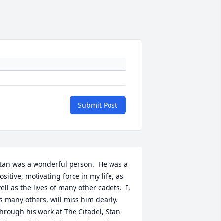
Submit Post
tan was a wonderful person.  He was a 
ositive, motivating force in my life, as 
ell as the lives of many other cadets.  I, 
s many others, will miss him dearly.  
hrough his work at The Citadel, Stan 