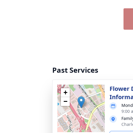
Past Services
Flower 
+
Informa
−
Monda
9:00 
Famil
Charl