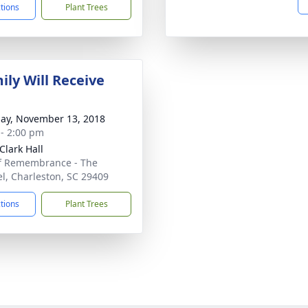
ctions
Plant Trees
ily Will Receive
ay, November 13, 2018
 - 2:00 pm
Clark Hall
f Remembrance - The
el, Charleston, SC 29409
ctions
Plant Trees