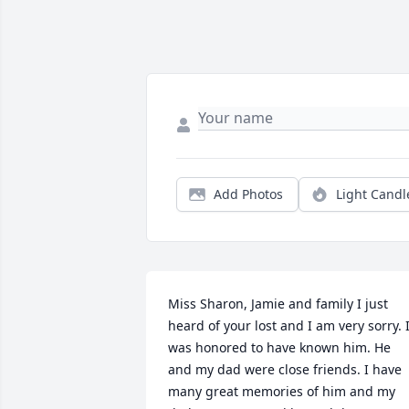
Add Photos
Light Candl
Miss Sharon, Jamie and family I just 
heard of your lost and I am very sorry. I
was honored to have known him. He 
and my dad were close friends. I have 
many great memories of him and my 