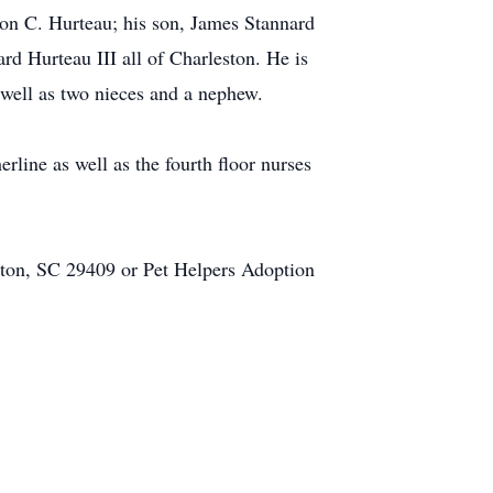
aron C. Hurteau; his son, James Stannard
rd Hurteau III all of Charleston. He is
 well as two nieces and a nephew.
line as well as the fourth floor nurses
ston, SC 29409 or Pet Helpers Adoption