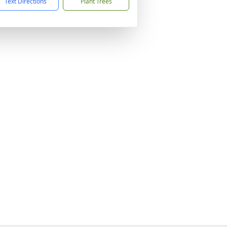
Text Directions
Plant Trees