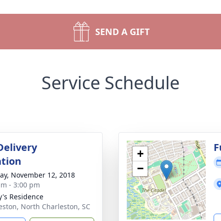
SEND A GIFT
Service Schedule
Delivery
F
+
tion
−
y, November 12, 2018
am - 3:00 pm
y's Residence
eston, North Charleston, SC