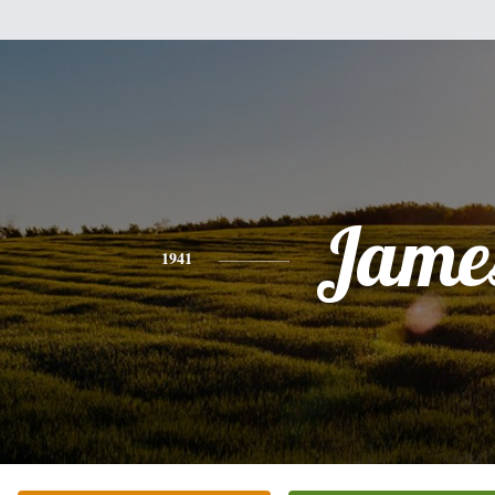
Jame
1941