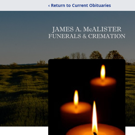
‹ Return to Current Obituaries