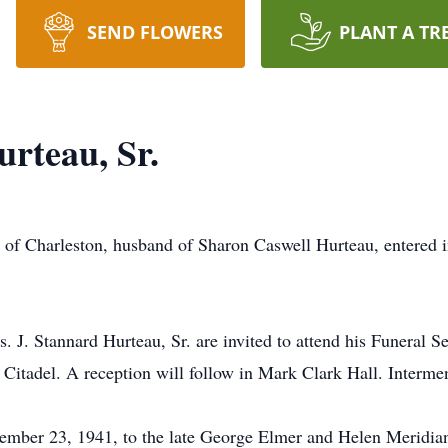
SEND FLOWERS
PLANT A TR
rteau, Sr.
, of Charleston, husband of Sharon Caswell Hurteau, entered 
s. J. Stannard Hurteau, Sr. are invited to attend his Funeral
itadel. A reception will follow in Mark Clark Hall. Interment
ember 23, 1941, to the late George Elmer and Helen Meridi