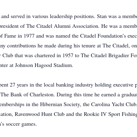
and served in various leadership positions. Stan was a member
 president of The Citadel Alumni Association. He was a membe
l of Fame in 1977 and was named the Citadel Foundation’s exe
any contributions he made during his tenure at The Citadel, on
 Club that was chartered in 1957 to The Citadel Brigadier Fo
enter at Johnson Hagood Stadium.
pent 27 years in the local banking industry holding executive 
 The Bank of Charleston. During this time he earned a gradu
emberships in the Hibernian Society, the Carolina Yacht Clu
iation, Ravenwood Hunt Club and the Rookie IV Sport Fishing
n’s soccer games.