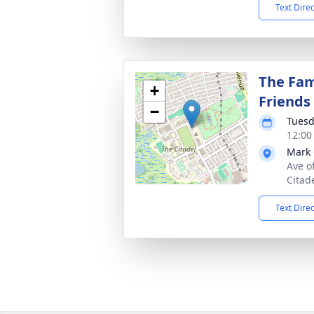
Text Dire
The Fam
+
Friends
−
Tuesd
12:00
Mark 
Ave o
Citad
Text Dire