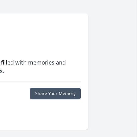
 filled with memories and
s.
Share Your Memory