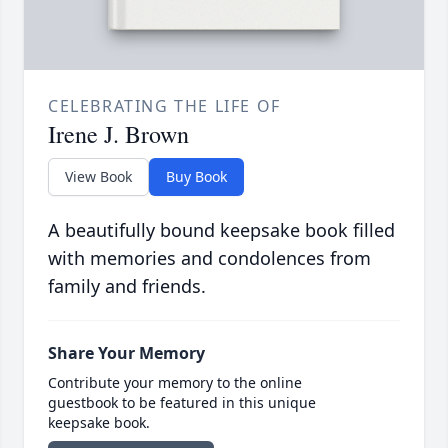
CELEBRATING THE LIFE OF
Irene J. Brown
View Book
Buy Book
A beautifully bound keepsake book filled
with memories and condolences from
family and friends.
Share Your Memory
Contribute your memory to the online
guestbook to be featured in this unique
keepsake book.