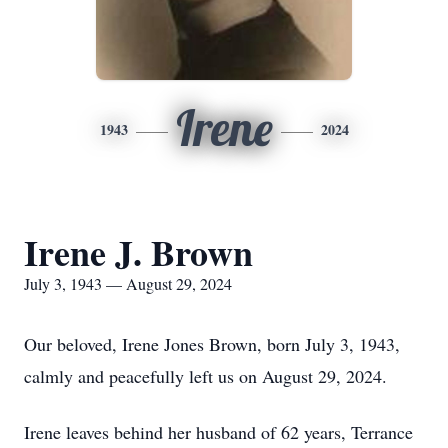
Irene
1943
2024
Irene J. Brown
July 3, 1943 — August 29, 2024
Our beloved, Irene Jones Brown, born July 3, 1943,
calmly and peacefully left us on August 29, 2024.
Irene leaves behind her husband of 62 years, Terrance