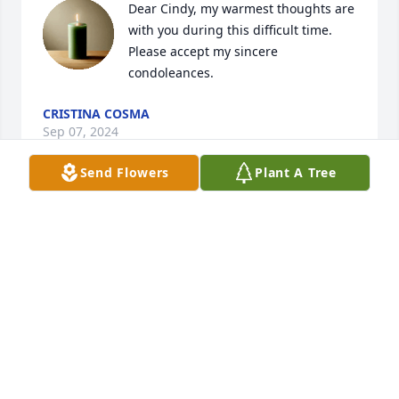
Dear Cindy, my warmest thoughts are 
with you during this difficult time. 
Please accept my sincere 
condoleances.
CRISTINA COSMA
Sep 07, 2024
Send Flowers
Plant A Tree
Cindy,

I am sorry for your loss. I'm so happy 
you had a chance to go see her prior 
to her departure. I know you will see 
her again someday, Until then , I pray for peace in 
your heart.
MICHELE FULLER
Sep 05, 2024