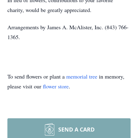
In lieu of flowers, contributions to your favorite
charity, would be greatly appreciated.
Arrangements by James A. McAlister, Inc. (843) 766-
1365.
To send flowers or plant a
memorial tree
in memory,
please visit our
flower store
.
SEND A CARD