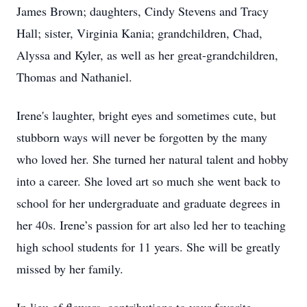
James Brown; daughters, Cindy Stevens and Tracy
Hall; sister, Virginia Kania; grandchildren, Chad,
Alyssa and Kyler, as well as her great-grandchildren,
Thomas and Nathaniel.
Irene's laughter, bright eyes and sometimes cute, but
stubborn ways will never be forgotten by the many
who loved her. She turned her natural talent and hobby
into a career. She loved art so much she went back to
school for her undergraduate and graduate degrees in
her 40s. Irene’s passion for art also led her to teaching
high school students for 11 years. She will be greatly
missed by her family.