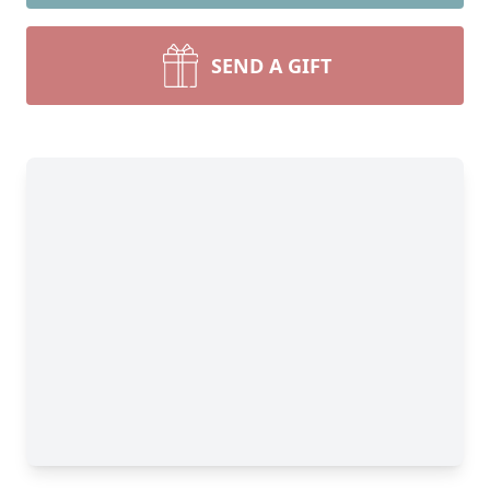
SEND A GIFT