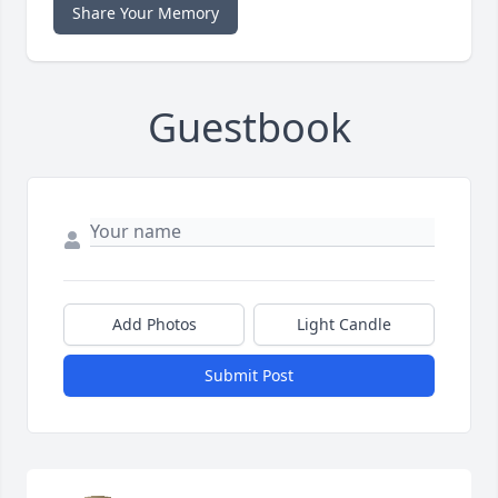
Share Your Memory
Guestbook
Add Photos
Light Candle
Submit Post