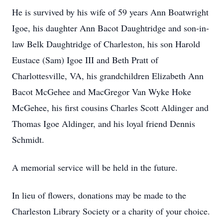
He is survived by his wife of 59 years Ann Boatwright
Igoe, his daughter Ann Bacot Daughtridge and son-in-
law Belk Daughtridge of Charleston, his son Harold
Eustace (Sam) Igoe III and Beth Pratt of
Charlottesville, VA, his grandchildren Elizabeth Ann
Bacot McGehee and MacGregor Van Wyke Hoke
McGehee, his first cousins Charles Scott Aldinger and
Thomas Igoe Aldinger, and his loyal friend Dennis
Schmidt.
A memorial service will be held in the future.
In lieu of flowers, donations may be made to the
Charleston Library Society or a charity of your choice.