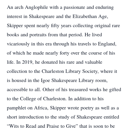
An arch Anglophile with a passionate and enduring
interest in Shakespeare and the Elizabethan Age,
Skipper spent nearly fifty years collecting original rare
books and portraits from that period. He lived
vicariously in this era through his travels to England,
of which he made nearly forty over the course of his
life. In 2019, he donated his rare and valuable
collection to the Charleston Library Society, where it
is housed in the Igoe Shakespeare Library room,
accessible to all. Other of his treasured works he gifted
to the College of Charleston. In addition to his
pamphlet on Africa, Skipper wrote poetry as well as a
short introduction to the study of Shakespeare entitled
“Wits to Read and Praise to Give” that is soon to be