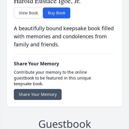
Harold Eustace Igoe, Jr.
View Book
Buy Book
A beautifully bound keepsake book filled
with memories and condolences from
family and friends.
Share Your Memory
Contribute your memory to the online
guestbook to be featured in this unique
keepsake book.
Share Your Memory
Guestbook