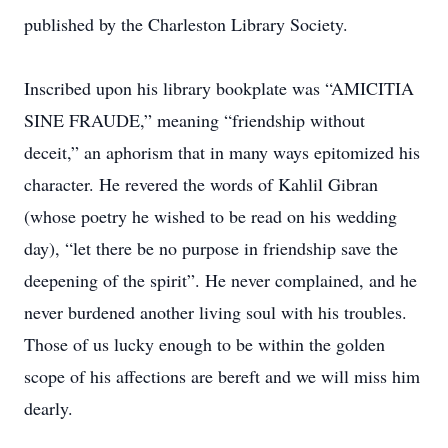
published by the Charleston Library Society.
Inscribed upon his library bookplate was “AMICITIA
SINE FRAUDE,” meaning “friendship without
deceit,” an aphorism that in many ways epitomized his
character. He revered the words of Kahlil Gibran
(whose poetry he wished to be read on his wedding
day), “let there be no purpose in friendship save the
deepening of the spirit”. He never complained, and he
never burdened another living soul with his troubles.
Those of us lucky enough to be within the golden
scope of his affections are bereft and we will miss him
dearly.