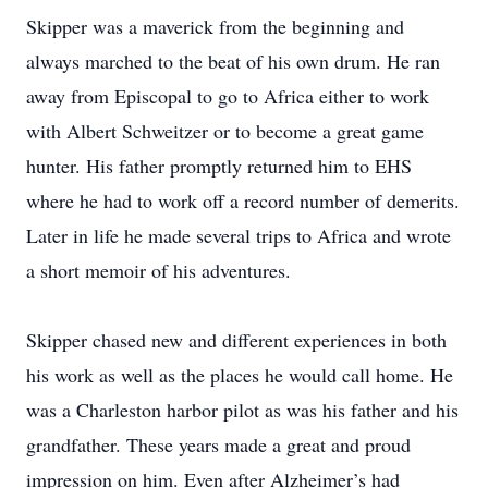
Skipper was a maverick from the beginning and
always marched to the beat of his own drum. He ran
away from Episcopal to go to Africa either to work
with Albert Schweitzer or to become a great game
hunter. His father promptly returned him to EHS
where he had to work off a record number of demerits.
Later in life he made several trips to Africa and wrote
a short memoir of his adventures.
Skipper chased new and different experiences in both
his work as well as the places he would call home. He
was a Charleston harbor pilot as was his father and his
grandfather. These years made a great and proud
impression on him. Even after Alzheimer’s had