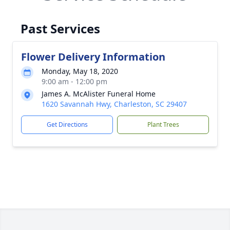
Past Services
Flower Delivery Information
Monday, May 18, 2020
9:00 am - 12:00 pm
James A. McAlister Funeral Home
1620 Savannah Hwy, Charleston, SC 29407
Get Directions
Plant Trees