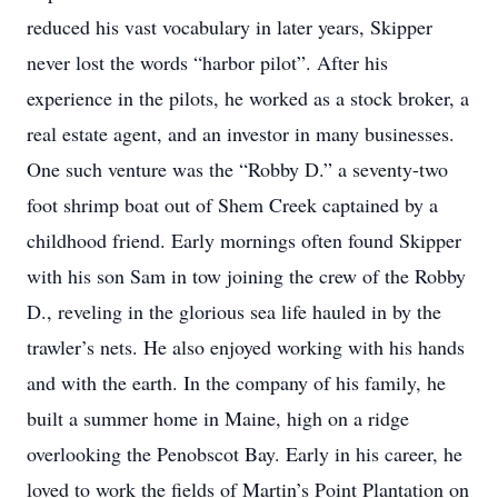
reduced his vast vocabulary in later years, Skipper
never lost the words “harbor pilot”. After his
experience in the pilots, he worked as a stock broker, a
real estate agent, and an investor in many businesses.
One such venture was the “Robby D.” a seventy-two
foot shrimp boat out of Shem Creek captained by a
childhood friend. Early mornings often found Skipper
with his son Sam in tow joining the crew of the Robby
D., reveling in the glorious sea life hauled in by the
trawler’s nets. He also enjoyed working with his hands
and with the earth. In the company of his family, he
built a summer home in Maine, high on a ridge
overlooking the Penobscot Bay. Early in his career, he
loved to work the fields of Martin’s Point Plantation on