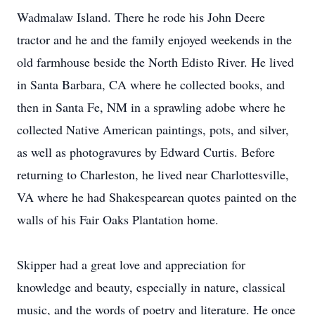
Wadmalaw Island. There he rode his John Deere
tractor and he and the family enjoyed weekends in the
old farmhouse beside the North Edisto River. He lived
in Santa Barbara, CA where he collected books, and
then in Santa Fe, NM in a sprawling adobe where he
collected Native American paintings, pots, and silver,
as well as photogravures by Edward Curtis. Before
returning to Charleston, he lived near Charlottesville,
VA where he had Shakespearean quotes painted on the
walls of his Fair Oaks Plantation home.
Skipper had a great love and appreciation for
knowledge and beauty, especially in nature, classical
music, and the words of poetry and literature. He once