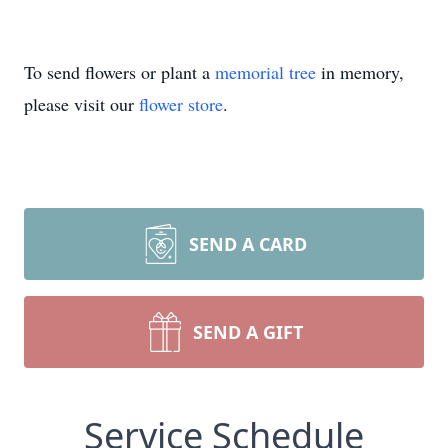
To send flowers or plant a
memorial tree
in memory,
please visit our
flower store
.
SEND A CARD
SEND A GIFT
Service Schedule