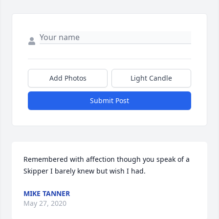
Add Photos
Light Candle
Submit Post
Remembered with affection though you speak of a 
Skipper I barely knew but wish I had.
MIKE TANNER
May 27, 2020