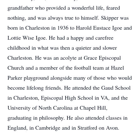
grandfather who provided a wonderful life, feared
nothing, and was always true to himself. Skipper was
born in Charleston in 1936 to Harold Eustace Igoe and
Lottie Wise Igoe. He had a happy and carefree
childhood in what was then a quieter and slower
Charleston. He was an acolyte at Grace Episcopal
Church and a member of the football team at Hazel
Parker playground alongside many of those who would
become lifelong friends. He attended the Gaud School
in Charleston, Episcopal High School in VA, and the
University of North Carolina at Chapel Hill,
graduating in philosophy. He also attended classes in
England, in Cambridge and in Stratford on Avon.