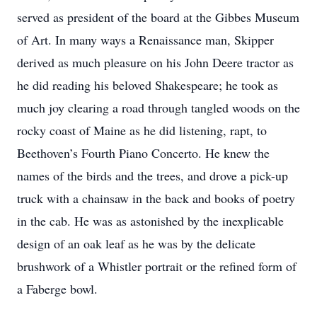
served as president of the board at the Gibbes Museum
of Art. In many ways a Renaissance man, Skipper
derived as much pleasure on his John Deere tractor as
he did reading his beloved Shakespeare; he took as
much joy clearing a road through tangled woods on the
rocky coast of Maine as he did listening, rapt, to
Beethoven’s Fourth Piano Concerto. He knew the
names of the birds and the trees, and drove a pick-up
truck with a chainsaw in the back and books of poetry
in the cab. He was as astonished by the inexplicable
design of an oak leaf as he was by the delicate
brushwork of a Whistler portrait or the refined form of
a Faberge bowl.