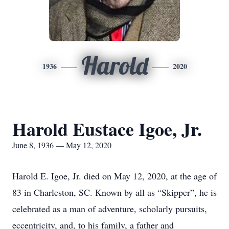
Harold
1936
2020
Harold Eustace Igoe, Jr.
June 8, 1936 — May 12, 2020
Harold E. Igoe, Jr. died on May 12, 2020, at the age of
83 in Charleston, SC. Known by all as “Skipper”, he is
celebrated as a man of adventure, scholarly pursuits,
eccentricity, and, to his family, a father and