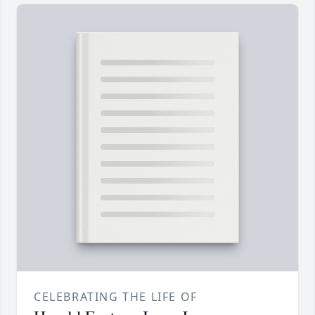
CELEBRATING THE LIFE OF