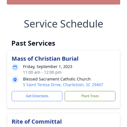
Service Schedule
Past Services
Mass of Christian Burial
Friday, September 1, 2023
11:00 am - 12:00 pm
Blessed Sacrament Catholic Church
5 Saint Teresa Drive, Charleston, SC 29407
Get Directions
Plant Trees
Rite of Committal