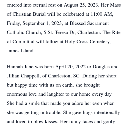
entered into eternal rest on August 25, 2023. Her Mass
of Christian Burial will be celebrated at 11:00 AM,
Friday, September 1, 2023, at Blessed Sacrament
Catholic Church, 5 St. Teresa Dr, Charleston. The Rite
of Committal will follow at Holy Cross Cemetery,
James Island.
Hannah Jane was born April 20, 2022 to Douglas and
Jillian Chappell, of Charleston, SC. During her short
but happy time with us on earth, she brought
enormous love and laughter to our home every day.
She had a smile that made you adore her even when
she was getting in trouble. She gave hugs intentionally
and loved to blow kisses. Her funny faces and goofy