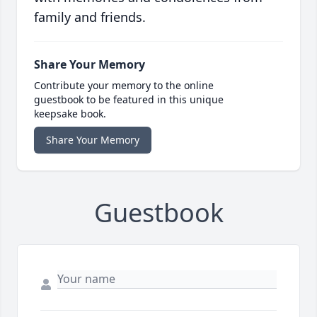
family and friends.
Share Your Memory
Contribute your memory to the online
guestbook to be featured in this unique
keepsake book.
Share Your Memory
Guestbook