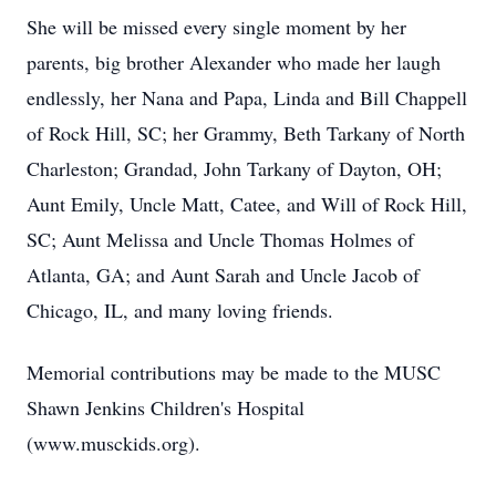
She will be missed every single moment by her
parents, big brother Alexander who made her laugh
endlessly, her Nana and Papa, Linda and Bill Chappell
of Rock Hill, SC; her Grammy, Beth Tarkany of North
Charleston; Grandad, John Tarkany of Dayton, OH;
Aunt Emily, Uncle Matt, Catee, and Will of Rock Hill,
SC; Aunt Melissa and Uncle Thomas Holmes of
Atlanta, GA; and Aunt Sarah and Uncle Jacob of
Chicago, IL, and many loving friends.
Memorial contributions may be made to the MUSC
Shawn Jenkins Children's Hospital
(www.musckids.org).