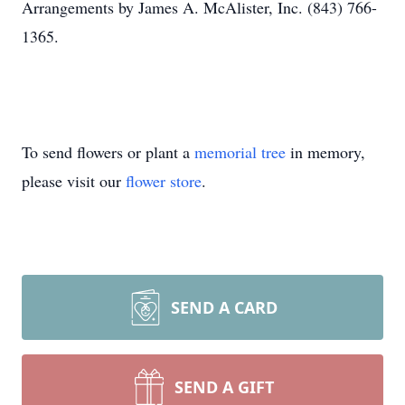
Arrangements by James A. McAlister, Inc. (843) 766-
1365.
To send flowers or plant a
memorial tree
in memory,
please visit our
flower store
.
SEND A CARD
SEND A GIFT