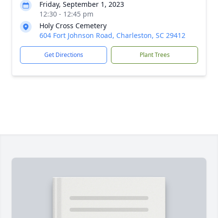
Friday, September 1, 2023
12:30 - 12:45 pm
Holy Cross Cemetery
604 Fort Johnson Road, Charleston, SC 29412
Get Directions
Plant Trees