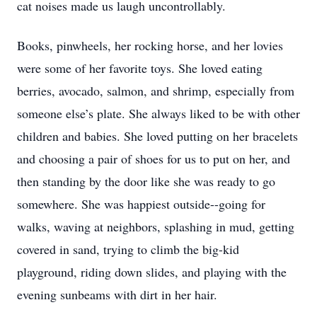
cat noises made us laugh uncontrollably.
Books, pinwheels, her rocking horse, and her lovies
were some of her favorite toys. She loved eating
berries, avocado, salmon, and shrimp, especially from
someone else’s plate. She always liked to be with other
children and babies. She loved putting on her bracelets
and choosing a pair of shoes for us to put on her, and
then standing by the door like she was ready to go
somewhere. She was happiest outside--going for
walks, waving at neighbors, splashing in mud, getting
covered in sand, trying to climb the big-kid
playground, riding down slides, and playing with the
evening sunbeams with dirt in her hair.