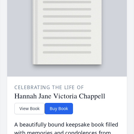
CELEBRATING THE LIFE OF
Hannah Jane Victoria Chappell
View Book
Buy Book
A beautifully bound keepsake book filled
with memories and condolences from