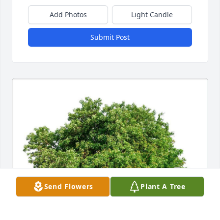
Add Photos
Light Candle
Submit Post
Send Flowers
Plant A Tree