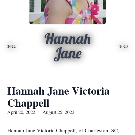
Hannah
2022
2023
Jane
Hannah Jane Victoria
Chappell
April 20, 2022 — August 25, 2023
Hannah Jane Victoria Chappell, of Charleston, SC,