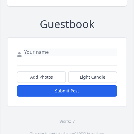
Guestbook
Add Photos
Light Candle
Submit Post
Visits: 7
This site is protected by reCAPTCHA and the