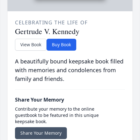
CELEBRATING THE LIFE OF
Gertrude V. Kennedy
View Book
Buy Book
A beautifully bound keepsake book filled
with memories and condolences from
family and friends.
Share Your Memory
Contribute your memory to the online
guestbook to be featured in this unique
keepsake book.
Share Your Memory