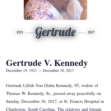
Gertrude
1921
2017
Gertrude V. Kennedy
December 19, 1921 — December 10, 2017
Gertrude Lillith Von Glahn Kennedy, 95, widow of
Thomas W. Kennedy, Sr., passed away peacefully on
Sunday, December 10, 2017, at St. Francis Hospital in
Charleston, South Carolina. The relatives and friends