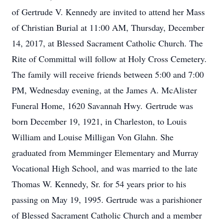
of Gertrude V. Kennedy are invited to attend her Mass
of Christian Burial at 11:00 AM, Thursday, December
14, 2017, at Blessed Sacrament Catholic Church. The
Rite of Committal will follow at Holy Cross Cemetery.
The family will receive friends between 5:00 and 7:00
PM, Wednesday evening, at the James A. McAlister
Funeral Home, 1620 Savannah Hwy. Gertrude was
born December 19, 1921, in Charleston, to Louis
William and Louise Milligan Von Glahn. She
graduated from Memminger Elementary and Murray
Vocational High School, and was married to the late
Thomas W. Kennedy, Sr. for 54 years prior to his
passing on May 19, 1995. Gertrude was a parishioner
of Blessed Sacrament Catholic Church and a member