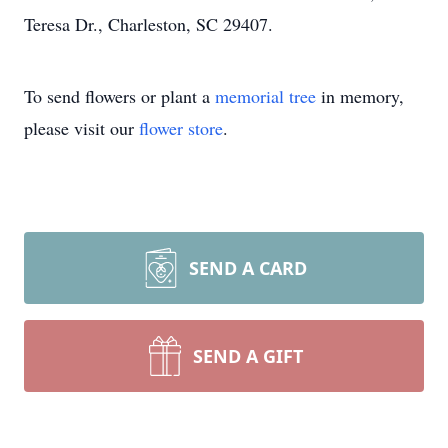
Teresa Dr., Charleston, SC 29407.
To send flowers or plant a
memorial tree
in memory,
please visit our
flower store
.
SEND A CARD
SEND A GIFT