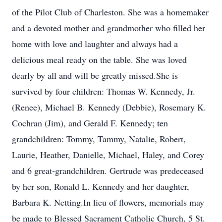
of the Pilot Club of Charleston. She was a homemaker
and a devoted mother and grandmother who filled her
home with love and laughter and always had a
delicious meal ready on the table. She was loved
dearly by all and will be greatly missed.She is
survived by four children: Thomas W. Kennedy, Jr.
(Renee), Michael B. Kennedy (Debbie), Rosemary K.
Cochran (Jim), and Gerald F. Kennedy; ten
grandchildren: Tommy, Tammy, Natalie, Robert,
Laurie, Heather, Danielle, Michael, Haley, and Corey
and 6 great-grandchildren. Gertrude was predeceased
by her son, Ronald L. Kennedy and her daughter,
Barbara K. Netting.In lieu of flowers, memorials may
be made to Blessed Sacrament Catholic Church, 5 St.