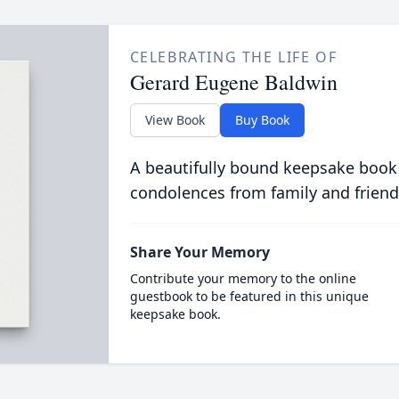
CELEBRATING THE LIFE OF
Gerard Eugene Baldwin
View Book
Buy Book
A beautifully bound keepsake book
condolences from family and friend
Share Your Memory
Contribute your memory to the online
guestbook to be featured in this unique
keepsake book.