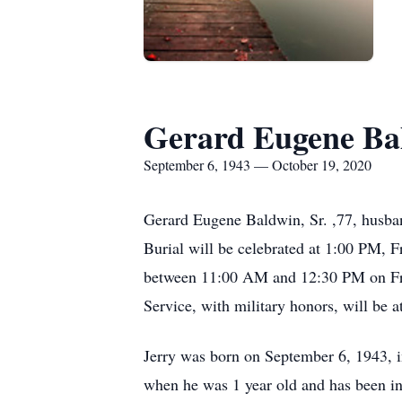
Gerard Eugene Ba
September 6, 1943 — October 19, 2020
Gerard Eugene Baldwin, Sr. ,77, husban
Burial will be celebrated at 1:00 PM, 
between 11:00 AM and 12:30 PM on Fr
Service, with military honors, will be
Jerry was born on September 6, 1943, 
when he was 1 year old and has been in