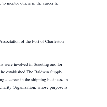
e to mentor others in the career he
Association of the Port of Charleston
ns were involved in Scouting and for
t, he established The Baldwin Supply
g a career in the shipping business. In
n Charity Organization, whose purpose is