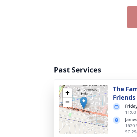
Past Services
The Fam
+
Friends
−
Frida
11:00
James
1620 
SC 29