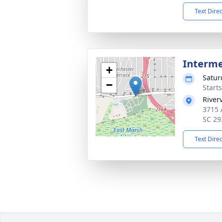
Text Dire
Interm
+
Satur
−
Start
River
3715 
SC 29
Text Dire