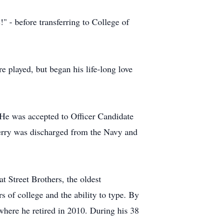
 - before transferring to College of
 played, but began his life-long love
 He was accepted to Officer Candidate
 Jerry was discharged from the Navy and
 Street Brothers, the oldest
 of college and the ability to type. By
here he retired in 2010. During his 38