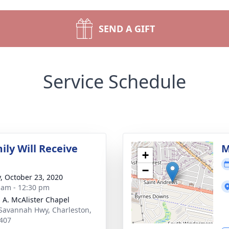
SEND A GIFT
Service Schedule
ily Will Receive
M
+
−
y, October 23, 2020
 am - 12:30 pm
 A. McAlister Chapel
Savannah Hwy, Charleston,
407