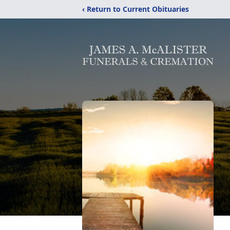
‹ Return to Current Obituaries