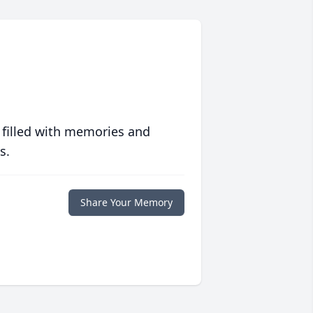
 filled with memories and
s.
Share Your Memory