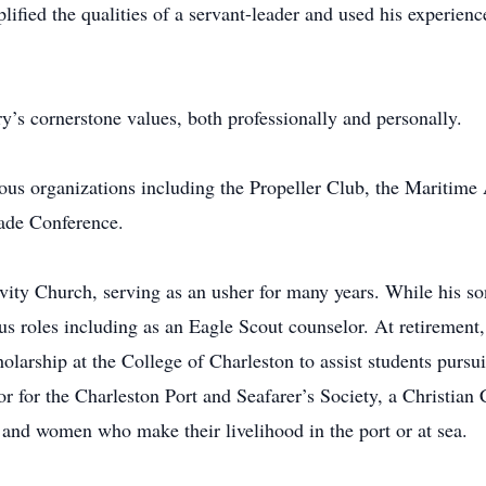
lified the qualities of a servant-leader and used his experienc
ry’s cornerstone values, both professionally and personally.
ous organizations including the Propeller Club, the Maritime 
rade Conference.
vity Church, serving as an usher for many years. While his so
ous roles including as an Eagle Scout counselor. At retiremen
rship at the College of Charleston to assist students pursuin
tor for the Charleston Port and Seafarer’s Society, a Christia
and women who make their livelihood in the port or at sea.