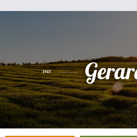
Gerar
1943