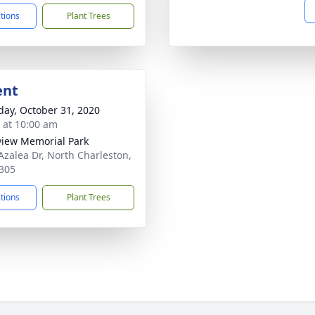
ctions
Plant Trees
ent
day, October 31, 2020
s at 10:00 am
view Memorial Park
Azalea Dr, North Charleston,
305
ctions
Plant Trees