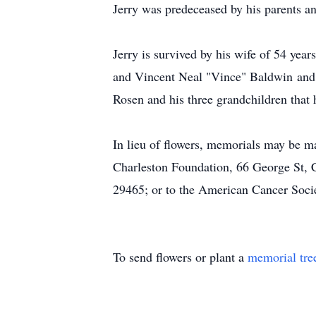
Jerry was predeceased by his parents a
Jerry is survived by his wife of 54 yea
and Vincent Neal "Vince" Baldwin and 
Rosen and his three grandchildren tha
In lieu of flowers, memorials may be 
Charleston Foundation, 66 George St, 
29465; or to the American Cancer Soci
To send flowers or plant a
memorial tre