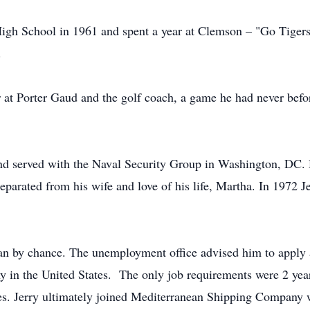
gh School in 1961 and spent a year at Clemson – "Go Tigers!"
.
at Porter Gaud and the golf coach, a game he had never before
and served with the Naval Security Group in Washington, DC.
eparated from his wife and love of his life, Martha. In 1972
an by chance. The unemployment office advised him to apply at
in the United States. The only job requirements were 2 years
es. Jerry ultimately joined Mediterranean Shipping Company w