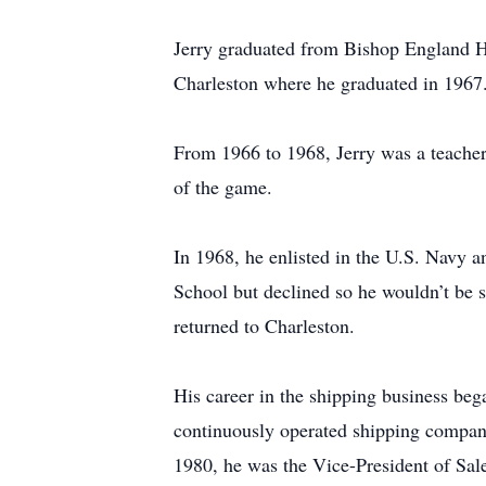
Jerry graduated from Bishop England Hi
Charleston where he graduated in 1967
From 1966 to 1968, Jerry was a teacher 
of the game.
In 1968, he enlisted in the U.S. Navy 
School but declined so he wouldn’t be s
returned to Charleston.
His career in the shipping business beg
continuously operated shipping company 
1980, he was the Vice-President of Sal