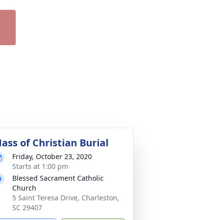
ass of Christian Burial
Friday, October 23, 2020
Starts at 1:00 pm
Blessed Sacrament Catholic
Church
5 Saint Teresa Drive, Charleston,
SC 29407