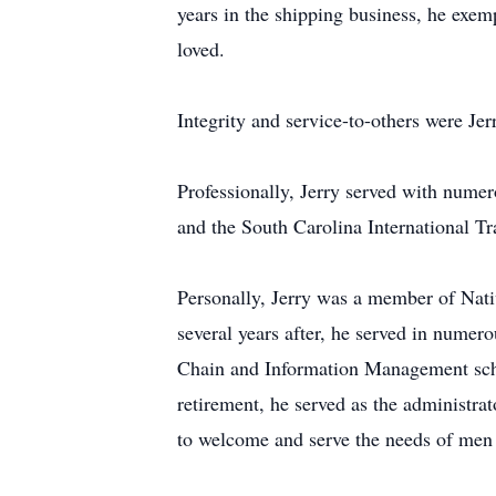
years in the shipping business, he exemp
loved.
Integrity and service-to-others were Jer
Professionally, Jerry served with numer
and the South Carolina International T
Personally, Jerry was a member of Nati
several years after, he served in numer
Chain and Information Management schola
retirement, he served as the administra
to welcome and serve the needs of men 