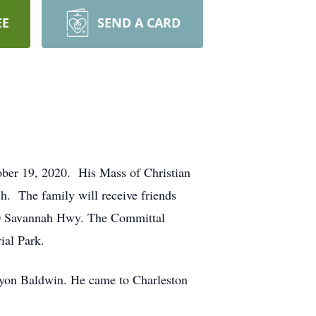
EE
SEND A CARD
ober 19, 2020. His Mass of Christian
h. The family will receive friends
0 Savannah Hwy. The Committal
ial Park.
ryon Baldwin. He came to Charleston