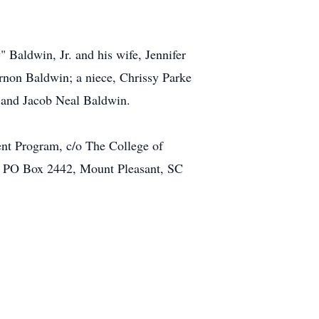
 Baldwin, Jr. and his wife, Jennifer
non Baldwin; a niece, Chrissy Parke
 and Jacob Neal Baldwin.
nt Program, c/o The College of
y, PO Box 2442, Mount Pleasant, SC