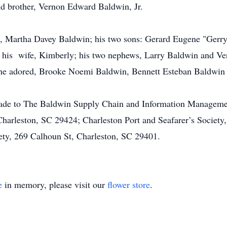
nd brother, Vernon Edward Baldwin, Jr.
rs, Martha Davey Baldwin; his two sons: Gerard Eugene "Gerry"
his wife, Kimberly; his two nephews, Larry Baldwin and Ver
t he adored, Brooke Noemi Baldwin, Bennett Esteban Baldwin
made to The Baldwin Supply Chain and Information Manageme
Charleston, SC 29424; Charleston Port and Seafarer’s Societ
ety, 269 Calhoun St, Charleston, SC 29401.
e
in memory, please visit our
flower store
.