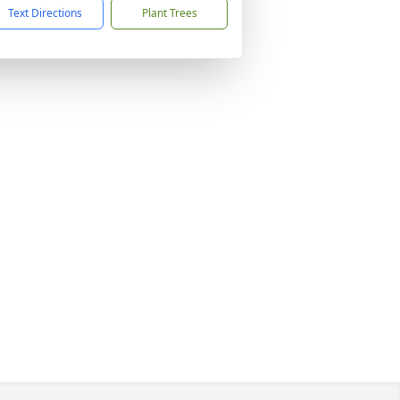
Text Directions
Plant Trees