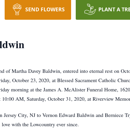
SEND FLOWERS
PLANT A TR
ldwin
d of Martha Davey Baldwin, entered into eternal rest on Oct
Friday, October 23, 2020, at Blessed Sacrament Catholic Churc
iday morning at the James A. McAlister Funeral Home, 162
 at 10:00 AM, Saturday, October 31, 2020, at Riverview Memor
in Jersey City, NJ to Vernon Edward Baldwin and Berniece T
 love with the Lowcountry ever since.