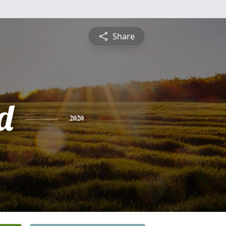
Share
d
2020