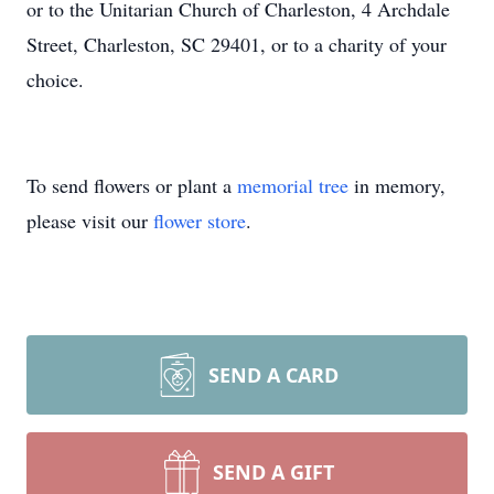
or to the Unitarian Church of Charleston, 4 Archdale
Street, Charleston, SC 29401, or to a charity of your
choice.
To send flowers or plant a
memorial tree
in memory,
please visit our
flower store
.
SEND A CARD
SEND A GIFT