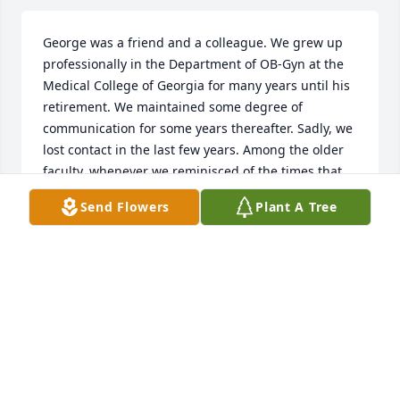
George was a friend and a colleague. We grew up 
professionally in the Department of OB-Gyn at the 
Medical College of Georgia for many years until his 
retirement. We maintained some degree of 
communication for some years thereafter. Sadly, we 
lost contact in the last few years. Among the older 
faculty, whenever we reminisced of the times that 
were, his name always would come up. I shall miss 
Send Flowers
Plant A Tree
him. My wife shares my feelings! Rest In Peace
EDUARDO & JEANETTE TALLEDO
Jul 14, 2020
iiiiieeeee!!!! We love you George! Pokechop, Muriel, 
Bridget and Dean