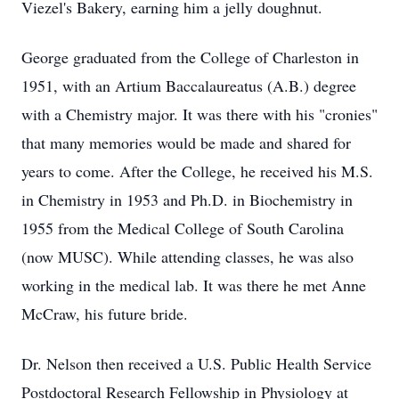
Viezel's Bakery, earning him a jelly doughnut.
George graduated from the College of Charleston in
1951, with an Artium Baccalaureatus (A.B.) degree
with a Chemistry major. It was there with his "cronies"
that many memories would be made and shared for
years to come. After the College, he received his M.S.
in Chemistry in 1953 and Ph.D. in Biochemistry in
1955 from the Medical College of South Carolina
(now MUSC). While attending classes, he was also
working in the medical lab. It was there he met Anne
McCraw, his future bride.
Dr. Nelson then received a U.S. Public Health Service
Postdoctoral Research Fellowship in Physiology at