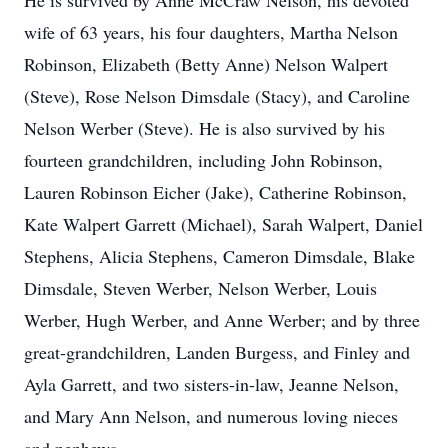
He is survived by Anne McCraw Nelson, his devoted
wife of 63 years, his four daughters, Martha Nelson
Robinson, Elizabeth (Betty Anne) Nelson Walpert
(Steve), Rose Nelson Dimsdale (Stacy), and Caroline
Nelson Werber (Steve). He is also survived by his
fourteen grandchildren, including John Robinson,
Lauren Robinson Eicher (Jake), Catherine Robinson,
Kate Walpert Garrett (Michael), Sarah Walpert, Daniel
Stephens, Alicia Stephens, Cameron Dimsdale, Blake
Dimsdale, Steven Werber, Nelson Werber, Louis
Werber, Hugh Werber, and Anne Werber; and by three
great-grandchildren, Landen Burgess, and Finley and
Ayla Garrett, and two sisters-in-law, Jeanne Nelson,
and Mary Ann Nelson, and numerous loving nieces