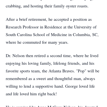
crabbing, and hosting their family oyster roasts.
After a brief retirement, he accepted a position as
Research Professor in Residence at the University of
South Carolina School of Medicine in Columbia, SC,
where he commuted for many years.
Dr. Nelson then retired a second time, where he lived
enjoying his loving family, lifelong friends, and his
favorite sports team, the Atlanta Braves. "Pop" will be
remembered as a sweet and thoughtful man, always
willing to lend a supportive hand. George loved life
and life loved him right back!