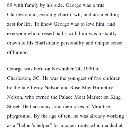
89 with family by his side. George was a true
Charlestonian, exuding charm, wit, and an unending
zest for life. To know George was to love him, and
everyone who crossed paths with him was instantly
drawn to his charismatic personality and unique sense
of humor.
George was born on November 24, 1930 in
Charleston, SC. He was the youngest of five children
by the late Leroy Nelson and Rose May Humphry
Nelson, who owned the Palace Meat Market on King
Street. He had many fond memories of Moultrie
playground. By the age of ten, he was already working
as a "helper's helper" for a paper route which ended at