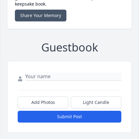
keepsake book.
Share Your Memory
Guestbook
Add Photos
Light Candle
Submit Post