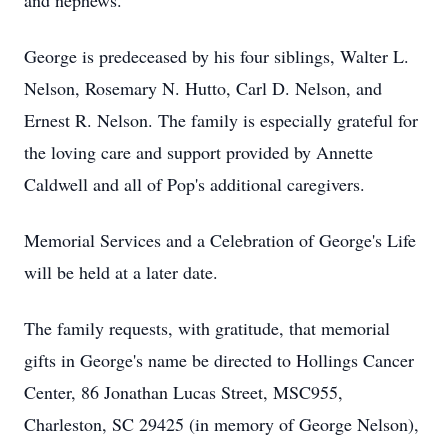
and nephews.
George is predeceased by his four siblings, Walter L.
Nelson, Rosemary N. Hutto, Carl D. Nelson, and
Ernest R. Nelson. The family is especially grateful for
the loving care and support provided by Annette
Caldwell and all of Pop's additional caregivers.
Memorial Services and a Celebration of George's Life
will be held at a later date.
The family requests, with gratitude, that memorial
gifts in George's name be directed to Hollings Cancer
Center, 86 Jonathan Lucas Street, MSC955,
Charleston, SC 29425 (in memory of George Nelson),