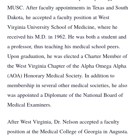
MUSC. After faculty appointments in Texas and South
Dakota, he accepted a faculty position at West
Virginia University School of Medicine, where he
received his M.D. in 1962. He was both a student and
a professor, thus teaching his medical school peers.
Upon graduation, he was elected a Charter Member of
the West Virginia Chapter of the Alpha Omega Alpha
(AOA) Honorary Medical Society. In addition to
membership in several other medical societies, he also
was appointed a Diplomate of the National Board of
Medical Examiners.
After West Virginia, Dr. Nelson accepted a faculty
position at the Medical College of Georgia in Augusta.