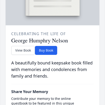
CELEBRATING THE LIFE OF
George Humphry Nelson
View Book
Buy Book
A beautifully bound keepsake book filled
with memories and condolences from
family and friends.
Share Your Memory
Contribute your memory to the online
guestbook to be featured in this unique