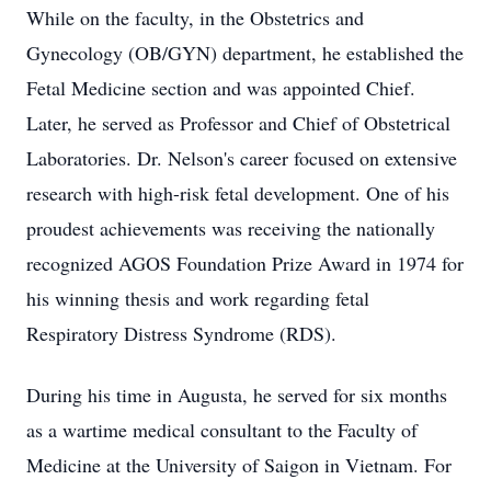
While on the faculty, in the Obstetrics and
Gynecology (OB/GYN) department, he established the
Fetal Medicine section and was appointed Chief.
Later, he served as Professor and Chief of Obstetrical
Laboratories. Dr. Nelson's career focused on extensive
research with high-risk fetal development. One of his
proudest achievements was receiving the nationally
recognized AGOS Foundation Prize Award in 1974 for
his winning thesis and work regarding fetal
Respiratory Distress Syndrome (RDS).
During his time in Augusta, he served for six months
as a wartime medical consultant to the Faculty of
Medicine at the University of Saigon in Vietnam. For