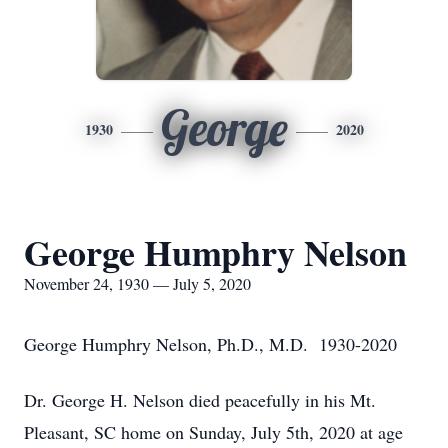
George
1930
2020
George Humphry Nelson
November 24, 1930 — July 5, 2020
George Humphry Nelson, Ph.D., M.D. 1930-2020
Dr. George H. Nelson died peacefully in his Mt.
Pleasant, SC home on Sunday, July 5th, 2020 at age