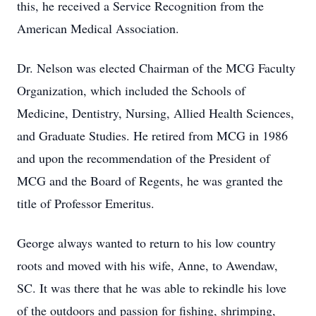
this, he received a Service Recognition from the
American Medical Association.
Dr. Nelson was elected Chairman of the MCG Faculty
Organization, which included the Schools of
Medicine, Dentistry, Nursing, Allied Health Sciences,
and Graduate Studies. He retired from MCG in 1986
and upon the recommendation of the President of
MCG and the Board of Regents, he was granted the
title of Professor Emeritus.
George always wanted to return to his low country
roots and moved with his wife, Anne, to Awendaw,
SC. It was there that he was able to rekindle his love
of the outdoors and passion for fishing, shrimping,