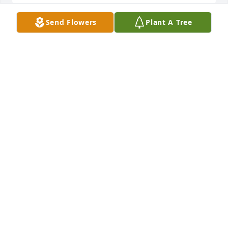
Send Flowers
Plant A Tree
Oh Frank, may the Lord hold you firmly in the palm 
of His hand.

Until we meet again.
BILL SNOW
Aug 23, 2022
Betty, I am so sorry for your loss. Frankie was such a 
friendly and accomplished man. You and your 
family are in my thoughts and prayers.
GLORIA DUNLAP
Aug 16, 2022