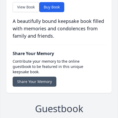
View Book
Buy Book
A beautifully bound keepsake book filled
with memories and condolences from
family and friends.
Share Your Memory
Contribute your memory to the online
guestbook to be featured in this unique
keepsake book.
Share Your Memory
Guestbook