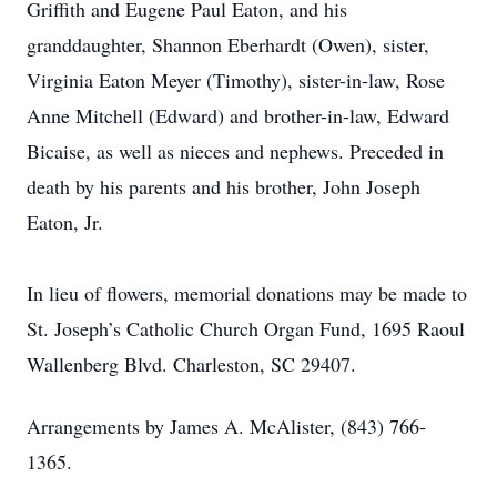
Griffith and Eugene Paul Eaton, and his
granddaughter, Shannon Eberhardt (Owen), sister,
Virginia Eaton Meyer (Timothy), sister-in-law, Rose
Anne Mitchell (Edward) and brother-in-law, Edward
Bicaise, as well as nieces and nephews. Preceded in
death by his parents and his brother, John Joseph
Eaton, Jr.
In lieu of flowers, memorial donations may be made to
St. Joseph’s Catholic Church Organ Fund, 1695 Raoul
Wallenberg Blvd. Charleston, SC 29407.
Arrangements by James A. McAlister, (843) 766-
1365.