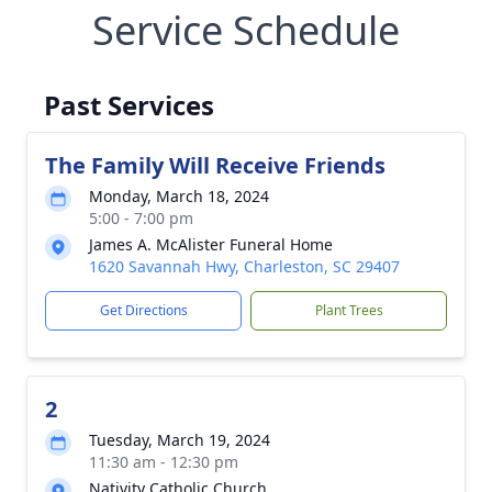
Service Schedule
Past Services
The Family Will Receive Friends
Monday, March 18, 2024
5:00 - 7:00 pm
James A. McAlister Funeral Home
1620 Savannah Hwy, Charleston, SC 29407
Get Directions
Plant Trees
2
Tuesday, March 19, 2024
11:30 am - 12:30 pm
Nativity Catholic Church