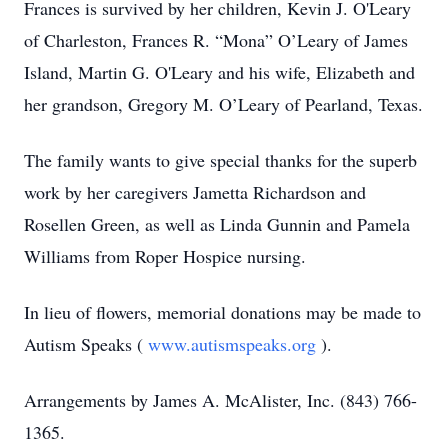
Frances is survived by her children, Kevin J. O'Leary
of Charleston, Frances R. “Mona” O’Leary of James
Island, Martin G. O'Leary and his wife, Elizabeth and
her grandson, Gregory M. O’Leary of Pearland, Texas.
The family wants to give special thanks for the superb
work by her caregivers Jametta Richardson and
Rosellen Green, as well as Linda Gunnin and Pamela
Williams from Roper Hospice nursing.
In lieu of flowers, memorial donations may be made to
Autism Speaks (
www.autismspeaks.org
).
Arrangements by James A. McAlister, Inc. (843) 766-
1365.