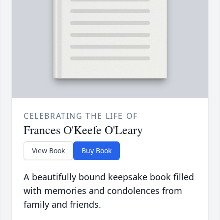
CELEBRATING THE LIFE OF
Frances O'Keefe O'Leary
View Book
Buy Book
A beautifully bound keepsake book filled
with memories and condolences from
family and friends.