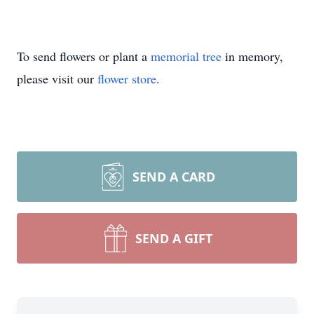
To send flowers or plant a
memorial tree
in memory,
please visit our
flower store
.
SEND A CARD
SEND A GIFT