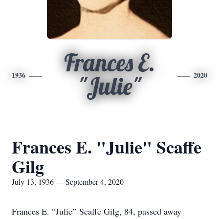
Frances E.
1936
2020
"Julie"
Frances E. "Julie" Scaffe
Gilg
July 13, 1936 — September 4, 2020
Frances E. “Julie” Scaffe Gilg, 84, passed away