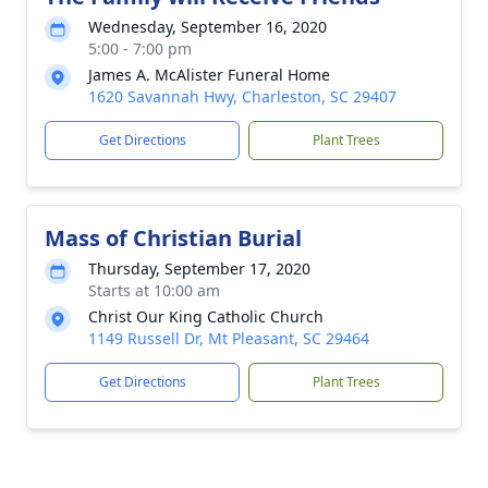
Wednesday, September 16, 2020
5:00 - 7:00 pm
James A. McAlister Funeral Home
1620 Savannah Hwy, Charleston, SC 29407
Get Directions
Plant Trees
Mass of Christian Burial
Thursday, September 17, 2020
Starts at 10:00 am
Christ Our King Catholic Church
1149 Russell Dr, Mt Pleasant, SC 29464
Get Directions
Plant Trees