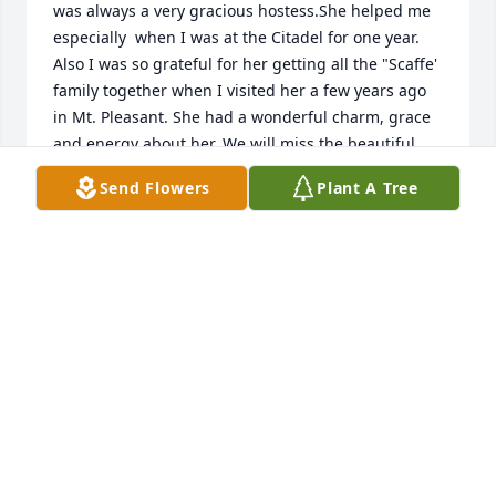
was always a very gracious hostess.She helped me 
especially  when I was at the Citadel for one year.  
Also I was so grateful for her getting all the "Scaffe' 
family together when I visited her a few years ago 
in Mt. Pleasant. She had a wonderful charm, grace 
and energy about her. We will miss the beautiful 
lady.
Send Flowers
Plant A Tree
JIM AND SUE MEDLIN
Sep 16, 2020
In the time that I first spent getting to know Julie I 
was always intrigued by her conversation..     I will 
never forget the time that she told me that: 
"Thorough breds don't cry, and you have to be 
tough to get through this life." Boy was she ever 
right!      I always admired her independence.    She 