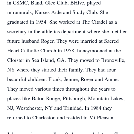
in CSMC, Band, Glee Club, BHive, played
intramurals, Nurses Aide and Study Club. She
graduated in 1954. She worked at The Citadel as a
secretary in the athletics department where she met her
future husband Roger. They were married at Sacred
Heart Catholic Church in 1958, honeymooned at the
Cloister in Sea Island, GA. They moved to Bronxville,
NY where they started their family. They had four
beautiful children: Frank, Jennie, Roger and Annie.
They moved various times throughout the years to
places like Baton Rouge, Pittsburgh, Mountain Lakes,
NJ, Westchester, NY and Trinidad. In 1984 they
returned to Charleston and resided in Mt Pleasant.