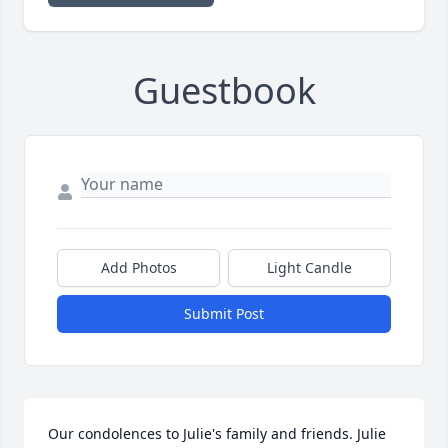
Guestbook
Add Photos
Light Candle
Submit Post
Our condolences to Julie's family and friends. Julie 