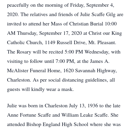
peacefully on the morning of Friday, September 4,
2020. The relatives and friends of Julie Scaffe Gilg are
invited to attend her Mass of Christian Burial 10:00
AM Thursday, September 17, 2020 at Christ our King
Catholic Church, 1149 Russell Drive, Mt. Pleasant.
The Rosary will be recited 5:00 PM Wednesday, with
visiting to follow until 7:00 PM, at the James A.
McAlister Funeral Home, 1620 Savannah Highway,
Charleston. As per social distancing guidelines, all
guests will kindly wear a mask.
Julie was born in Charleston July 13, 1936 to the late
Anne Fortune Scaffe and William Leake Scaffe. She
attended Bishop England High School where she was