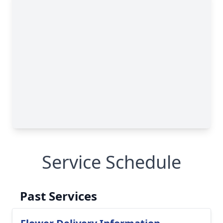
Service Schedule
Past Services