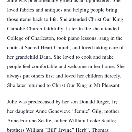
Julie was phenomenally gifted as an upholsterer. She
loved fabrics and antiques and helping people bring
those items back to life. She attended Christ Our King
Catholic Church faithfully. Later in life she attended
College of Charleston, took piano lessons, sang in the
choir at Sacred Heart Church, and loved taking care of
her grandchild Dana. She loved to cook and make
people feel comfortable and welcome in her home. She
always put others first and loved her children fiercely.
She later returned to Christ Our King in Mt Pleasant.
Julie was predeceased by her son Donald Roger, Jr;
her daughter Anne Genevieve “Jennie” Gilg; mother
Anne Fortune Scaffe; father William Leake Scaffe;
brothers William “Bill”,Irving” Herb”, Thomas