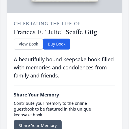
CELEBRATING THE LIFE OF
Frances E. "Julie" Scaffe Gilg
View Book
Buy Book
A beautifully bound keepsake book filled
with memories and condolences from
family and friends.
Share Your Memory
Contribute your memory to the online
guestbook to be featured in this unique
keepsake book.
Share Your Memory