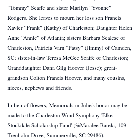
“Tommy” Scaffe and sister Marilyn “Yvonne”
Rodgers. She leaves to mourn her loss son Francis
Xavier “Frank” (Kathy) of Charleston; Daughter Helen
Anne “Annie” of Atlanta; sisters Barbara Scalese of
Charleston, Patricia Varn “Patsy” (Jimmy) of Camden,
SC; sister-in-law Teresa McGee Scaffe of Charleston;
Granddaughter Dana Gilg Hoover (Jesse); great-
grandson Colton Francis Hoover, and many cousins,
nieces, nephews and friends.
In lieu of flowers, Memorials in Julie's honor may be
made to the Charleston Wind Symphony 'Elke
Stockdale Scholarship Fund' (%Maralee Barela, 109
Trenholm Drive, Summerville, SC 29486).