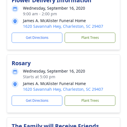
Flower Delivery Information
Wednesday, September 16, 2020
9:00 am - 2:00 pm
James A. McAlister Funeral Home
1620 Savannah Hwy, Charleston, SC 29407
Get Directions
Plant Trees
Rosary
Wednesday, September 16, 2020
Starts at 5:00 pm
James A. McAlister Funeral Home
1620 Savannah Hwy, Charleston, SC 29407
Get Directions
Plant Trees
The Family will Receive Friends