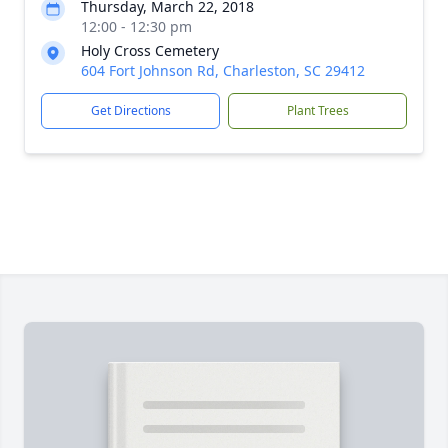
Thursday, March 22, 2018
12:00 - 12:30 pm
Holy Cross Cemetery
604 Fort Johnson Rd, Charleston, SC 29412
Get Directions
Plant Trees