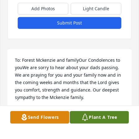
Add Photos
Light Candle
Submit Post
To: Forest Mckenzie and familyOur Condolences to 
youWe are sorry to hear about your dads passing. 
We are praying for you and your family now and in 
the coming weeks and months that the Lord gives 
you comfort, strength and guidance. Our deepest 
sympathy to the Mckenzie family.
TIM, LORI AND PAEDEN PAYNE
Send Flowers
Plant A Tree
Mar 22, 2018