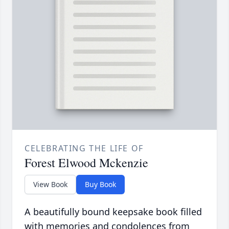
CELEBRATING THE LIFE OF
Forest Elwood Mckenzie
View Book
Buy Book
A beautifully bound keepsake book filled
with memories and condolences from