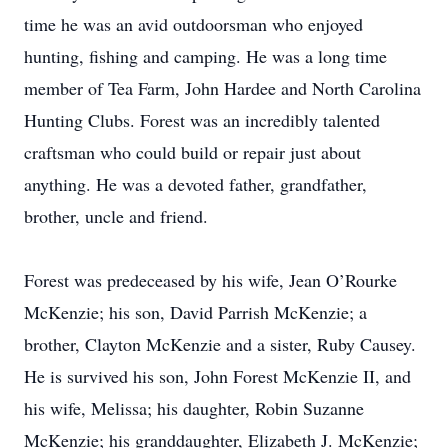
time he was an avid outdoorsman who enjoyed
hunting, fishing and camping. He was a long time
member of Tea Farm, John Hardee and North Carolina
Hunting Clubs. Forest was an incredibly talented
craftsman who could build or repair just about
anything. He was a devoted father, grandfather,
brother, uncle and friend.
Forest was predeceased by his wife, Jean O’Rourke
McKenzie; his son, David Parrish McKenzie; a
brother, Clayton McKenzie and a sister, Ruby Causey.
He is survived his son, John Forest McKenzie II, and
his wife, Melissa; his daughter, Robin Suzanne
McKenzie; his granddaughter, Elizabeth J. McKenzie;