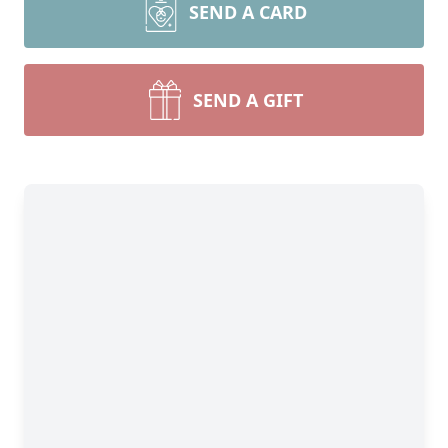
SEND A CARD
SEND A GIFT