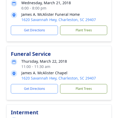
Wednesday, March 21, 2018
6:00 - 8:00 pm
James A. McAlister Funeral Home
1620 Savannah Hwy, Charleston, SC 29407
Get Directions
Plant Trees
Funeral Service
Thursday, March 22, 2018
11:00 - 11:30 am
James A. McAlister Chapel
1620 Savannah Hwy, Charleston, SC 29407
Get Directions
Plant Trees
Interment