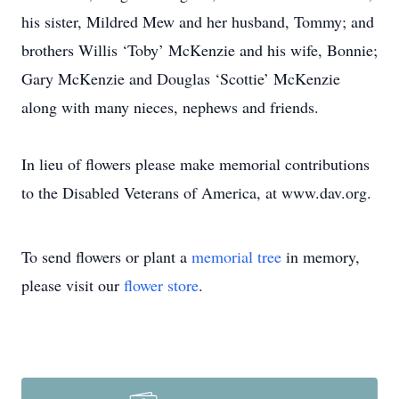
his sister, Mildred Mew and her husband, Tommy; and
brothers Willis ‘Toby’ McKenzie and his wife, Bonnie;
Gary McKenzie and Douglas ‘Scottie’ McKenzie
along with many nieces, nephews and friends.
In lieu of flowers please make memorial contributions
to the Disabled Veterans of America, at www.dav.org.
To send flowers or plant a
memorial tree
in memory,
please visit our
flower store
.