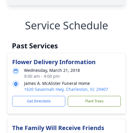
Service Schedule
Past Services
Flower Delivery Information
Wednesday, March 21, 2018
9:00 am - 4:00 pm
James A. McAlister Funeral Home
1620 Savannah Hwy, Charleston, SC 29407
Get Directions
Plant Trees
The Family Will Receive Friends