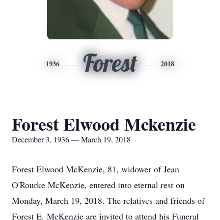
Forest
1936
2018
Forest Elwood Mckenzie
December 3, 1936 — March 19, 2018
Forest Elwood McKenzie, 81, widower of Jean
O'Rourke McKenzie, entered into eternal rest on
Monday, March 19, 2018. The relatives and friends of
Forest E. McKenzie are invited to attend his Funeral