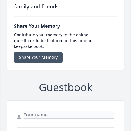
family and friends.
Share Your Memory
Contribute your memory to the online
guestbook to be featured in this unique
keepsake book.
Share Your Memory
Guestbook