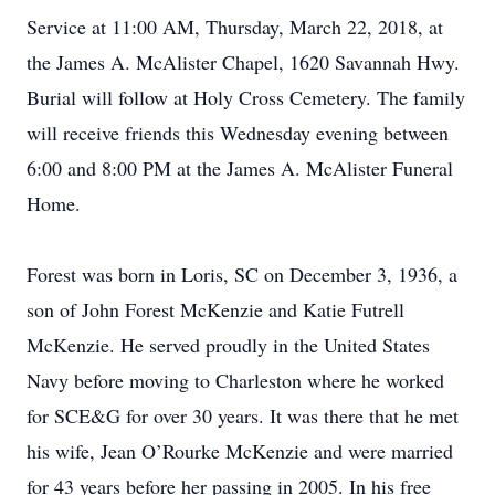
Service at 11:00 AM, Thursday, March 22, 2018, at
the James A. McAlister Chapel, 1620 Savannah Hwy.
Burial will follow at Holy Cross Cemetery. The family
will receive friends this Wednesday evening between
6:00 and 8:00 PM at the James A. McAlister Funeral
Home.
Forest was born in Loris, SC on December 3, 1936, a
son of John Forest McKenzie and Katie Futrell
McKenzie. He served proudly in the United States
Navy before moving to Charleston where he worked
for SCE&G for over 30 years. It was there that he met
his wife, Jean O’Rourke McKenzie and were married
for 43 years before her passing in 2005. In his free