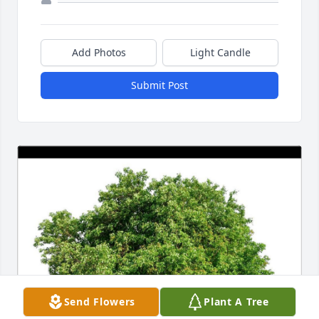
Add Photos
Light Candle
Submit Post
Send Flowers
Plant A Tree