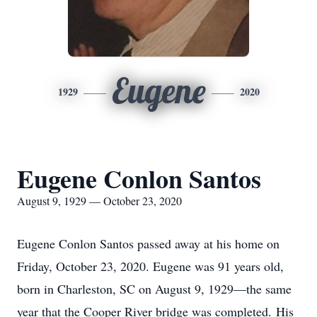
Eugene
1929
2020
Eugene Conlon Santos
August 9, 1929 — October 23, 2020
Eugene Conlon Santos passed away at his home on
Friday, October 23, 2020. Eugene was 91 years old,
born in Charleston, SC on August 9, 1929—the same
year that the Cooper River bridge was completed. His