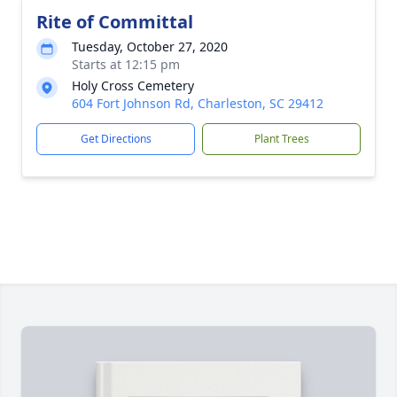
Rite of Committal
Tuesday, October 27, 2020
Starts at 12:15 pm
Holy Cross Cemetery
604 Fort Johnson Rd, Charleston, SC 29412
Get Directions
Plant Trees