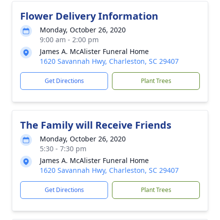
Flower Delivery Information
Monday, October 26, 2020
9:00 am - 2:00 pm
James A. McAlister Funeral Home
1620 Savannah Hwy, Charleston, SC 29407
Get Directions
Plant Trees
The Family will Receive Friends
Monday, October 26, 2020
5:30 - 7:30 pm
James A. McAlister Funeral Home
1620 Savannah Hwy, Charleston, SC 29407
Get Directions
Plant Trees