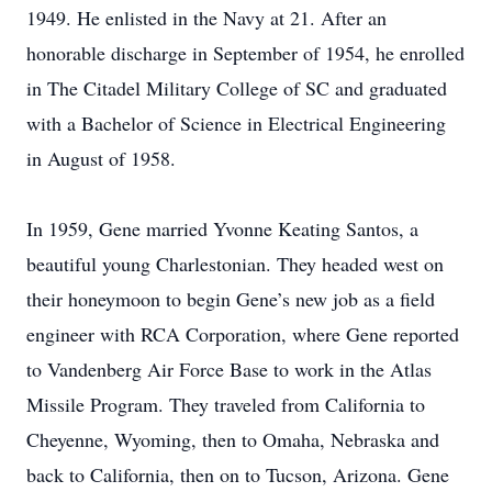
1949. He enlisted in the Navy at 21. After an
honorable discharge in September of 1954, he enrolled
in The Citadel Military College of SC and graduated
with a Bachelor of Science in Electrical Engineering
in August of 1958.
In 1959, Gene married Yvonne Keating Santos, a
beautiful young Charlestonian. They headed west on
their honeymoon to begin Gene’s new job as a field
engineer with RCA Corporation, where Gene reported
to Vandenberg Air Force Base to work in the Atlas
Missile Program. They traveled from California to
Cheyenne, Wyoming, then to Omaha, Nebraska and
back to California, then on to Tucson, Arizona. Gene