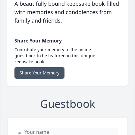
A beautifully bound keepsake book filled
with memories and condolences from
family and friends.
Share Your Memory
Contribute your memory to the online
guestbook to be featured in this unique
keepsake book.
Share Your Memory
Guestbook