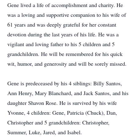
Gene lived a life of accomplishment and charity. He
was a loving and supportive companion to his wife of
61 years and was deeply grateful for her constant
devotion during the last years of his life. He was a
vigilant and loving father to his 5 children and 5
grandchildren. He will be remembered for his quick
wit, humor, and generosity and will be sorely missed.
Gene is predeceased by his 4 siblings: Billy Santos,
Ann Henry, Mary Blanchard, and Jack Santos, and his
daughter Shavon Rose. He is survived by his wife
Yvonne, 4 children: Gene, Patricia (Chuck), Dan,
Christopher and 5 grandchildren: Christopher,
Summer, Luke, Jared, and Isabel.