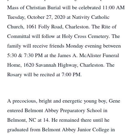
Mass of Christian Burial will be celebrated 11:00 AM
Tuesday, October 27, 2020 at Nativity Catholic
Church, 1061 Folly Road, Charleston. The Rite of
Committal will follow at Holy Cross Cemetery. The
family will receive friends Monday evening between
5:30 & 7:30 PM at the James A. McAlister Funeral
Home, 1620 Savannah Highway, Charleston. The
Rosary will be recited at 7:00 PM.
A precocious, bright and energetic young boy, Gene
entered Belmont Abbey Preparatory School in
Belmont, NC at 14. He remained there until he
graduated from Belmont Abbey Junior College in