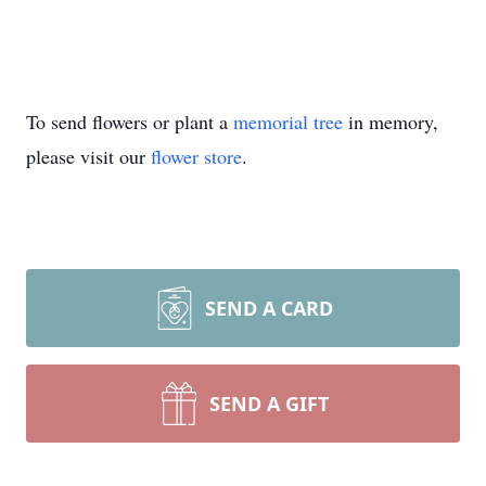
To send flowers or plant a
memorial tree
in memory,
please visit our
flower store
.
SEND A CARD
SEND A GIFT