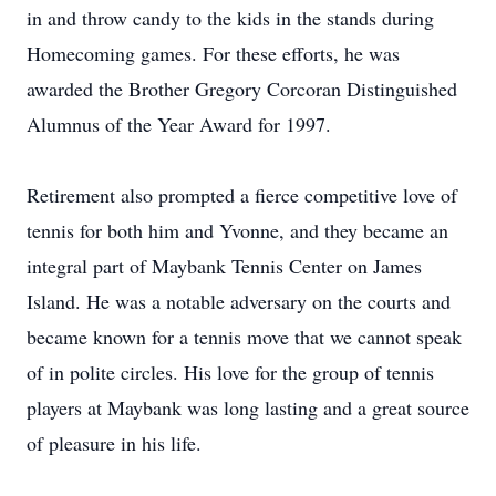
in and throw candy to the kids in the stands during
Homecoming games. For these efforts, he was
awarded the Brother Gregory Corcoran Distinguished
Alumnus of the Year Award for 1997.
Retirement also prompted a fierce competitive love of
tennis for both him and Yvonne, and they became an
integral part of Maybank Tennis Center on James
Island. He was a notable adversary on the courts and
became known for a tennis move that we cannot speak
of in polite circles. His love for the group of tennis
players at Maybank was long lasting and a great source
of pleasure in his life.