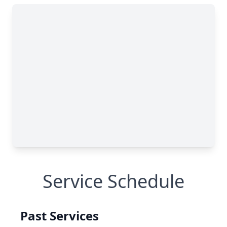
Service Schedule
Past Services