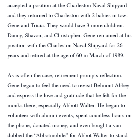
accepted a position at the Charleston Naval Shipyard
and they returned to Charleston with 2 babies in tow:
Gene and Tricia. They would have 3 more children:
Danny, Shavon, and Christopher. Gene remained at his
position with the Charleston Naval Shipyard for 26
years and retired at the age of 60 in March of 1989.
As is often the case, retirement prompts reflection.
Gene began to feel the need to revisit Belmont Abbey
and express the love and gratitude that he felt for the
monks there, especially Abbott Walter. He began to
volunteer with alumni events, spent countless hours on
the phone, donated money, and even bought a van
dubbed the “Abbotmobile” for Abbot Walter to stand