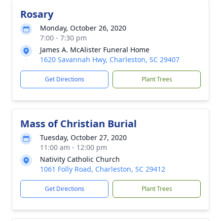
Rosary
Monday, October 26, 2020
7:00 - 7:30 pm
James A. McAlister Funeral Home
1620 Savannah Hwy, Charleston, SC 29407
Get Directions
Plant Trees
Mass of Christian Burial
Tuesday, October 27, 2020
11:00 am - 12:00 pm
Nativity Catholic Church
1061 Folly Road, Charleston, SC 29412
Get Directions
Plant Trees