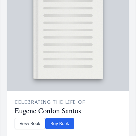
CELEBRATING THE LIFE OF
Eugene Conlon Santos
View Book
Buy Book