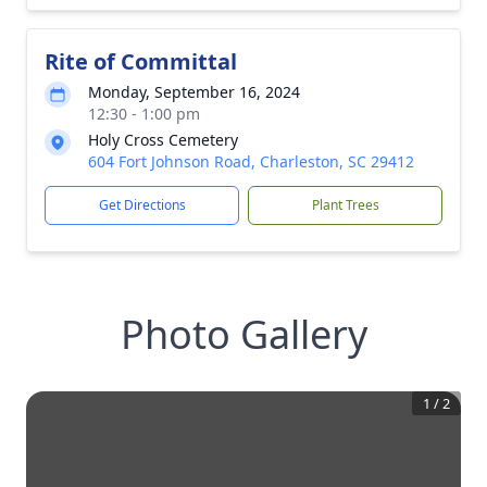
Rite of Committal
Monday, September 16, 2024
12:30 - 1:00 pm
Holy Cross Cemetery
604 Fort Johnson Road, Charleston, SC 29412
Get Directions
Plant Trees
Photo Gallery
1
/
2