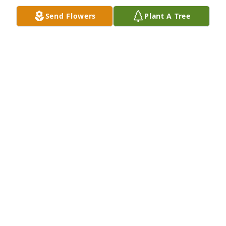
Send Flowers
Plant A Tree