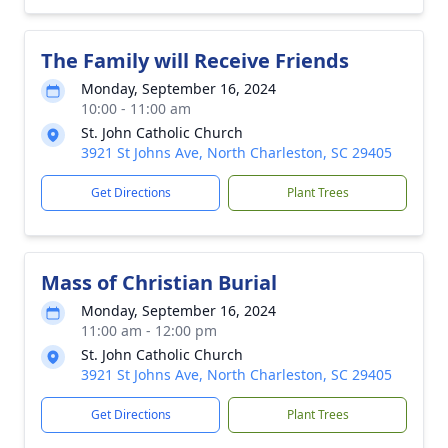
The Family will Receive Friends
Monday, September 16, 2024
10:00 - 11:00 am
St. John Catholic Church
3921 St Johns Ave, North Charleston, SC 29405
Get Directions
Plant Trees
Mass of Christian Burial
Monday, September 16, 2024
11:00 am - 12:00 pm
St. John Catholic Church
3921 St Johns Ave, North Charleston, SC 29405
Get Directions
Plant Trees