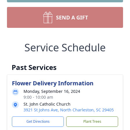
SEND A GIFT
Service Schedule
Past Services
Flower Delivery Information
Monday, September 16, 2024
9:00 - 10:00 am
St. John Catholic Church
3921 St Johns Ave, North Charleston, SC 29405
Get Directions
Plant Trees