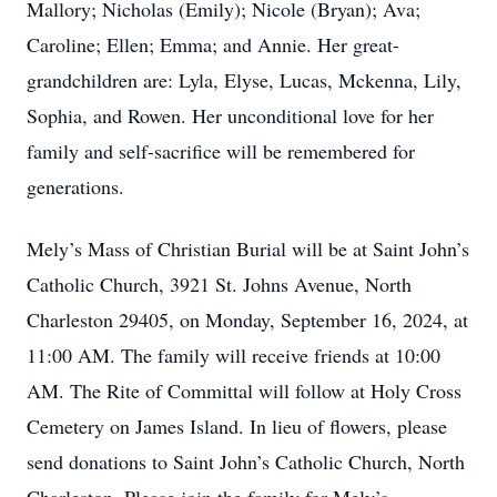
Mallory; Nicholas (Emily); Nicole (Bryan); Ava;
Caroline; Ellen; Emma; and Annie. Her great-
grandchildren are: Lyla, Elyse, Lucas, Mckenna, Lily,
Sophia, and Rowen. Her unconditional love for her
family and self-sacrifice will be remembered for
generations.
Mely’s Mass of Christian Burial will be at Saint John’s
Catholic Church, 3921 St. Johns Avenue, North
Charleston 29405, on Monday, September 16, 2024, at
11:00 AM. The family will receive friends at 10:00
AM. The Rite of Committal will follow at Holy Cross
Cemetery on James Island. In lieu of flowers, please
send donations to Saint John’s Catholic Church, North