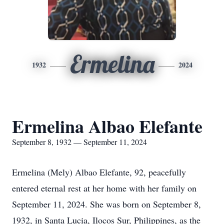
Ermelina
1932
2024
Ermelina Albao Elefante
September 8, 1932 — September 11, 2024
Ermelina (Mely) Albao Elefante, 92, peacefully
entered eternal rest at her home with her family on
September 11, 2024. She was born on September 8,
1932, in Santa Lucia, Ilocos Sur, Philippines, as the