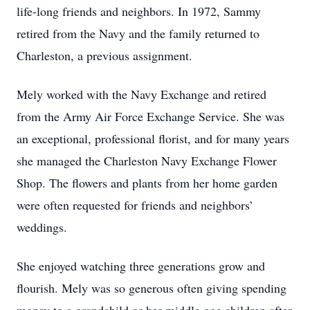
life-long friends and neighbors. In 1972, Sammy
retired from the Navy and the family returned to
Charleston, a previous assignment.
Mely worked with the Navy Exchange and retired
from the Army Air Force Exchange Service. She was
an exceptional, professional florist, and for many years
she managed the Charleston Navy Exchange Flower
Shop. The flowers and plants from her home garden
were often requested for friends and neighbors’
weddings.
She enjoyed watching three generations grow and
flourish. Mely was so generous often giving spending