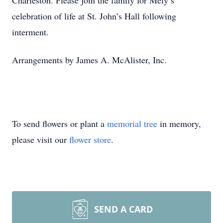
Charleston. Please join the family for Mely’s
celebration of life at St. John’s Hall following
interment.
Arrangements by James A. McAlister, Inc.
To send flowers or plant a
memorial tree
in memory,
please visit our
flower store
.
SEND A CARD