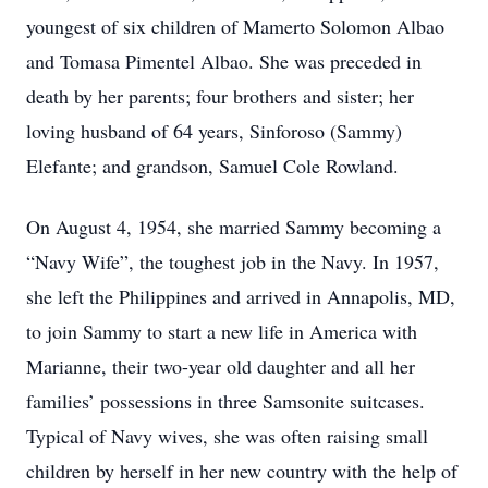
youngest of six children of Mamerto Solomon Albao
and Tomasa Pimentel Albao. She was preceded in
death by her parents; four brothers and sister; her
loving husband of 64 years, Sinforoso (Sammy)
Elefante; and grandson, Samuel Cole Rowland.
On August 4, 1954, she married Sammy becoming a
“Navy Wife”, the toughest job in the Navy. In 1957,
she left the Philippines and arrived in Annapolis, MD,
to join Sammy to start a new life in America with
Marianne, their two-year old daughter and all her
families’ possessions in three Samsonite suitcases.
Typical of Navy wives, she was often raising small
children by herself in her new country with the help of