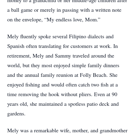
money to a grandchild or her middle-age children after
a ball game or merely in passing with a written note
on the envelope, “My endless love, Mom.”
Mely fluently spoke several Filipino dialects and
Spanish often translating for customers at work. In
retirement, Mely and Sammy traveled around the
world, but they most enjoyed simple family dinners
and the annual family reunion at Folly Beach. She
enjoyed fishing and would often catch two fish at a
time removing the hook without pliers. Even at 90
years old, she maintained a spotless patio deck and
gardens.
Mely was a remarkable wife, mother, and grandmother