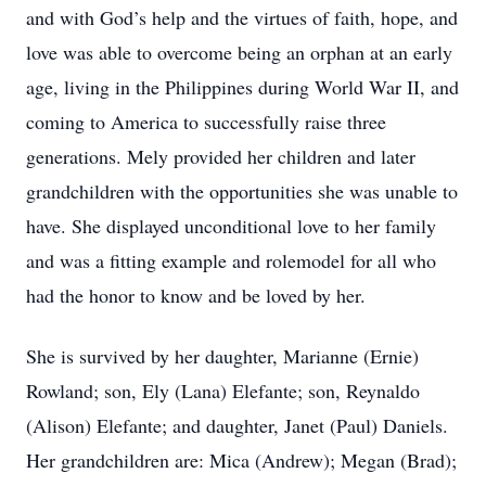
and with God’s help and the virtues of faith, hope, and
love was able to overcome being an orphan at an early
age, living in the Philippines during World War II, and
coming to America to successfully raise three
generations. Mely provided her children and later
grandchildren with the opportunities she was unable to
have. She displayed unconditional love to her family
and was a fitting example and rolemodel for all who
had the honor to know and be loved by her.
She is survived by her daughter, Marianne (Ernie)
Rowland; son, Ely (Lana) Elefante; son, Reynaldo
(Alison) Elefante; and daughter, Janet (Paul) Daniels.
Her grandchildren are: Mica (Andrew); Megan (Brad);