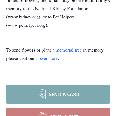
In lieu of flowers, memorials may be offered in Emily's
memory to the National Kidney Foundation
(www.kidney.org), or to Pet Helpers
(www.pethelpers.org).
To send flowers or plant a
memorial tree
in memory,
please visit our
flower store
.
SEND A CARD