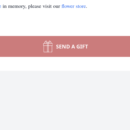
e
in memory, please visit our
flower store
.
SEND A GIFT