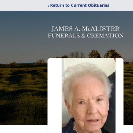
‹ Return to Current Obituaries