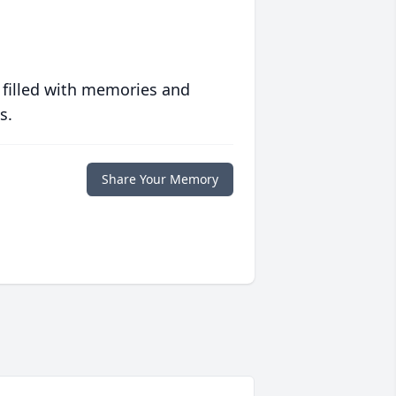
 filled with memories and
s.
Share Your Memory