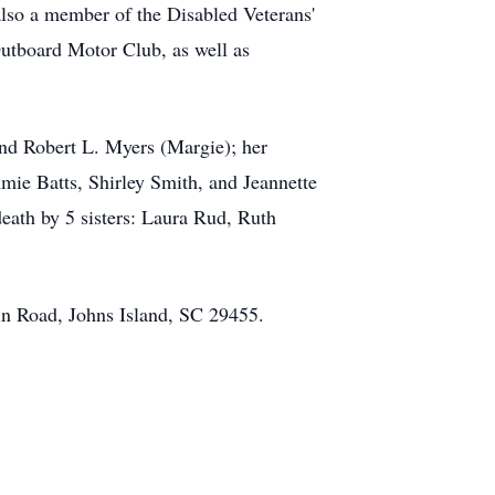
also a member of the Disabled Veterans'
utboard Motor Club, as well as
 and Robert L. Myers (Margie); her
mie Batts, Shirley Smith, and Jeannette
death by 5 sisters: Laura Rud, Ruth
in Road, Johns Island, SC 29455.