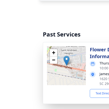
Past Services
Flower 
+
Informa
−
Thurs
10:00
James
1620 
SC 29
Text Dire