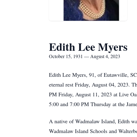
Edith Lee Myers
October 15, 1931 — August 4, 2023
Edith Lee Myers, 91, of Eutawville, S
eternal rest Friday, August 04, 2023. T
PM Friday, August 11, 2023 at Live Oa
5:00 and 7:00 PM Thursday at the Jam
A native of Wadmalaw Island, Edith was
Wadmalaw Island Schools and Walterboro