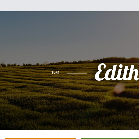
Edith
1931