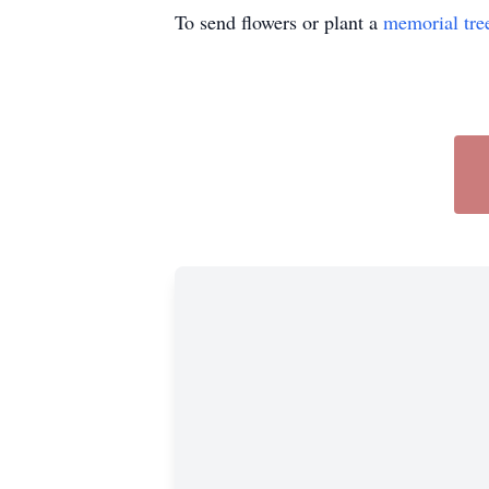
To send flowers or plant a
memorial tre