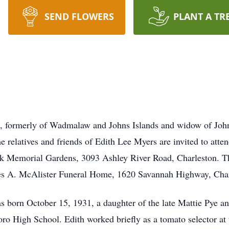
SEND FLOWERS
PLANT A TR
C, formerly of Wadmalaw and Johns Islands and widow of John
he relatives and friends of Edith Lee Myers are invited to att
k Memorial Gardens, 3093 Ashley River Road, Charleston. The
es A. McAlister Funeral Home, 1620 Savannah Highway, Char
 born October 15, 1931, a daughter of the late Mattie Pye a
 High School. Edith worked briefly as a tomato selector at 