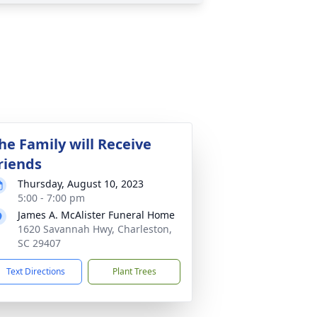
he Family will Receive
riends
Thursday, August 10, 2023
5:00 - 7:00 pm
James A. McAlister Funeral Home
1620 Savannah Hwy, Charleston,
SC 29407
Text Directions
Plant Trees