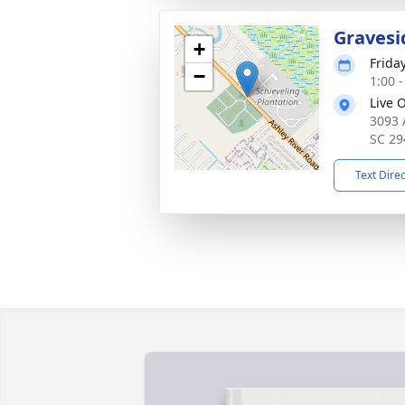
Gravesi
+
Frida
−
1:00 
Live 
3093 
SC 29
Text Dire