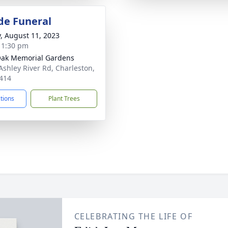
de Funeral
y, August 11, 2023
- 1:30 pm
Oak Memorial Gardens
Ashley River Rd, Charleston,
414
ctions
Plant Trees
CELEBRATING THE LIFE OF