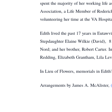
spent the majority of her working life
Association, a Life Member of Roderic
volunteering her time at the VA Hospita
Edith lived the past 17 years in Eutawvi
Stepdaughter Elaine Wilkie (David), 8 
Nord; and her brother, Robert Carter. I
Redding, Elizabeth Grantham, Lila Lev
In Lieu of Flowers, memorials in Edit
Arrangements by James A. McAlister,