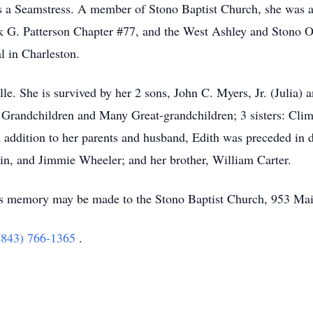
 as a Seamstress. A member of Stono Baptist Church, she was 
k G. Patterson Chapter #77, and the West Ashley and Stono O
l in Charleston.
lle. She is survived by her 2 sons, John C. Myers, Jr. (Julia)
Grandchildren and Many Great-grandchildren; 3 sisters: Clim
n addition to her parents and husband, Edith was preceded in 
in, and Jimmie Wheeler; and her brother, William Carter.
h's memory may be made to the Stono Baptist Church, 953 Ma
(843) 766-1365
.