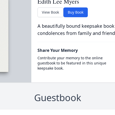
Edith Lee Myers
View Book
Buy Book
A beautifully bound keepsake book
condolences from family and friend
Share Your Memory
Contribute your memory to the online
guestbook to be featured in this unique
keepsake book.
Guestbook