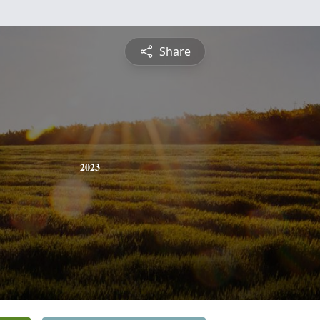
Share
2023