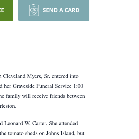
EE
SEND A CARD
 Cleveland Myers, Sr. entered into
end her Graveside Funeral Service 1:00
 family will receive friends between
leston.
nd Leonard W. Carter. She attended
the tomato sheds on Johns Island, but