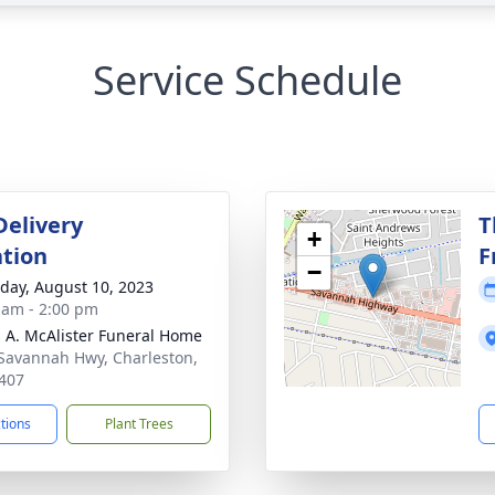
Service Schedule
Delivery
T
+
tion
F
−
day, August 10, 2023
 am - 2:00 pm
 A. McAlister Funeral Home
Savannah Hwy, Charleston,
407
ctions
Plant Trees