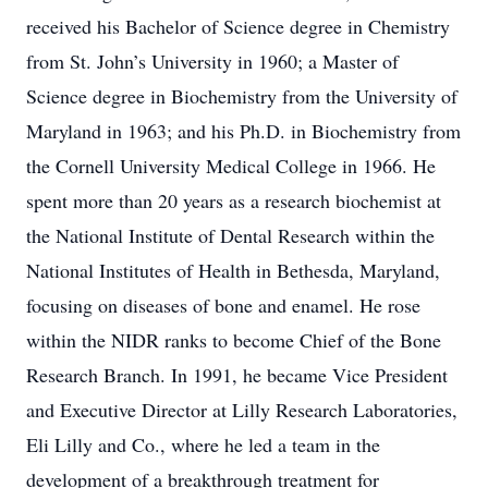
received his Bachelor of Science degree in Chemistry
from St. John’s University in 1960; a Master of
Science degree in Biochemistry from the University of
Maryland in 1963; and his Ph.D. in Biochemistry from
the Cornell University Medical College in 1966. He
spent more than 20 years as a research biochemist at
the National Institute of Dental Research within the
National Institutes of Health in Bethesda, Maryland,
focusing on diseases of bone and enamel. He rose
within the NIDR ranks to become Chief of the Bone
Research Branch. In 1991, he became Vice President
and Executive Director at Lilly Research Laboratories,
Eli Lilly and Co., where he led a team in the
development of a breakthrough treatment for