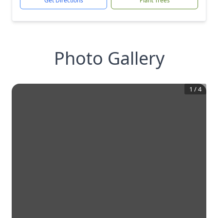
Get Directions
Plant Trees
Photo Gallery
1
/
4