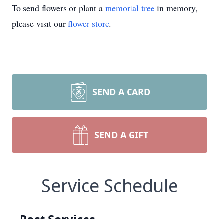
To send flowers or plant a
memorial tree
in memory,
please visit our
flower store
.
SEND A CARD
SEND A GIFT
Service Schedule
Past Services