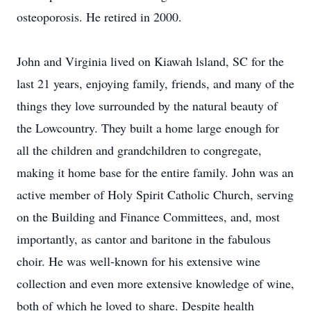
osteoporosis. He retired in 2000.
John and Virginia lived on Kiawah lsland, SC for the
last 21 years, enjoying family, friends, and many of the
things they love surrounded by the natural beauty of
the Lowcountry. They built a home large enough for
all the children and grandchildren to congregate,
making it home base for the entire family. John was an
active member of Holy Spirit Catholic Church, serving
on the Building and Finance Committees, and, most
importantly, as cantor and baritone in the fabulous
choir. He was well-known for his extensive wine
collection and even more extensive knowledge of wine,
both of which he loved to share. Despite health