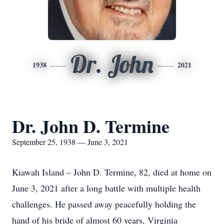
Dr. John
1938
2021
Dr. John D. Termine
September 25, 1938 — June 3, 2021
Kiawah Island – John D. Termine, 82, died at home on
June 3, 2021 after a long battle with multiple health
challenges. He passed away peacefully holding the
hand of his bride of almost 60 years, Virginia