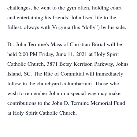
challenges, he went to the gym often, holding court
and entertaining his friends. John lived life to the
fullest, always with Virginia (his “dolly”) by his side.
Dr. John Termine's Mass of Christian Burial will be
held 2:00 PM Friday, June 11, 2021 at Holy Spirit
Catholic Church, 3871 Betsy Kerrison Parkway, Johns
Island, SC. The Rite of Committal will immediately
follow in the churchyard columbarium. Those who
wish to remember John in a special way may make
contributions to the John D. Termine Memorial Fund
at Holy Spirit Catholic Church.