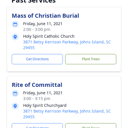
Mass of Christian Burial
Friday, June 11, 2021
2:00 - 3:00 pm
Holy Spirit Catholic Church
3871 Betsy Kerrison Parkway, Johns Island, SC
29455
Get Directions
Plant Trees
Rite of Committal
Friday, June 11, 2021
3:00 - 3:15 pm
Holy Spirit Churchyard
3871 Betsy Kerrison Parkway, Johns Island, SC
29455