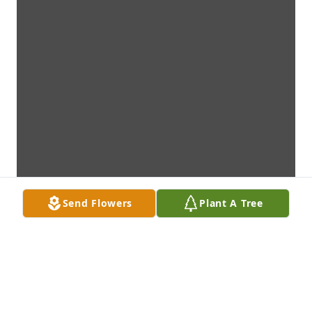
Send Flowers
Plant A Tree