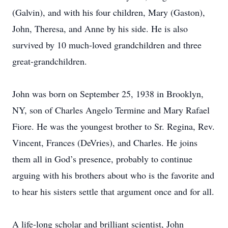
(Galvin), and with his four children, Mary (Gaston),
John, Theresa, and Anne by his side. He is also
survived by 10 much-loved grandchildren and three
great-grandchildren.
John was born on September 25, 1938 in Brooklyn,
NY, son of Charles Angelo Termine and Mary Rafael
Fiore. He was the youngest brother to Sr. Regina, Rev.
Vincent, Frances (DeVries), and Charles. He joins
them all in God’s presence, probably to continue
arguing with his brothers about who is the favorite and
to hear his sisters settle that argument once and for all.
A life-long scholar and brilliant scientist, John