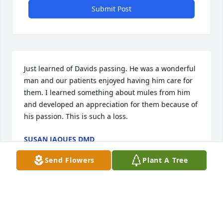
Submit Post
Just learned of Davids passing. He was a wonderful 
man and our patients enjoyed having him care for 
them. I learned something about mules from him 
and developed an appreciation for them because of 
his passion. This is such a loss.
SUSAN JAQUES DMD
Oct 28, 2025
Send Flowers
Plant A Tree
I am so sorry to hear of David's passing. We enjoyed 
hours on horseback many years ago. Prayers for his 
family.