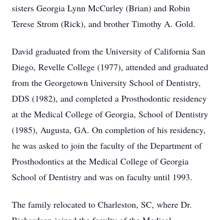
sisters Georgia Lynn McCurley (Brian) and Robin
Terese Strom (Rick), and brother Timothy A. Gold.
David graduated from the University of California San
Diego, Revelle College (1977), attended and graduated
from the Georgetown University School of Dentistry,
DDS (1982), and completed a Prosthodontic residency
at the Medical College of Georgia, School of Dentistry
(1985), Augusta, GA. On completion of his residency,
he was asked to join the faculty of the Department of
Prosthodontics at the Medical College of Georgia
School of Dentistry and was on faculty until 1993.
The family relocated to Charleston, SC, where Dr.