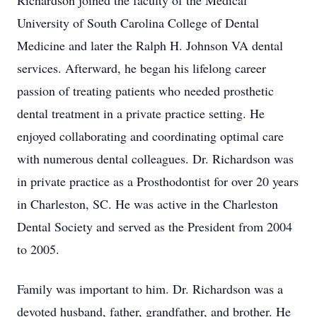
Richardson joined the faculty of the Medical
University of South Carolina College of Dental
Medicine and later the Ralph H. Johnson VA dental
services. Afterward, he began his lifelong career
passion of treating patients who needed prosthetic
dental treatment in a private practice setting. He
enjoyed collaborating and coordinating optimal care
with numerous dental colleagues. Dr. Richardson was
in private practice as a Prosthodontist for over 20 years
in Charleston, SC. He was active in the Charleston
Dental Society and served as the President from 2004
to 2005.
Family was important to him. Dr. Richardson was a
devoted husband, father, grandfather, and brother. He