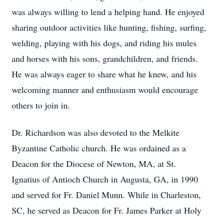
was always willing to lend a helping hand. He enjoyed
sharing outdoor activities like hunting, fishing, surfing,
welding, playing with his dogs, and riding his mules
and horses with his sons, grandchildren, and friends.
He was always eager to share what he knew, and his
welcoming manner and enthusiasm would encourage
others to join in.
Dr. Richardson was also devoted to the Melkite
Byzantine Catholic church. He was ordained as a
Deacon for the Diocese of Newton, MA, at St.
Ignatius of Antioch Church in Augusta, GA, in 1990
and served for Fr. Daniel Munn. While in Charleston,
SC, he served as Deacon for Fr. James Parker at Holy