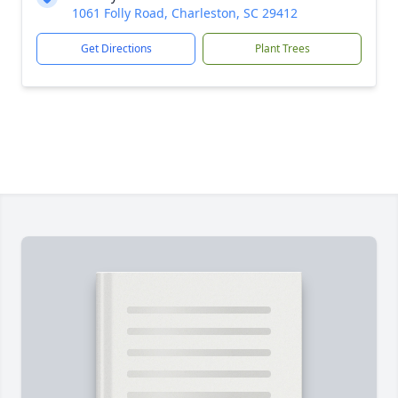
1061 Folly Road, Charleston, SC 29412
Get Directions
Plant Trees