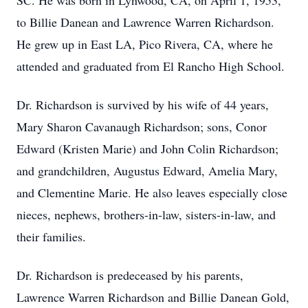
SC. He was born in Lynwood, CA, on April 1, 1953,
to Billie Danean and Lawrence Warren Richardson.
He grew up in East LA, Pico Rivera, CA, where he
attended and graduated from El Rancho High School.
Dr. Richardson is survived by his wife of 44 years,
Mary Sharon Cavanaugh Richardson; sons, Conor
Edward (Kristen Marie) and John Colin Richardson;
and grandchildren, Augustus Edward, Amelia Mary,
and Clementine Marie. He also leaves especially close
nieces, nephews, brothers-in-law, sisters-in-law, and
their families.
Dr. Richardson is predeceased by his parents,
Lawrence Warren Richardson and Billie Danean Gold,