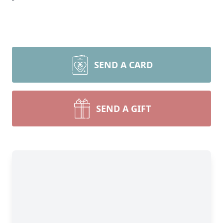
SEND A CARD
SEND A GIFT