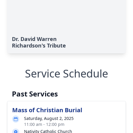
Dr. David Warren
Richardson's Tribute
Service Schedule
Past Services
Mass of Christian Burial
Saturday, August 2, 2025
11:00 am - 12:00 pm
Nativity Catholic Church