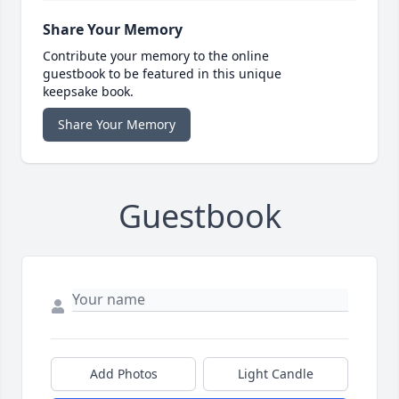
Share Your Memory
Contribute your memory to the online
guestbook to be featured in this unique
keepsake book.
Share Your Memory
Guestbook
Add Photos
Light Candle