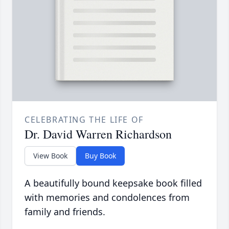
CELEBRATING THE LIFE OF
Dr. David Warren Richardson
View Book
Buy Book
A beautifully bound keepsake book filled
with memories and condolences from
family and friends.