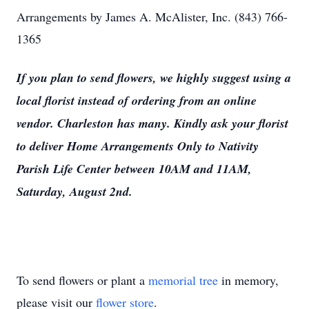
Arrangements by James A. McAlister, Inc. (843) 766-
1365
If you plan to send flowers, we highly suggest using a
local florist instead of ordering from an online
vendor. Charleston has many. Kindly ask your florist
to deliver Home Arrangements Only to Nativity
Parish Life Center between 10AM and 11AM,
Saturday, August 2nd.
To send flowers or plant a
memorial tree
in memory,
please visit our
flower store
.