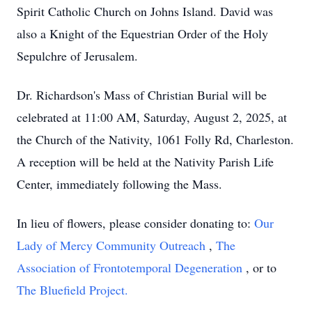
Spirit Catholic Church on Johns Island. David was
also a Knight of the Equestrian Order of the Holy
Sepulchre of Jerusalem.
Dr. Richardson's Mass of Christian Burial will be
celebrated at 11:00 AM, Saturday, August 2, 2025, at
the Church of the Nativity, 1061 Folly Rd, Charleston.
A reception will be held at the Nativity Parish Life
Center, immediately following the Mass.
In lieu of flowers, please consider donating to:
Our
Lady of Mercy Community Outreach
,
The
Association of Frontotemporal Degeneration
, or to
The Bluefield Project.