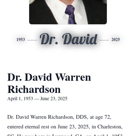
Dr. David
1953
2025
Dr. David Warren
Richardson
April 1, 1953 — June 23, 2025
Dr. David Warren Richardson, DDS, at age 72,
entered eternal rest on June 23, 2025, in Charleston,