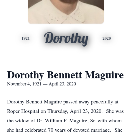
Dorothy
1921
2020
Dorothy Bennett Maguire
November 4, 1921 — April 23, 2020
Dorothy Bennett Maguire passed away peacefully at
Roper Hospital on Thursday, April 23, 2020. She was
the widow of Dr. William F. Maguire, Sr. with whom
she had celebrated 70 years of devoted marriage. She