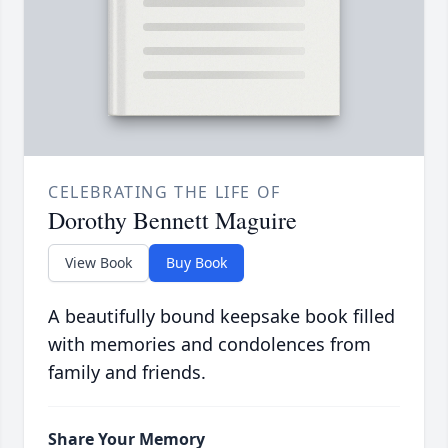
CELEBRATING THE LIFE OF
Dorothy Bennett Maguire
View Book
Buy Book
A beautifully bound keepsake book filled
with memories and condolences from
family and friends.
Share Your Memory