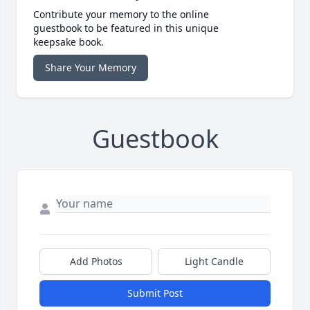
Contribute your memory to the online
guestbook to be featured in this unique
keepsake book.
Share Your Memory
Guestbook
Add Photos
Light Candle
Submit Post