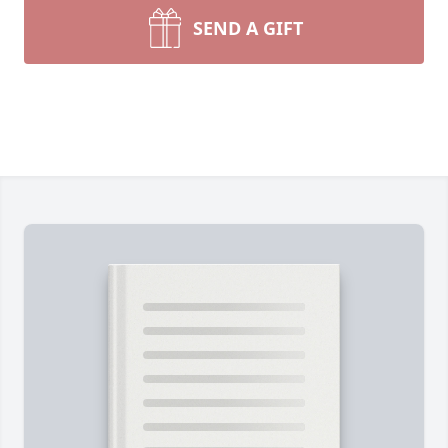
SEND A GIFT