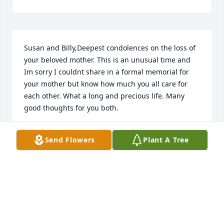
Susan and Billy,Deepest condolences on the loss of 
your beloved mother. This is an unusual time and 
Im sorry I couldnt share in a formal memorial for 
your mother but know how much you all care for 
each other. What a long and precious life. Many 
good thoughts for you both.
LESLIE LYLES
Send Flowers
Plant A Tree
Jun 23, 2020
Dr Maguire, please know how sorry I am for the loss 
of your Mother. Take care in knowing that she was 
so loved.