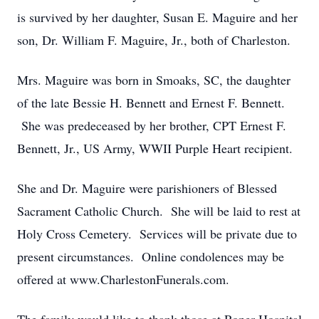
is survived by her daughter, Susan E. Maguire and her
son, Dr. William F. Maguire, Jr., both of Charleston.
Mrs. Maguire was born in Smoaks, SC, the daughter
of the late Bessie H. Bennett and Ernest F. Bennett.
She was predeceased by her brother, CPT Ernest F.
Bennett, Jr., US Army, WWII Purple Heart recipient.
She and Dr. Maguire were parishioners of Blessed
Sacrament Catholic Church. She will be laid to rest at
Holy Cross Cemetery. Services will be private due to
present circumstances. Online condolences may be
offered at www.CharlestonFunerals.com.