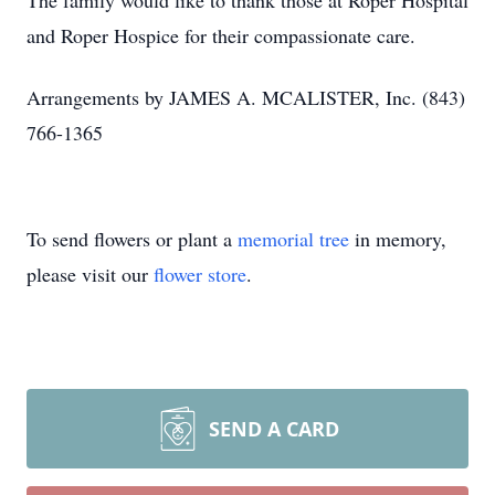
The family would like to thank those at Roper Hospital
and Roper Hospice for their compassionate care.
Arrangements by JAMES A. MCALISTER, Inc. (843)
766-1365
To send flowers or plant a
memorial tree
in memory,
please visit our
flower store
.
SEND A CARD