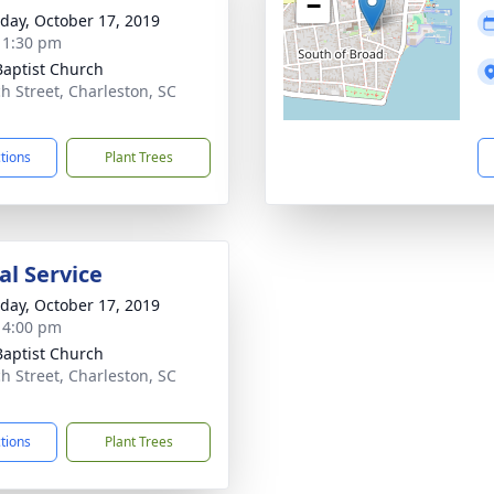
−
day, October 17, 2019
- 1:30 pm
 Baptist Church
h Street, Charleston, SC
1
ctions
Plant Trees
l Service
day, October 17, 2019
- 4:00 pm
 Baptist Church
h Street, Charleston, SC
1
ctions
Plant Trees