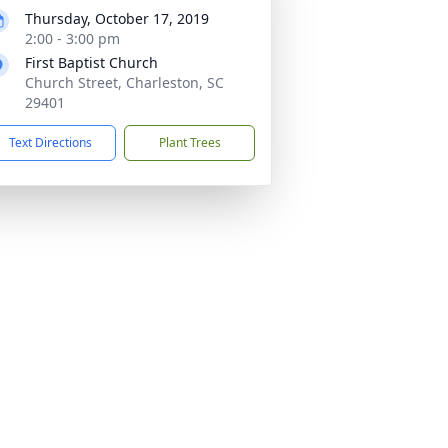
Thursday, October 17, 2019
2:00 - 3:00 pm
First Baptist Church
Church Street, Charleston, SC
29401
Text Directions
Plant Trees