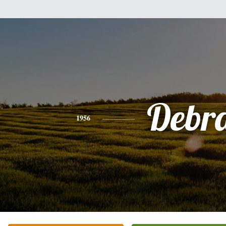
Debr
1956