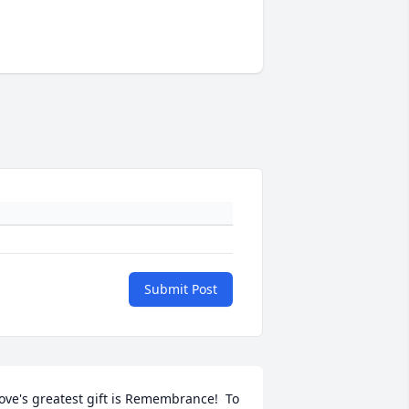
Submit Post
ove's greatest gift is Remembrance!  To 