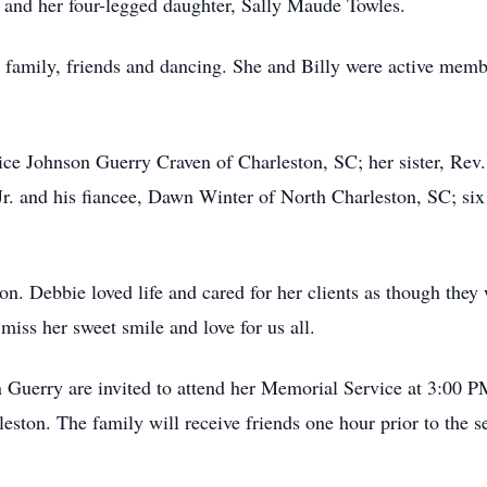
s and her four-legged daughter, Sally Maude Towles.
r family, friends and dancing. She and Billy were active mem
ice Johnson Guerry Craven of Charleston, SC; her sister, Rev
Jr. and his fiancee, Dawn Winter of North Charleston, SC; six
on. Debbie loved life and cared for her clients as though they 
miss her sweet smile and love for us all.
 Guerry are invited to attend her Memorial Service at 3:00 P
eston. The family will receive friends one hour prior to the s