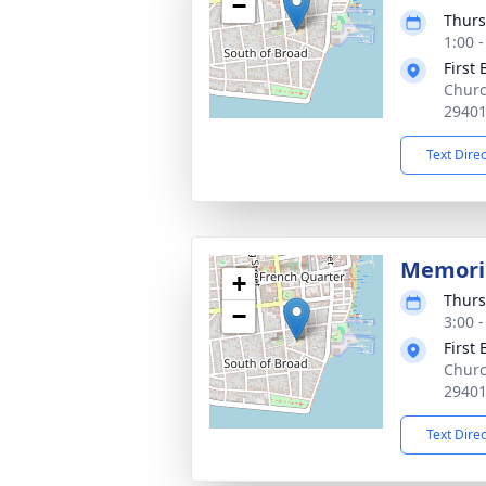
−
Thurs
1:00 
First
Churc
2940
Text Dire
Memoria
+
Thurs
−
3:00 
First
Churc
2940
Text Dire