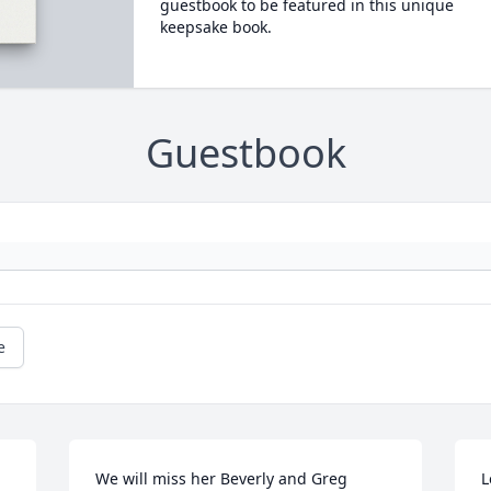
guestbook to be featured in this unique
keepsake book.
Guestbook
e
We will miss her Beverly and Greg 
L