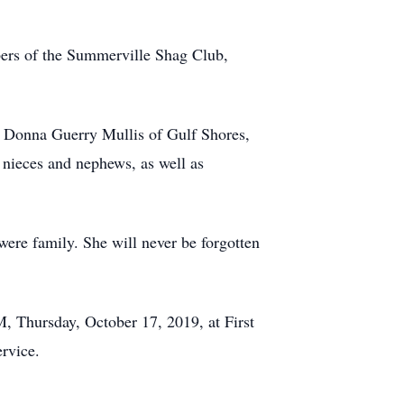
bers of the Summerville Shag Club,
. Donna Guerry Mullis of Gulf Shores,
 nieces and nephews, as well as
were family. She will never be forgotten
M, Thursday, October 17, 2019, at First
ervice.