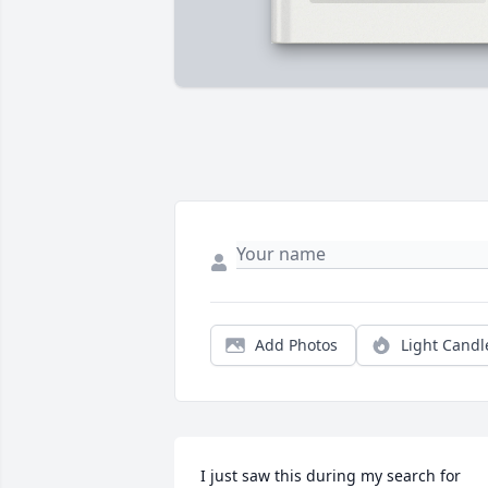
Add Photos
Light Candl
I just saw this during my search for 