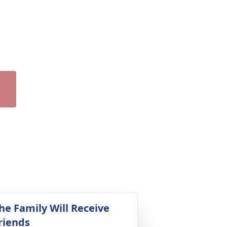
he Family Will Receive
riends