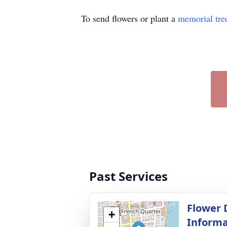
To send flowers or plant a
memorial tre
Past Services
Flower 
+
Informa