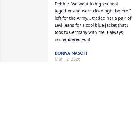
Debbie. We went to high school 
together and were close right before I 
left for the Army. I traded her a pair of 
Levi jeans for a cool blue jacket that I 
took to Germany with me. I always 
remembered you!
DONNA NASOFF
Mar 12, 2026
Dear Myrtice ,David and family, mom 
and I send our prayers and love to you 
all.. love, Angie Chapman and Claire
Oct 15, 2019