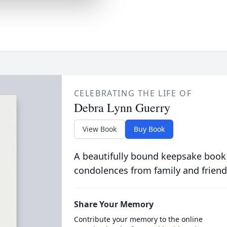
CELEBRATING THE LIFE OF
Debra Lynn Guerry
View Book
Buy Book
A beautifully bound keepsake book
condolences from family and friend
Share Your Memory
Contribute your memory to the online