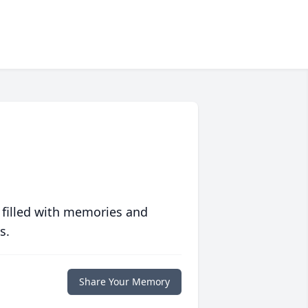
 filled with memories and
s.
Share Your Memory