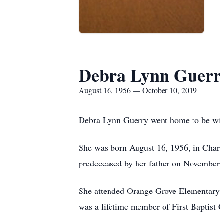
Debra Lynn Guer
August 16, 1956 — October 10, 2019
Debra Lynn Guerry went home to be wit
She was born August 16, 1956, in Char
predeceased by her father on November
She attended Orange Grove Elementary 
was a lifetime member of First Baptis