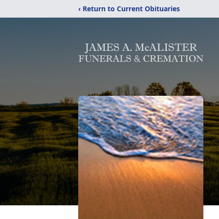
‹ Return to Current Obituaries