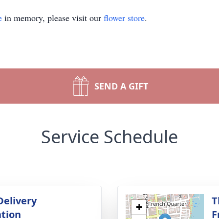
e
in memory, please visit our
flower store
.
SEND A GIFT
Service Schedule
Delivery
T
+
tion
F