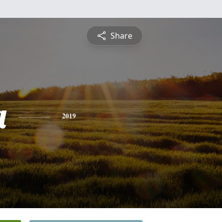
Share
a
2019