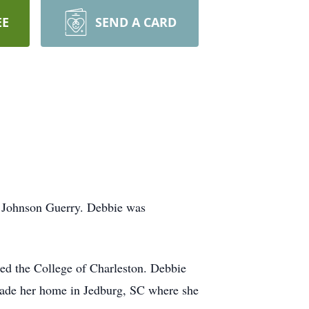
EE
SEND A CARD
h Johnson Guerry. Debbie was
ed the College of Charleston. Debbie
made her home in Jedburg, SC where she