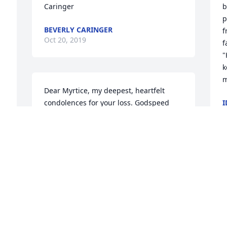
Caringer
b
p
BEVERLY CARINGER
f
Oct 20, 2019
f
"
k
m
Dear Myrtice, my deepest, heartfelt 
condolences for your loss. Godspeed
I
O
MARY AND JACK COOPER
Oct 15, 2019
D
c
Dear Miss Myrtice, so very sorry to hear 
k
about Debbie and for your great loss.  
g
You have been such a good mother and 
b
friend to so many people.  My 
D