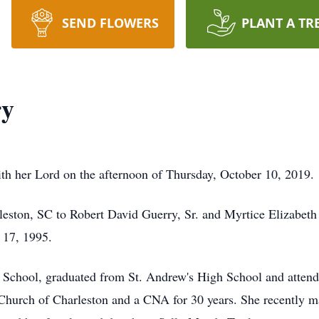
SEND FLOWERS
PLANT A TR
ry
h her Lord on the afternoon of Thursday, October 10, 2019.
leston, SC to Robert David Guerry, Sr. and Myrtice Elizabet
 17, 1995.
School, graduated from St. Andrew's High School and attend
t Church of Charleston and a CNA for 30 years. She recently 