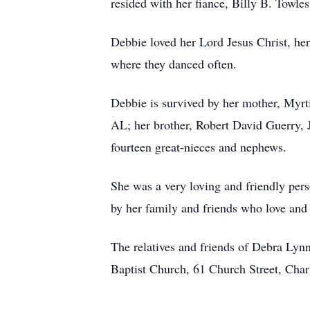
resided with her fiance, Billy B. Towle
Debbie loved her Lord Jesus Christ, he
where they danced often.
Debbie is survived by her mother, Myrt
AL; her brother, Robert David Guerry, 
fourteen great-nieces and nephews.
She was a very loving and friendly pers
by her family and friends who love and 
The relatives and friends of Debra Lynn
Baptist Church, 61 Church Street, Charl