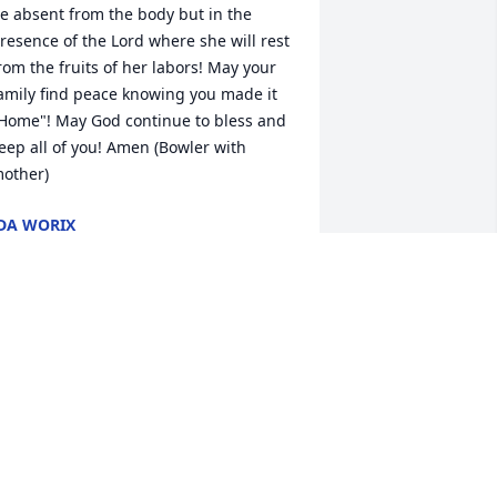
e absent from the body but in the 
resence of the Lord where she will rest 
rom the fruits of her labors! May your 
amily find peace knowing you made it 
Home"! May God continue to bless and 
eep all of you! Amen (Bowler with 
other)
DA WORIX
ct 16, 2019
ear Myrtice, Bill snd family.  Words 
annot describe how heavy my heart is 
nowing the grief and sorrow you are all 
oing through.  Debbie's obituary is 
eautiful and perfectly describes the 
ebbie I knew and loved.  I saw Debbie 