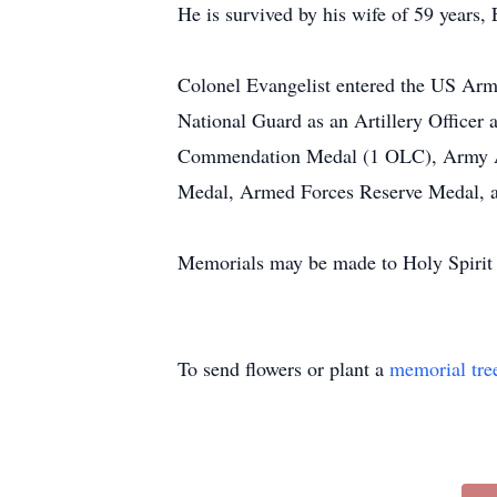
He is survived by his wife of 59 years,
Colonel Evangelist entered the US Arm
National Guard as an Artillery Officer
Commendation Medal (1 OLC), Army A
Medal, Armed Forces Reserve Medal, an
Memorials may be made to Holy Spirit 
To send flowers or plant a
memorial tre