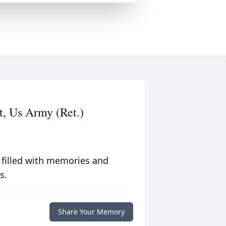
t, Us Army (Ret.)
 filled with memories and
s.
Share Your Memory