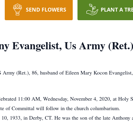
SEND FLOWERS
PLANT A TR
ny Evangelist, Us Army (Ret.
 Army (Ret.), 86, husband of Eileen Mary Kocon Evangelist,
celebrated 11:00 AM, Wednesday, November 4, 2020, at Holy S
te of Committal will follow in the church columbarium.
10, 1933, in Derby, CT. He was the son of the late Anthony 