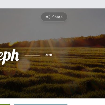
Share
eph
2020