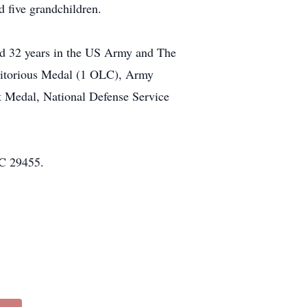
d five grandchildren.
ed 32 years in the US Army and The
eritorious Medal (1 OLC), Army
edal, National Defense Service
SC 29455.