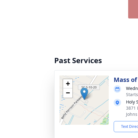
Past Services
Mass of 
+
Wedne
−
Start
Holy 
3871 
Johns
Text Dire