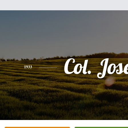
Col. Jos
1933