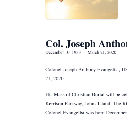
Col. Joseph Antho
December 10, 1933 — March 21, 2020
Colonel Joseph Anthony Evangelist, US
21, 2020.
His Mass of Christian Burial will be 
Kerrison Parkway, Johns Island. The Ri
Colonel Evangelist was born December 