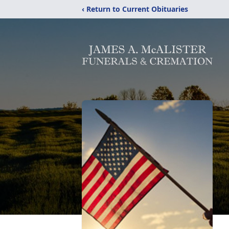
‹ Return to Current Obituaries