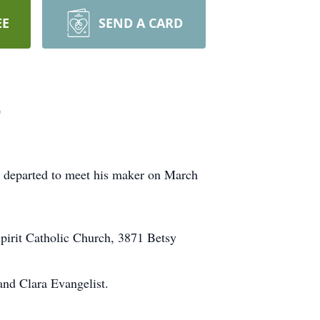
EE
SEND A CARD
)
 departed to meet his maker on March
pirit Catholic Church, 3871 Betsy
and Clara Evangelist.