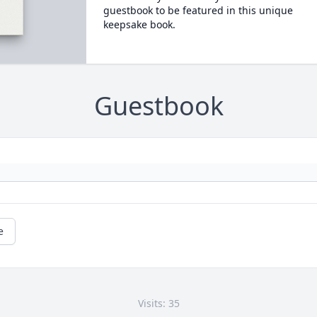
guestbook to be featured in this unique
keepsake book.
Guestbook
e
Visits: 35