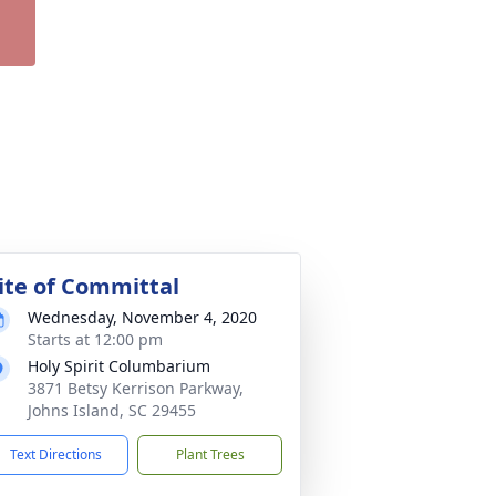
ite of Committal
Wednesday, November 4, 2020
Starts at 12:00 pm
Holy Spirit Columbarium
3871 Betsy Kerrison Parkway,
Johns Island, SC 29455
Text Directions
Plant Trees