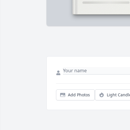
Add Photos
Light Candl