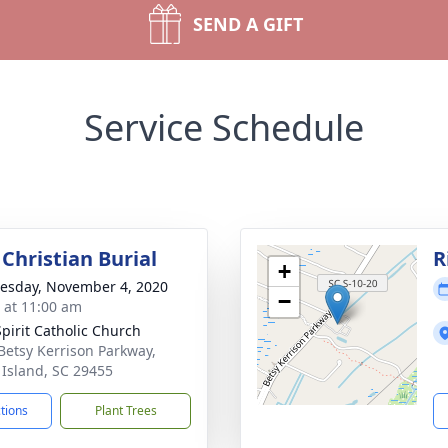
SEND A GIFT
Service Schedule
Christian Burial
R
+
sday, November 4, 2020
−
s at 11:00 am
Spirit Catholic Church
Betsy Kerrison Parkway,
 Island, SC 29455
ctions
Plant Trees