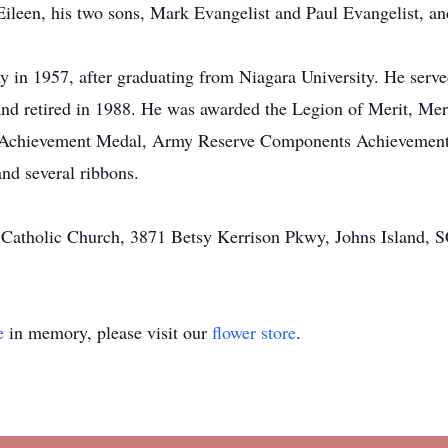
 Eileen, his two sons, Mark Evangelist and Paul Evangelist, an
y in 1957, after graduating from Niagara University. He serv
 and retired in 1988. He was awarded the Legion of Merit, M
chievement Medal, Army Reserve Components Achievement M
d several ribbons.
Catholic Church, 3871 Betsy Kerrison Pkwy, Johns Island, 
e
in memory, please visit our
flower store
.