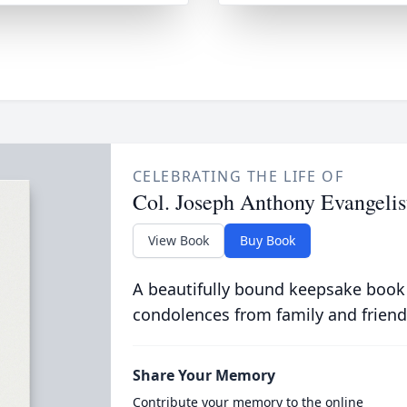
CELEBRATING THE LIFE OF
Col. Joseph Anthony Evangelis
View Book
Buy Book
A beautifully bound keepsake book
condolences from family and friend
Share Your Memory
Contribute your memory to the online