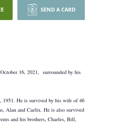
EE
SEND A CARD
, October 16, 2021, surrounded by his
1951. He is survived by his wife of 46
s, Alan and Caelix. He is also survived
nts and his brothers, Charles, Bill,