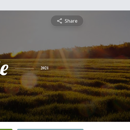
Share
e
2021