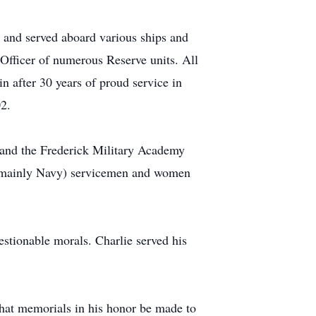
 and served aboard various ships and
fficer of numerous Reserve units. All
in after 30 years of proud service in
2.
 and the Frederick Military Academy
f (mainly Navy) servicemen and women
uestionable morals. Charlie served his
 that memorials in his honor be made to