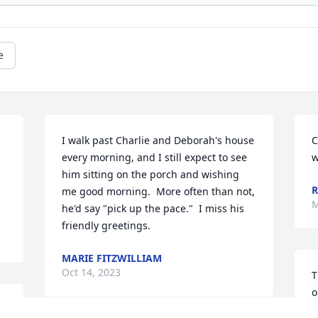
e
 
I walk past Charlie and Deborah's house 
C
every morning, and I still expect to see 
w
him sitting on the porch and wishing 
R
me good morning.  More often than not, 
M
he'd say "pick up the pace."  I miss his 
friendly greetings.
MARIE FITZWILLIAM
Oct 14, 2023
T
o
t