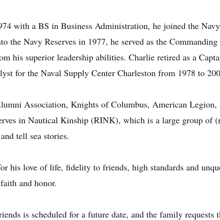
74 with a BS in Business Administration, he joined the Navy
to the Navy Reserves in 1977, he served as the Commanding O
 his superior leadership abilities. Charlie retired as a Capta
lyst for the Naval Supply Center Charleston from 1978 to 200
l Alumni Association, Knights of Columbus, American Legion,
serves in Nautical Kinship (RINK), which is a large group o
and tell sea stories.
r his love of life, fidelity to friends, high standards and unq
 faith and honor.
riends is scheduled for a future date, and the family requests