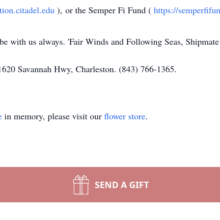
ation.citadel.edu
), or the Semper Fi Fund (
https://semperfifu
 be with us always. 'Fair Winds and Following Seas, Shipmate!
1620 Savannah Hwy, Charleston. (843) 766-1365.
e
in memory, please visit our
flower store
.
SEND A GIFT