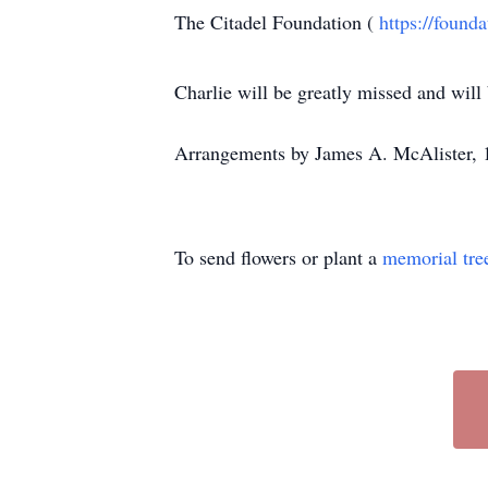
The Citadel Foundation (
https://found
Charlie will be greatly missed and will
Arrangements by James A. McAlister, 
To send flowers or plant a
memorial tre