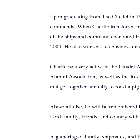
Upon graduating from The Citadel in 19
commands. When Charlie transferred in
of the ships and commands benefited from
2004. He also worked as a business ana
Charlie was very active in the Citade
Alumni Association, as well as the Re
that get together annually to roast a pig 
Above all else, he will be remembered fo
Lord, family, friends, and country with
A gathering of family, shipmates, and f