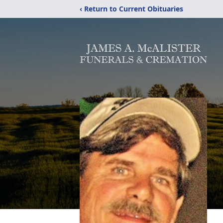
‹ Return to Current Obituaries