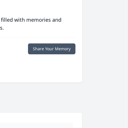
 filled with memories and
s.
Share Your Memory