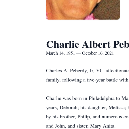
Charlie Albert Peb
March 14, 1951 — October 16, 2021
Charles A. Peberdy, Jr, 70, affectiona
family, following a five-year battle with
Charlie was born in Philadelphia to Ma
years, Deborah; his daughter, Melissa; 
by his brother, Philip, and numerous co
and John, and sister, Mary Anita.