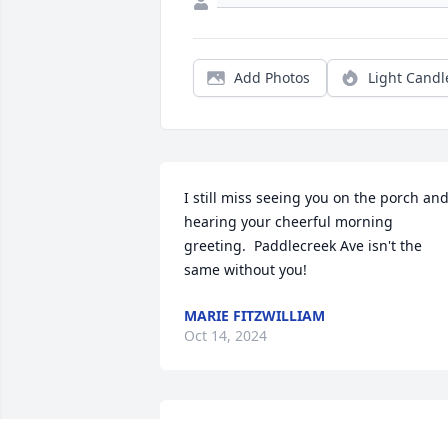
Add Photos
Light Candl
I still miss seeing you on the porch and
hearing your cheerful morning 
greeting.  Paddlecreek Ave isn't the 
same without you!
MARIE FITZWILLIAM
Oct 14, 2024
True and straight!