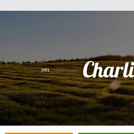
Charli
1951