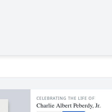
CELEBRATING THE LIFE OF
Charlie Albert Peberdy, Jr.