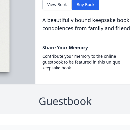
View Book
Buy Book
A beautifully bound keepsake book
condolences from family and friend
Share Your Memory
Contribute your memory to the online
guestbook to be featured in this unique
keepsake book.
Guestbook