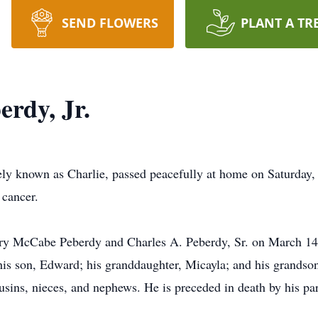
SEND FLOWERS
PLANT A TR
erdy, Jr.
tely known as Charlie, passed peacefully at home on Saturday
 cancer.
ry McCabe Peberdy and Charles A. Peberdy, Sr. on March 14, 
his son, Edward; his granddaughter, Micayla; and his grandson
usins, nieces, and nephews. He is preceded in death by his pare