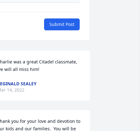
Submit Post
harlie was a great Citadel classmate, 
e will all miss him!
EGINALD SEALEY
ar 14, 2022
hank you for your love and devotion to 
ur kids and our families.  You will be 
ruly missed.