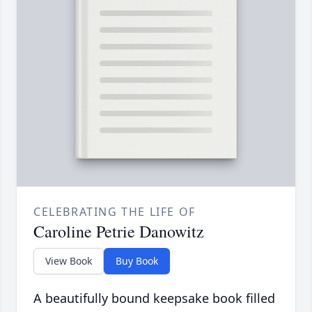
CELEBRATING THE LIFE OF
Caroline Petrie Danowitz
View Book
Buy Book
A beautifully bound keepsake book filled