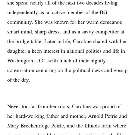
she spend nearly all of the next two decades living
independently as an active member of the BG
community. She was known for her warm demeanor,
smart mind, sharp dress, and as a savvy competitor at
the bridge table. Later in life, Caroline shared with her
daughter a keen interest in national politics and life in
Washington, D.C. with much of their nightly
conversation centering on the political news and gossip
of the day.
Never too far from her roots, Caroline was proud of
her hard-working father and mother, Arnold Petrie and
Mary Breckenridge Petrie, and the Illinois farm where