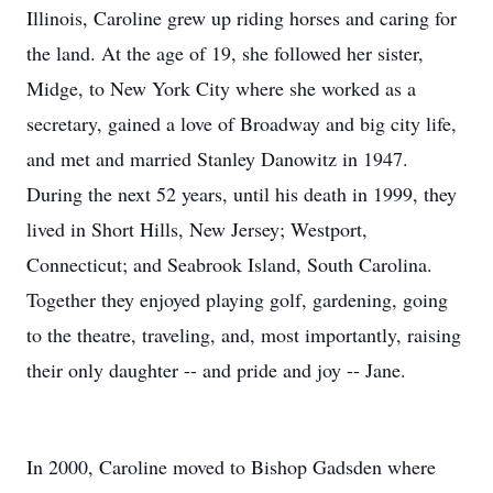
Illinois, Caroline grew up riding horses and caring for
the land. At the age of 19, she followed her sister,
Midge, to New York City where she worked as a
secretary, gained a love of Broadway and big city life,
and met and married Stanley Danowitz in 1947.
During the next 52 years, until his death in 1999, they
lived in Short Hills, New Jersey; Westport,
Connecticut; and Seabrook Island, South Carolina.
Together they enjoyed playing golf, gardening, going
to the theatre, traveling, and, most importantly, raising
their only daughter -- and pride and joy -- Jane.
In 2000, Caroline moved to Bishop Gadsden where