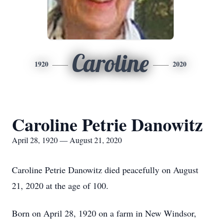
Caroline
1920
2020
Caroline Petrie Danowitz
April 28, 1920 — August 21, 2020
Caroline Petrie Danowitz died peacefully on August
21, 2020 at the age of 100.
Born on April 28, 1920 on a farm in New Windsor,