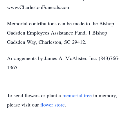
www.CharlestonFunerals.com
Memorial contributions can be made to the Bishop
Gadsden Employees Assistance Fund, 1 Bishop
Gadsden Way, Charleston, SC 29412.
Arrangements by James A. McAlister, Inc. (843)766-
1365
To send flowers or plant a
memorial tree
in memory,
please visit our
flower store
.