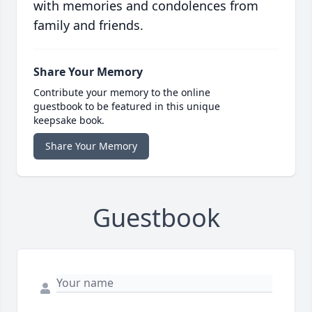
with memories and condolences from
family and friends.
Share Your Memory
Contribute your memory to the online
guestbook to be featured in this unique
keepsake book.
Share Your Memory
Guestbook