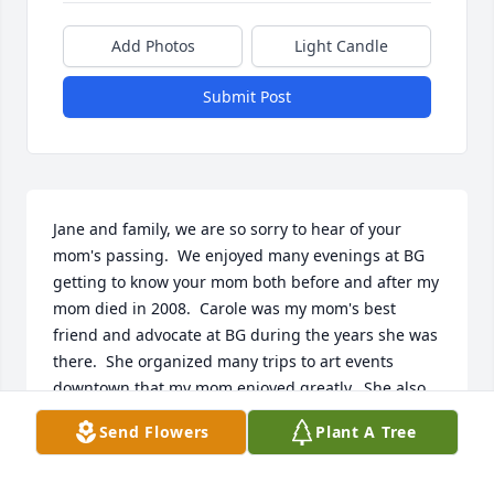
Add Photos
Light Candle
Submit Post
Jane and family, we are so sorry to hear of your 
mom's passing.  We enjoyed many evenings at BG 
getting to know your mom both before and after my 
mom died in 2008.  Carole was my mom's best 
friend and advocate at BG during the years she was 
there.  She organized many trips to art events 
downtown that my mom enjoyed greatly.  She also 
was the first to respond and help when my mom 
Send Flowers
Plant A Tree
started to decline.  We are very grateful their paths 
crossed.  May we all be as knowledgeable and 
mentally active as your mom as we get older.  She 