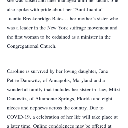
she was raised and later managed until her death. She
also spoke with pride about her “Aunt Juanita” –
Juanita Breckenridge Bates -- her mother’s sister who
was a leader in the New York suffrage movement and
the first woman to be ordained as a minister in the
Congregational Church.
Caroline is survived by her loving daughter, Jane
Petrie Danowitz, of Annapolis, Maryland and a
wonderful family that includes her sister-in- law, Mitzi
Danowitz, of Altamonte Springs, Florida and eight
nieces and nephews across the country. Due to
COVID-19, a celebration of her life will take place at
a later time. Online condolences may be offered at