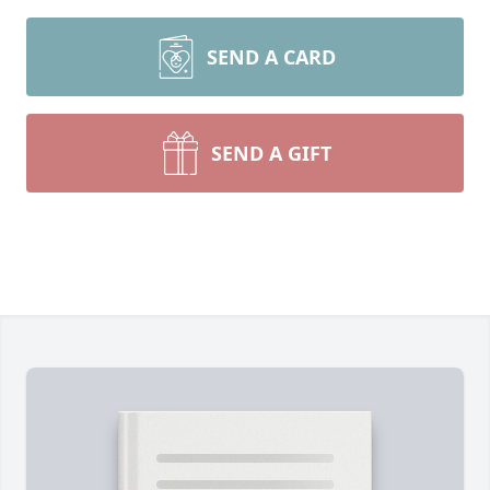
SEND A CARD
SEND A GIFT