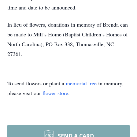
time and date to be announced.
In lieu of flowers, donations in memory of Brenda can
be made to Mill’s Home (Baptist Children’s Homes of
North Carolina), PO Box 338, Thomasville, NC
27361.
To send flowers or plant a
memorial tree
in memory,
please visit our
flower store
.
SEND A CARD