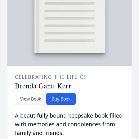
CELEBRATING THE LIFE OF
Brenda Gantt Kerr
View Book
Buy Book
A beautifully bound keepsake book filled
with memories and condolences from
family and friends.