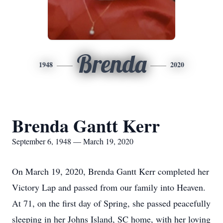
Brenda
1948
2020
Brenda Gantt Kerr
September 6, 1948 — March 19, 2020
On March 19, 2020, Brenda Gantt Kerr completed her
Victory Lap and passed from our family into Heaven.
At 71, on the first day of Spring, she passed peacefully
sleeping in her Johns Island, SC home, with her loving