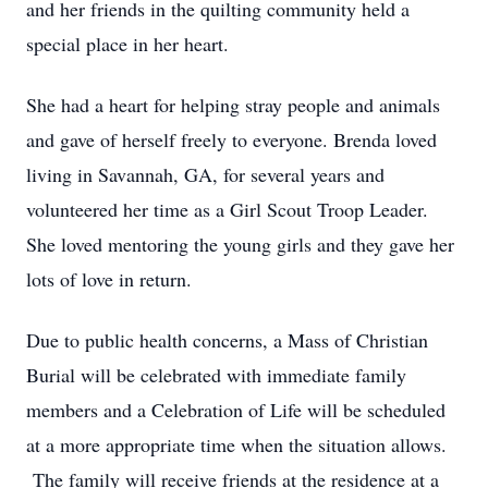
and her friends in the quilting community held a
special place in her heart.
She had a heart for helping stray people and animals
and gave of herself freely to everyone. Brenda loved
living in Savannah, GA, for several years and
volunteered her time as a Girl Scout Troop Leader.
She loved mentoring the young girls and they gave her
lots of love in return.
Due to public health concerns, a Mass of Christian
Burial will be celebrated with immediate family
members and a Celebration of Life will be scheduled
at a more appropriate time when the situation allows.
The family will receive friends at the residence at a