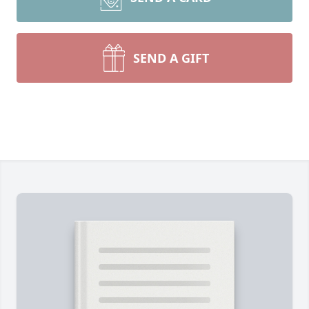
SEND A GIFT