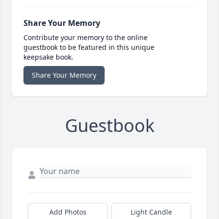
Share Your Memory
Contribute your memory to the online
guestbook to be featured in this unique
keepsake book.
Share Your Memory
Guestbook
Add Photos
Light Candle