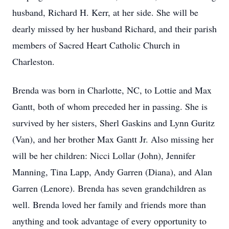
husband, Richard H. Kerr, at her side. She will be
dearly missed by her husband Richard, and their parish
members of Sacred Heart Catholic Church in
Charleston.
Brenda was born in Charlotte, NC, to Lottie and Max
Gantt, both of whom preceded her in passing. She is
survived by her sisters, Sherl Gaskins and Lynn Guritz
(Van), and her brother Max Gantt Jr. Also missing her
will be her children: Nicci Lollar (John), Jennifer
Manning, Tina Lapp, Andy Garren (Diana), and Alan
Garren (Lenore). Brenda has seven grandchildren as
well. Brenda loved her family and friends more than
anything and took advantage of every opportunity to