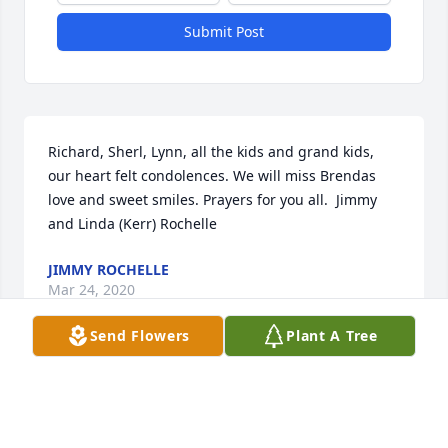
Submit Post
Richard, Sherl, Lynn, all the kids and grand kids, 
our heart felt condolences. We will miss Brendas 
love and sweet smiles. Prayers for you all.  Jimmy 
and Linda (Kerr) Rochelle
JIMMY ROCHELLE
Mar 24, 2020
Send Flowers
Plant A Tree
Richard and Family,The loss of a loved one is nearly 
unbearable. However, our Lord has promised to give 
us comfort in times of trouble and sorrow. I pray 