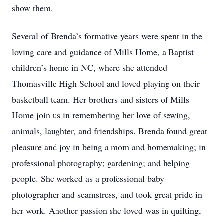
show them.
Several of Brenda’s formative years were spent in the
loving care and guidance of Mills Home, a Baptist
children’s home in NC, where she attended
Thomasville High School and loved playing on their
basketball team. Her brothers and sisters of Mills
Home join us in remembering her love of sewing,
animals, laughter, and friendships. Brenda found great
pleasure and joy in being a mom and homemaking; in
professional photography; gardening; and helping
people. She worked as a professional baby
photographer and seamstress, and took great pride in
her work. Another passion she loved was in quilting,