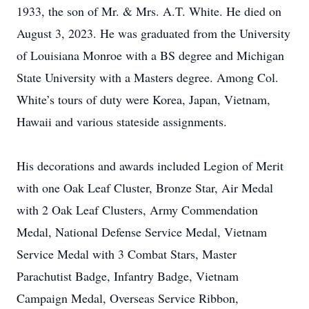
1933, the son of Mr. & Mrs. A.T. White. He died on
August 3, 2023. He was graduated from the University
of Louisiana Monroe with a BS degree and Michigan
State University with a Masters degree. Among Col.
White’s tours of duty were Korea, Japan, Vietnam,
Hawaii and various stateside assignments.
His decorations and awards included Legion of Merit
with one Oak Leaf Cluster, Bronze Star, Air Medal
with 2 Oak Leaf Clusters, Army Commendation
Medal, National Defense Service Medal, Vietnam
Service Medal with 3 Combat Stars, Master
Parachutist Badge, Infantry Badge, Vietnam
Campaign Medal, Overseas Service Ribbon,