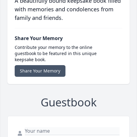
A beautifully bound keepsake book filled
with memories and condolences from
family and friends.
Share Your Memory
Contribute your memory to the online
guestbook to be featured in this unique
keepsake book.
Share Your Memory
Guestbook