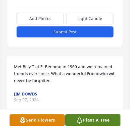
Add Photos
Light Candle
Submit Post
Met Billy T at Ft Benning in 1960 and we remained 
friends ever since. What a wonderful Friendwho will 
never be forgotten.
JIM DOWDS
Sep 07, 2024
Send Flowers
Plant A Tree