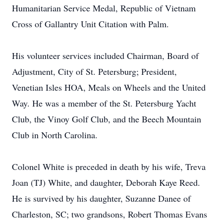
Humanitarian Service Medal, Republic of Vietnam
Cross of Gallantry Unit Citation with Palm.
His volunteer services included Chairman, Board of
Adjustment, City of St. Petersburg; President,
Venetian Isles HOA, Meals on Wheels and the United
Way. He was a member of the St. Petersburg Yacht
Club, the Vinoy Golf Club, and the Beech Mountain
Club in North Carolina.
Colonel White is preceded in death by his wife, Treva
Joan (TJ) White, and daughter, Deborah Kaye Reed.
He is survived by his daughter, Suzanne Danee of
Charleston, SC; two grandsons, Robert Thomas Evans