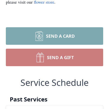
please visit our
flower store
.
SEND A CARD
SEND A GIFT
Service Schedule
Past Services