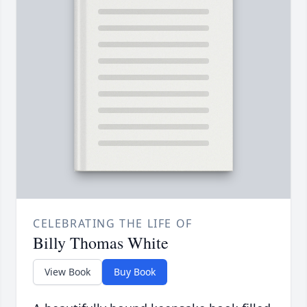
CELEBRATING THE LIFE OF
Billy Thomas White
View Book
Buy Book