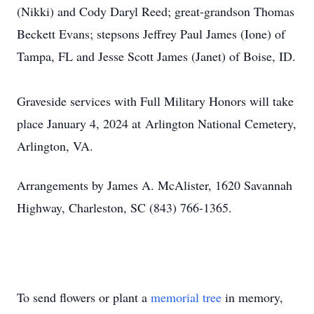
(Nikki) and Cody Daryl Reed; great-grandson Thomas
Beckett Evans; stepsons Jeffrey Paul James (Ione) of
Tampa, FL and Jesse Scott James (Janet) of Boise, ID.
Graveside services with Full Military Honors will take
place January 4, 2024 at Arlington National Cemetery,
Arlington, VA.
Arrangements by James A. McAlister, 1620 Savannah
Highway, Charleston, SC (843) 766-1365.
To send flowers or plant a
memorial tree
in memory,