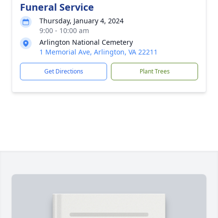
Funeral Service
Thursday, January 4, 2024
9:00 - 10:00 am
Arlington National Cemetery
1 Memorial Ave, Arlington, VA 22211
Get Directions
Plant Trees