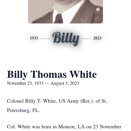
Billy
1933
2023
Billy Thomas White
November 23, 1933 — August 3, 2023
Colonel Billy T. White, US Army (Ret.), of St.
Petersburg, FL.
Col. White was born in Monroe, LA on 23 November