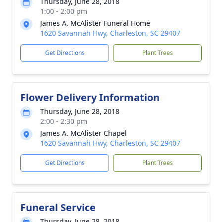
Thursday, June 28, 2018
1:00 - 2:00 pm
James A. McAlister Funeral Home
1620 Savannah Hwy, Charleston, SC 29407
Get Directions
Plant Trees
Flower Delivery Information
Thursday, June 28, 2018
2:00 - 2:30 pm
James A. McAlister Chapel
1620 Savannah Hwy, Charleston, SC 29407
Get Directions
Plant Trees
Funeral Service
Thursday, June 28, 2018