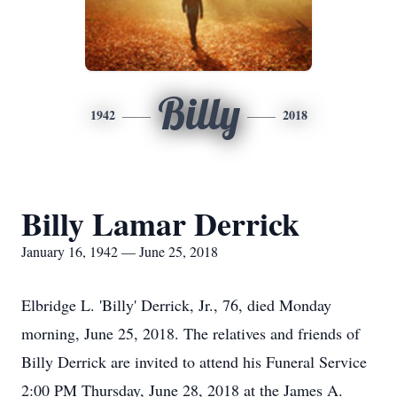
Billy
1942
2018
Billy Lamar Derrick
January 16, 1942 — June 25, 2018
Elbridge L. 'Billy' Derrick, Jr., 76, died Monday
morning, June 25, 2018. The relatives and friends of
Billy Derrick are invited to attend his Funeral Service
2:00 PM Thursday, June 28, 2018 at the James A.