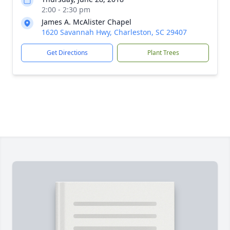
2:00 - 2:30 pm
James A. McAlister Chapel
1620 Savannah Hwy, Charleston, SC 29407
Get Directions
Plant Trees