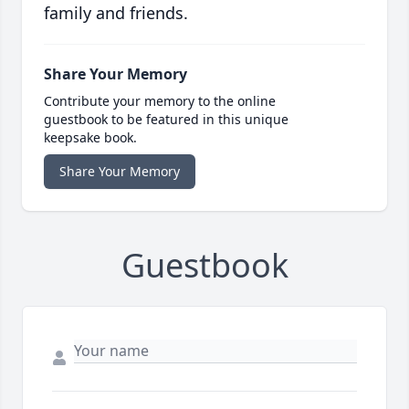
family and friends.
Share Your Memory
Contribute your memory to the online
guestbook to be featured in this unique
keepsake book.
Share Your Memory
Guestbook