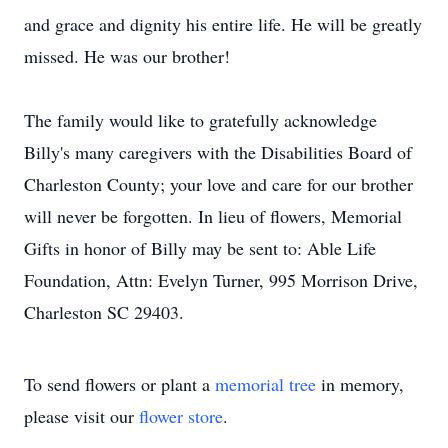
and grace and dignity his entire life. He will be greatly
missed. He was our brother!
The family would like to gratefully acknowledge
Billy's many caregivers with the Disabilities Board of
Charleston County; your love and care for our brother
will never be forgotten. In lieu of flowers, Memorial
Gifts in honor of Billy may be sent to: Able Life
Foundation, Attn: Evelyn Turner, 995 Morrison Drive,
Charleston SC 29403.
To send flowers or plant a
memorial tree
in memory,
please visit our
flower store
.