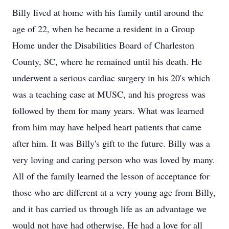
Billy lived at home with his family until around the
age of 22, when he became a resident in a Group
Home under the Disabilities Board of Charleston
County, SC, where he remained until his death. He
underwent a serious cardiac surgery in his 20's which
was a teaching case at MUSC, and his progress was
followed by them for many years. What was learned
from him may have helped heart patients that came
after him. It was Billy's gift to the future. Billy was a
very loving and caring person who was loved by many.
All of the family learned the lesson of acceptance for
those who are different at a very young age from Billy,
and it has carried us through life as an advantage we
would not have had otherwise. He had a love for all