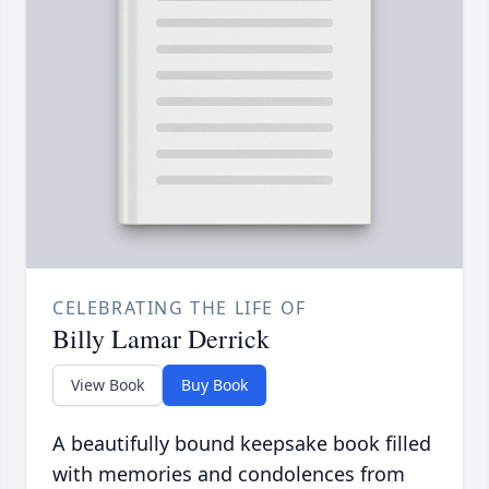
CELEBRATING THE LIFE OF
Billy Lamar Derrick
View Book
Buy Book
A beautifully bound keepsake book filled
with memories and condolences from