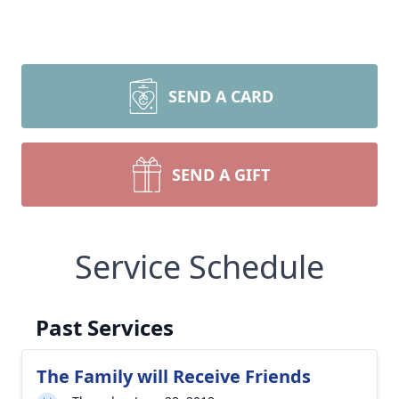
SEND A CARD
SEND A GIFT
Service Schedule
Past Services
The Family will Receive Friends