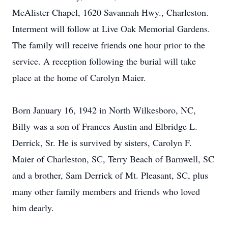
McAlister Chapel, 1620 Savannah Hwy., Charleston.
Interment will follow at Live Oak Memorial Gardens.
The family will receive friends one hour prior to the
service. A reception following the burial will take
place at the home of Carolyn Maier.
Born January 16, 1942 in North Wilkesboro, NC,
Billy was a son of Frances Austin and Elbridge L.
Derrick, Sr. He is survived by sisters, Carolyn F.
Maier of Charleston, SC, Terry Beach of Barnwell, SC
and a brother, Sam Derrick of Mt. Pleasant, SC, plus
many other family members and friends who loved
him dearly.