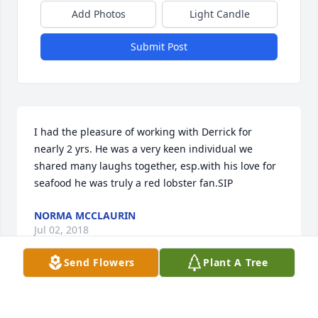
Add Photos
Light Candle
Submit Post
I had the pleasure of working with Derrick for 
nearly 2 yrs. He was a very keen individual we 
shared many laughs together, esp.with his love for 
seafood he was truly a red lobster fan.SIP
NORMA MCCLAURIN
Jul 02, 2018
Send Flowers
Plant A Tree
Visits: 4
This site is protected by reCAPTCHA and the