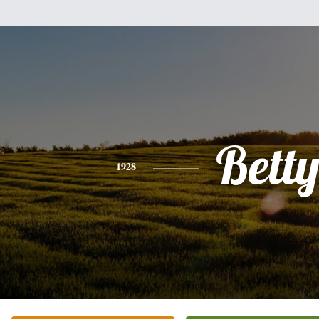
Bett
1928