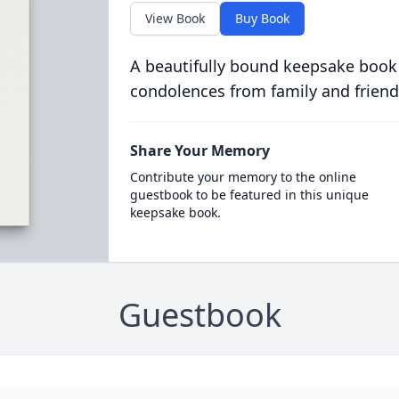
View Book
Buy Book
A beautifully bound keepsake book
condolences from family and friend
Share Your Memory
Contribute your memory to the online
guestbook to be featured in this unique
keepsake book.
Guestbook