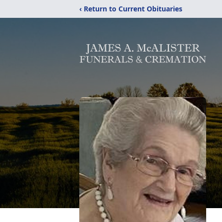
‹ Return to Current Obituaries