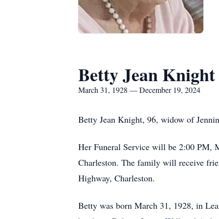
Betty Jean Knight
March 31, 1928 — December 19, 2024
Betty Jean Knight, 96, widow of Jennin
Her Funeral Service will be 2:00 PM, 
Charleston. The family will receive f
Highway, Charleston.
Betty was born March 31, 1928, in Lea