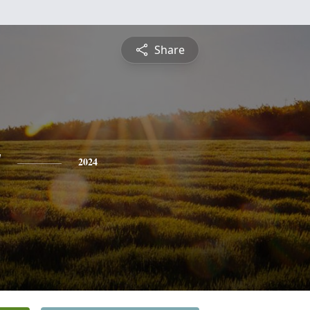
Share
y
2024