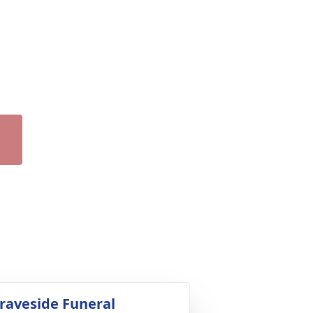
raveside Funeral