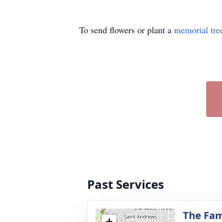
To send flowers or plant a
memorial tre
Past Services
The Fam
+