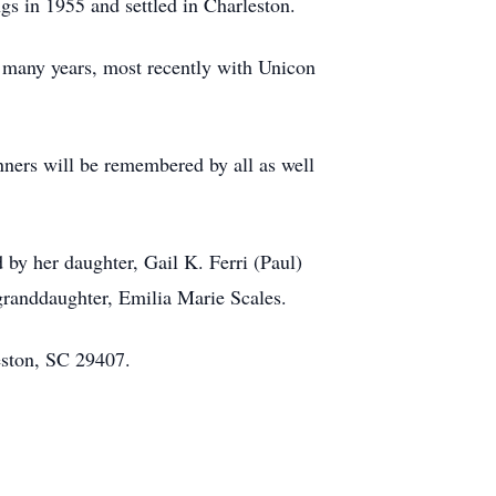
gs in 1955 and settled in Charleston.
many years, most recently with Unicon
nners will be remembered by all as well
 by her daughter, Gail K. Ferri (Paul)
-granddaughter, Emilia Marie Scales.
ston, SC 29407.