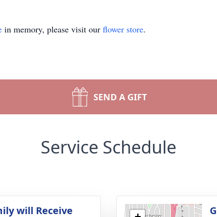
e
in memory, please visit our
flower store
.
SEND A GIFT
Service Schedule
ily will Receive
G
+