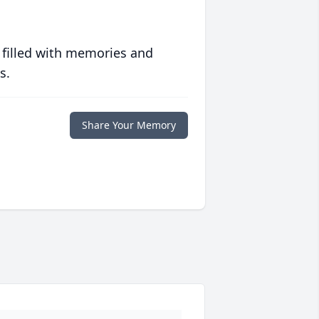
 filled with memories and
s.
Share Your Memory