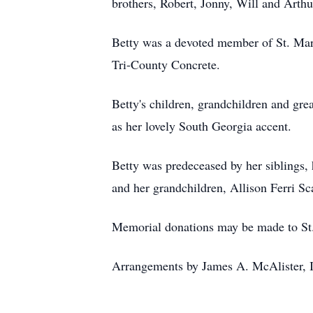
brothers, Robert, Jonny, Will and Arthu
Betty was a devoted member of St. Mar
Tri-County Concrete.
Betty's children, grandchildren and gr
as her lovely South Georgia accent.
Betty was predeceased by her siblings, 
and her grandchildren, Allison Ferri Sc
Memorial donations may be made to St
Arrangements by James A. McAlister, I