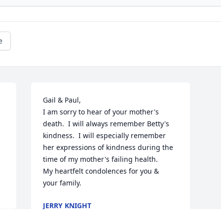
e
 
Gail & Paul,

I am sorry to hear of your mother's 
death.  I will always remember Betty's 
kindness.  I will especially remember 
her expressions of kindness during the 
time of my mother's failing health.

My heartfelt condolences for you &

your family.
JERRY KNIGHT
Dec 21, 2024