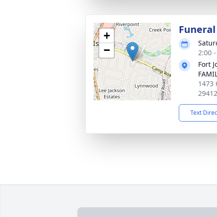
Funeral
+
Satur
−
2:00 
Fort 
FAMIL
1473 
2941
Text Dire