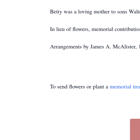
Betty was a loving mother to sons Walt
In lieu of flowers, memorial contribut
Arrangements by James A. McAlister, 
To send flowers or plant a
memorial tre