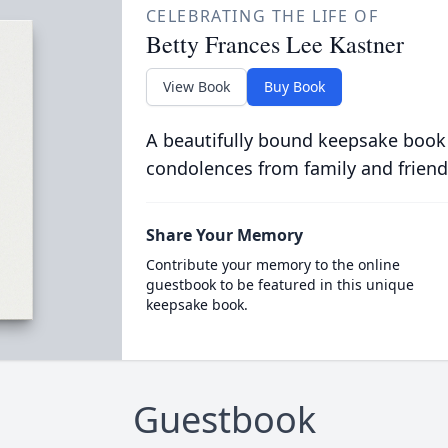
CELEBRATING THE LIFE OF
Betty Frances Lee Kastner
View Book
Buy Book
A beautifully bound keepsake book
condolences from family and friend
Share Your Memory
Contribute your memory to the online
guestbook to be featured in this unique
keepsake book.
Guestbook