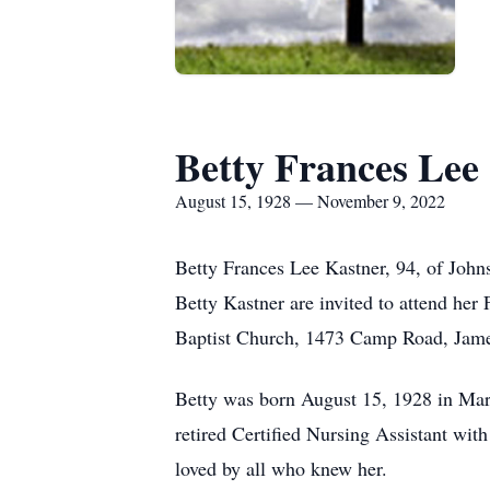
Betty Frances Lee
August 15, 1928 — November 9, 2022
Betty Frances Lee Kastner, 94, of Johns
Betty Kastner are invited to attend he
Baptist Church, 1473 Camp Road, James I
Betty was born August 15, 1928 in Mar
retired Certified Nursing Assistant wi
loved by all who knew her.