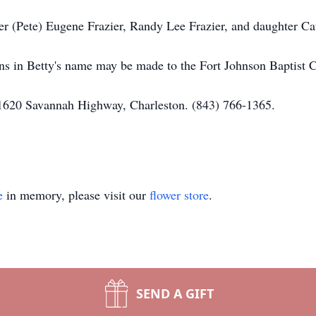
er (Pete) Eugene Frazier, Randy Lee Frazier, and daughter Ca
ions in Betty's name may be made to the Fort Johnson Baptist
1620 Savannah Highway, Charleston. (843) 766-1365.
e
in memory, please visit our
flower store
.
SEND A GIFT