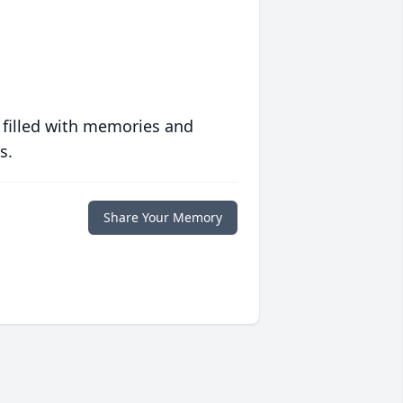
 filled with memories and
s.
Share Your Memory