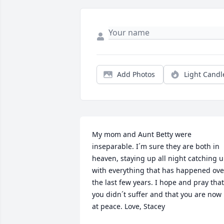
Add Photos
Light Candl
My mom and Aunt Betty were 
inseparable. I´m sure they are both in 
heaven, staying up all night catching u
with everything that has happened over
the last few years. I hope and pray that 
you didn´t suffer and that you are now 
at peace. Love, Stacey