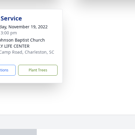
 Service
day, November 19, 2022
- 3:00 pm
Johnson Baptist Church
Y LIFE CENTER
Camp Road, Charleston, SC
2
ctions
Plant Trees