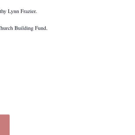
thy Lynn Frazier.
 Church Building Fund.