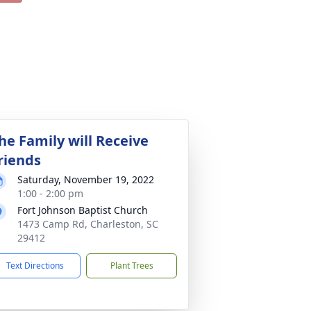
he Family will Receive
riends
Saturday, November 19, 2022
1:00 - 2:00 pm
Fort Johnson Baptist Church
1473 Camp Rd, Charleston, SC
29412
Text Directions
Plant Trees