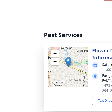
Past Services
Flower 
+
Informa
−
Satur
11:00
Fort 
FAMIL
1473 
2941
Text Dire