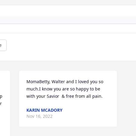
e
MomaBetty, Walter and I loved you so 
much.I know you are so happy to be 
p 
with your Savior  & free from all pain.
 
KARIN MCADORY
Nov 16, 2022