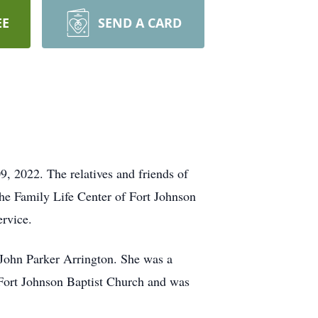
EE
SEND A CARD
9, 2022. The relatives and friends of
he Family Life Center of Fort Johnson
ervice.
John Parker Arrington. She was a
 Fort Johnson Baptist Church and was