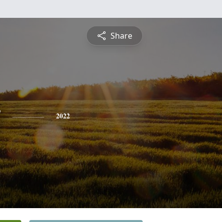
Share
y
2022