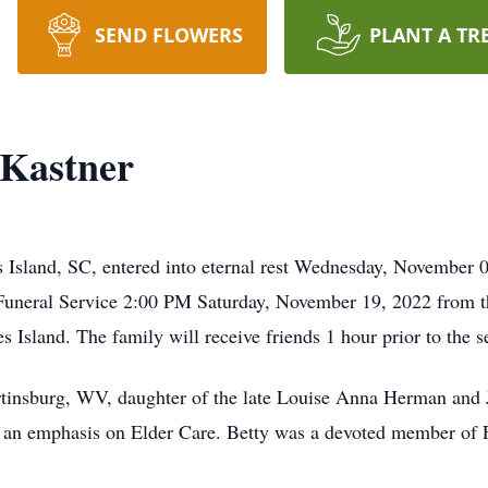
SEND FLOWERS
PLANT A TR
 Kastner
 Island, SC, entered into eternal rest Wednesday, November 0
r Funeral Service 2:00 PM Saturday, November 19, 2022 from t
sland. The family will receive friends 1 hour prior to the s
tinsburg, WV, daughter of the late Louise Anna Herman and 
th an emphasis on Elder Care. Betty was a devoted member of