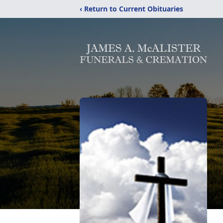
‹ Return to Current Obituaries