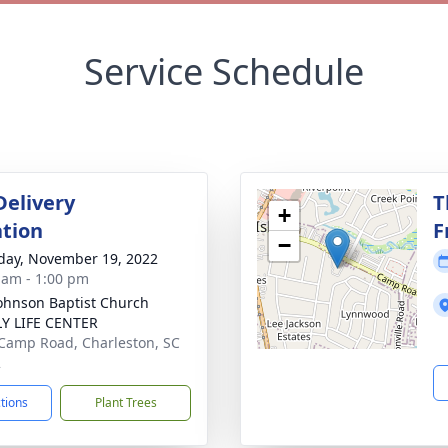
Service Schedule
Delivery
T
+
tion
F
−
day, November 19, 2022
 am - 1:00 pm
Johnson Baptist Church
Y LIFE CENTER
Camp Road, Charleston, SC
2
ctions
Plant Trees