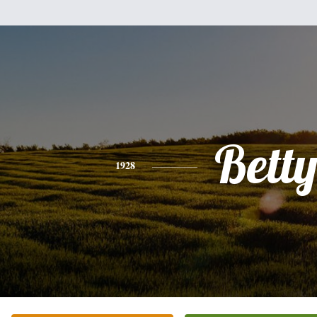
Bett
1928