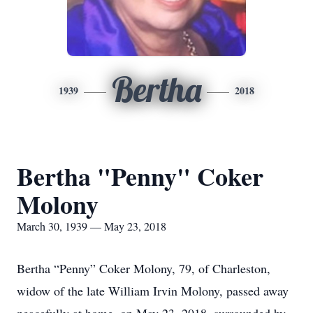
Bertha
1939
2018
Bertha "Penny" Coker
Molony
March 30, 1939 — May 23, 2018
Bertha “Penny” Coker Molony, 79, of Charleston,
widow of the late William Irvin Molony, passed away