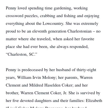
Penny loved spending time gardening, working
crossword puzzles, crabbing and fishing and enjoying
everything about the Lowcountry. She was extremely
proud to be an eleventh generation Charlestonian – no
matter where she traveled, when asked her favorite
place she had ever been, she always responded,
“Charleston, SC.”
Penny is predeceased by her husband of thirty-eight
years, William Irvin Molony; her parents, Warren
Clement and Mildred Haselden Coker; and her
brother, Warren Clement Coker, Jr. She is survived by
her five devoted daughters and their families: Elizabeth