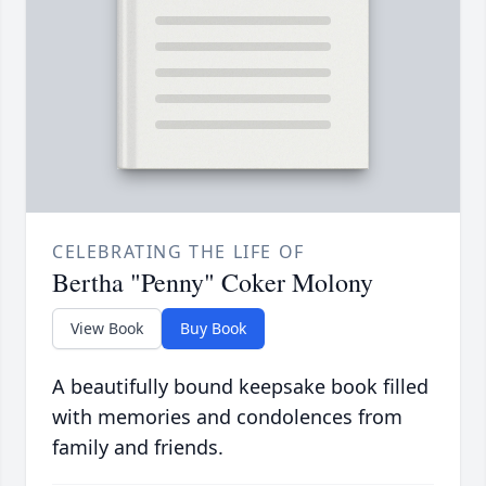
CELEBRATING THE LIFE OF
Bertha "Penny" Coker Molony
View Book
Buy Book
A beautifully bound keepsake book filled
with memories and condolences from
family and friends.