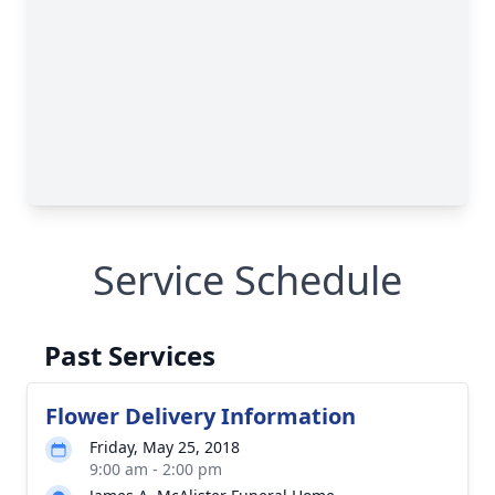
Service Schedule
Past Services
Flower Delivery Information
Friday, May 25, 2018
9:00 am - 2:00 pm