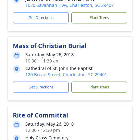
1620 Savannah Hwy, Charleston, SC 29407
Get Directions
Plant Trees
Mass of Christian Burial
Saturday, May 26, 2018
10:30 - 11:30 am
Cathedral of St. John the Baptist
120 Broad Street, Charleston, SC 29401
Get Directions
Plant Trees
Rite of Committal
Saturday, May 26, 2018
12:00 - 12:30 pm
Holy Cross Cemetery