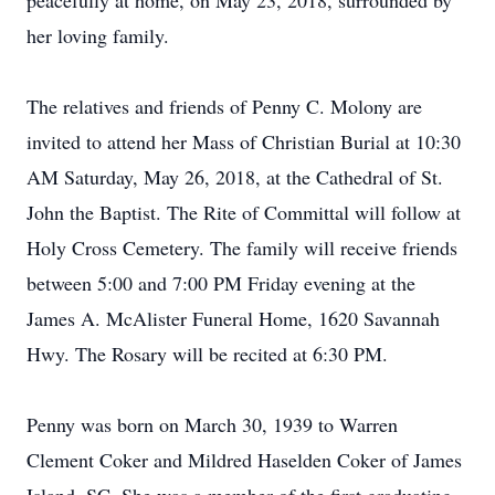
peacefully at home, on May 23, 2018, surrounded by
her loving family.
The relatives and friends of Penny C. Molony are
invited to attend her Mass of Christian Burial at 10:30
AM Saturday, May 26, 2018, at the Cathedral of St.
John the Baptist. The Rite of Committal will follow at
Holy Cross Cemetery. The family will receive friends
between 5:00 and 7:00 PM Friday evening at the
James A. McAlister Funeral Home, 1620 Savannah
Hwy. The Rosary will be recited at 6:30 PM.
Penny was born on March 30, 1939 to Warren
Clement Coker and Mildred Haselden Coker of James