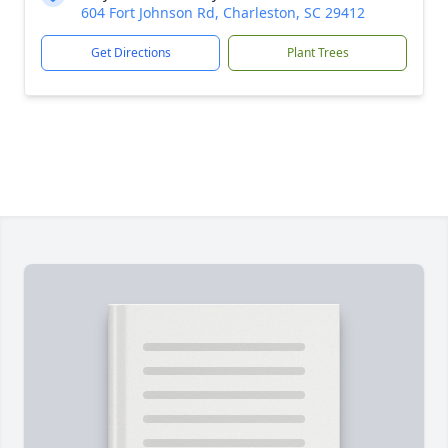
604 Fort Johnson Rd, Charleston, SC 29412
Get Directions
Plant Trees