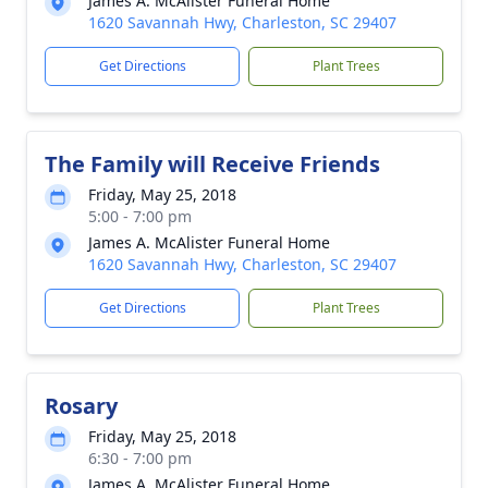
James A. McAlister Funeral Home
1620 Savannah Hwy, Charleston, SC 29407
Get Directions
Plant Trees
The Family will Receive Friends
Friday, May 25, 2018
5:00 - 7:00 pm
James A. McAlister Funeral Home
1620 Savannah Hwy, Charleston, SC 29407
Get Directions
Plant Trees
Rosary
Friday, May 25, 2018
6:30 - 7:00 pm
James A. McAlister Funeral Home