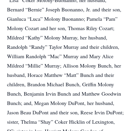
“Lisa” Coker Molony-Buonanno, her husband,
Bernard “Bernie” Joseph Buonanno, Jr. and their son,
Gianluca “Luca” Molony Buonanno; Pamela “Pam”
Molony Cozart and her son, Thomas Riley Cozart;
Mildred “Kathy” Molony Murray, her husband,
Randolph “Randy” Taylor Murray and their children,
William Randolph “Mac” Murray and Mary Alice
Mildred “Millie” Murray; Allison Molony Bunch, her
husband, Horace Matthew “Matt” Bunch and their
children, Brandon Michael Bunch, Griffin Molony
Bunch, Benjamin Irvin Bunch and Matthew Goodwin
Bunch; and, Megan Molony DuPont, her husband,
Jason Beau DuPont and their son, Reese Irvin DuPont;
sister, Thelma “Shay” Coker Hicklin of Lexington,