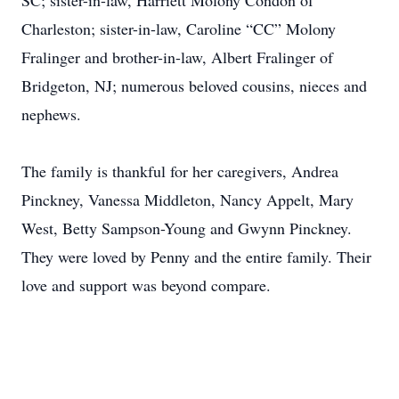
SC; sister-in-law, Harriett Molony Condon of
Charleston; sister-in-law, Caroline “CC” Molony
Fralinger and brother-in-law, Albert Fralinger of
Bridgeton, NJ; numerous beloved cousins, nieces and
nephews.
The family is thankful for her caregivers, Andrea
Pinckney, Vanessa Middleton, Nancy Appelt, Mary
West, Betty Sampson-Young and Gwynn Pinckney.
They were loved by Penny and the entire family. Their
love and support was beyond compare.