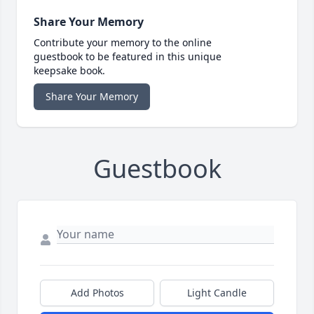
Share Your Memory
Contribute your memory to the online
guestbook to be featured in this unique
keepsake book.
Share Your Memory
Guestbook
Add Photos
Light Candle