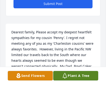
Submit Post
Dearest family, Please accept my deepest heartfelt 
sympathies for my cousin 'Penny'. I regret not 
meeting any of you as my 'Charleston cousins' were 
always favorites.  However, living in the Pacific NW 
limited our travels back to the South where our 
hearts always seemed to be even though we 
weren't connected physically.  My Dad, Boyd Coker 
kept us kids up to date with the goings on 'back 
Send Flowers
Plant A Tree
home' until he passed.  Then my brother, Jim Coker, 
took up the mantel.  It was Jim who informed us of 
your Mother's passing.  I haven't seen Penny since 
we were teenagers, but her warmth, sweetness and 
love of God always stayed with me. I have just 
moved to Florida to live with one of my sons (I have 