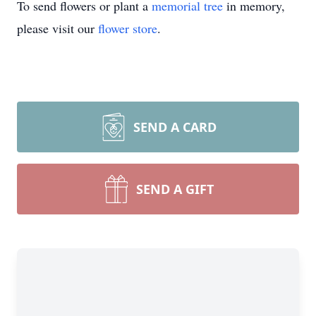
To send flowers or plant a
memorial tree
in memory,
please visit our
flower store
.
SEND A CARD
SEND A GIFT