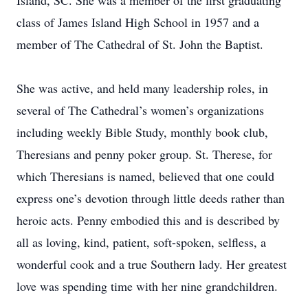
Island, SC. She was a member of the first graduating
class of James Island High School in 1957 and a
member of The Cathedral of St. John the Baptist.
She was active, and held many leadership roles, in
several of The Cathedral’s women’s organizations
including weekly Bible Study, monthly book club,
Theresians and penny poker group. St. Therese, for
which Theresians is named, believed that one could
express one’s devotion through little deeds rather than
heroic acts. Penny embodied this and is described by
all as loving, kind, patient, soft-spoken, selfless, a
wonderful cook and a true Southern lady. Her greatest
love was spending time with her nine grandchildren.