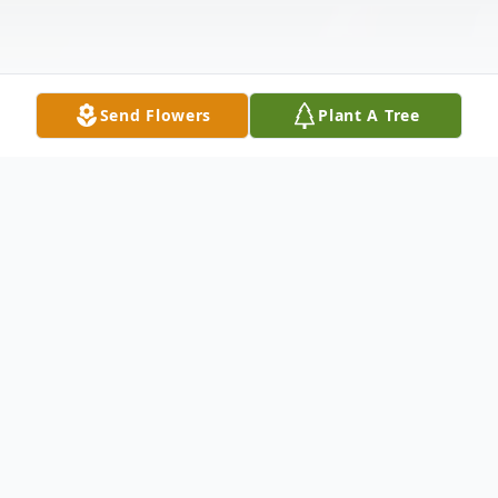
Send Flowers
Plant A Tree
Obituary
It is with great sadness that we announce
the passing of Barbara Gigis Latto, who left