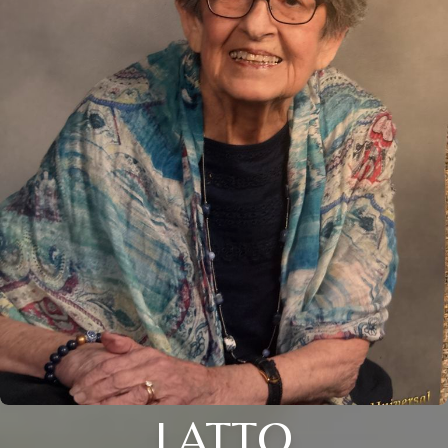
LATTO