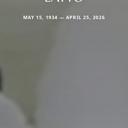
MAY 15, 1934 — APRIL 25, 2026