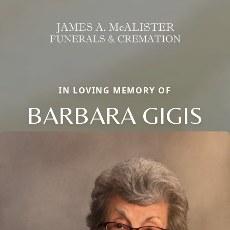
IN LOVING MEMORY OF
BARBARA GIGIS