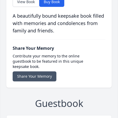
View Book
Buy Book
A beautifully bound keepsake book filled
with memories and condolences from
family and friends.
Share Your Memory
Contribute your memory to the online
guestbook to be featured in this unique
keepsake book.
Share Your Memory
Guestbook