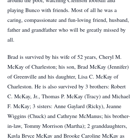
around the pool, watching Clemson football and
playing Bunco with friends. Most of all he was a
caring, compassionate and fun-loving friend, husband,
father and grandfather who will be greatly missed by
all.
Brad is survived by his wife of 52 years, Cheryl M.
McKay of Charleston; his son, Brad McKay (Jennifer)
of Greenville and his daughter, Lisa C. McKay of
Charleston. He is also survived by 3 brothers: Robert
C. McKay, Jr., Thomas P. McKay (Tracy) and Michael
F. McKay; 3 sisters: Anne Gaylard (Ricky), Jeanne
Wiggins (Chuck) and Cathryne McManus; his brother-
in-law, Tommy Morrison (Martha); 2 granddaughters,
Kayla Bryce McKay and Brooke Caroline McKay as