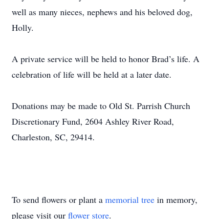
well as many nieces, nephews and his beloved dog,
Holly.
A private service will be held to honor Brad’s life. A
celebration of life will be held at a later date.
Donations may be made to Old St. Parrish Church
Discretionary Fund, 2604 Ashley River Road,
Charleston, SC, 29414.
To send flowers or plant a
memorial tree
in memory,
please visit our
flower store
.