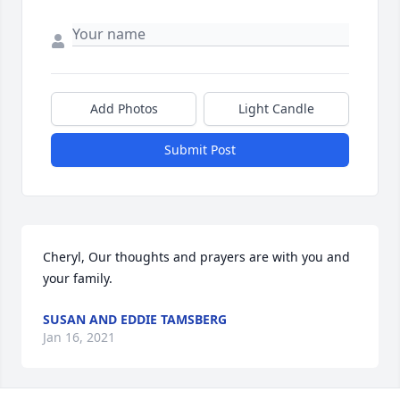
Add Photos
Light Candle
Submit Post
Cheryl, Our thoughts and prayers are with you and 
your family.
SUSAN AND EDDIE TAMSBERG
Jan 16, 2021