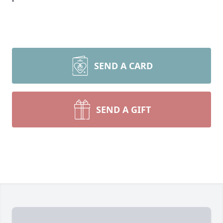
SEND A CARD
SEND A GIFT