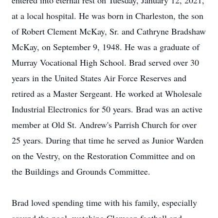
entered into eternal rest on Tuesday, January 12, 2021,
at a local hospital. He was born in Charleston, the son
of Robert Clement McKay, Sr. and Cathryne Bradshaw
McKay, on September 9, 1948. He was a graduate of
Murray Vocational High School. Brad served over 30
years in the United States Air Force Reserves and
retired as a Master Sergeant. He worked at Wholesale
Industrial Electronics for 50 years. Brad was an active
member at Old St. Andrew's Parrish Church for over
25 years. During that time he served as Junior Warden
on the Vestry, on the Restoration Committee and on
the Buildings and Grounds Committee.
Brad loved spending time with his family, especially