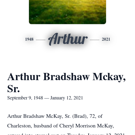
Arthur
1948
2021
Arthur Bradshaw Mckay,
Sr.
September 9, 1948 — January 12, 2021
Arthur Bradshaw McKay, Sr. (Brad), 72, of
Charleston, husband of Cheryl Morrison McKay,