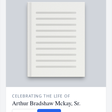
CELEBRATING THE LIFE OF
Arthur Bradshaw Mckay, Sr.