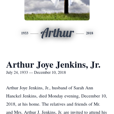
Arthur
1933
2018
Arthur Joye Jenkins, Jr.
July 24, 1933 — December 10, 2018
Arthur Joye Jenkins, Jr., husband of Sarah Ann
Hanckel Jenkins, died Monday evening, December 10,
2018, at his home. The relatives and friends of Mr.
and Mrs. Arthur J. Jenkins, Jr. are invited to attend his