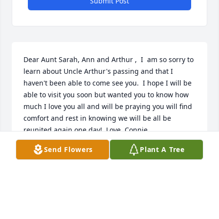
Submit Post
Dear Aunt Sarah, Ann and Arthur ,  I  am so sorry to 
learn about Uncle Arthur's passing and that I 
haven't been able to come see you.  I hope I will be 
able to visit you soon but wanted you to know how 
much I love you all and will be praying you will find 
comfort and rest in knowing we will be all be 
reunited again one day!  Love, Connie
Send Flowers
Plant A Tree
CONNIE WALPOLE
Dec 17, 2018
Dear Family, will miss being with you all to share 