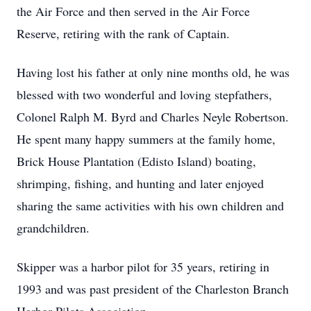
the Air Force and then served in the Air Force
Reserve, retiring with the rank of Captain.
Having lost his father at only nine months old, he was
blessed with two wonderful and loving stepfathers,
Colonel Ralph M. Byrd and Charles Neyle Robertson.
He spent many happy summers at the family home,
Brick House Plantation (Edisto Island) boating,
shrimping, fishing, and hunting and later enjoyed
sharing the same activities with his own children and
grandchildren.
Skipper was a harbor pilot for 35 years, retiring in
1993 and was past president of the Charleston Branch