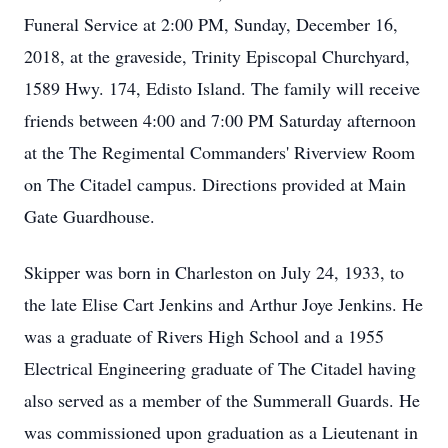
Funeral Service at 2:00 PM, Sunday, December 16,
2018, at the graveside, Trinity Episcopal Churchyard,
1589 Hwy. 174, Edisto Island. The family will receive
friends between 4:00 and 7:00 PM Saturday afternoon
at the The Regimental Commanders' Riverview Room
on The Citadel campus. Directions provided at Main
Gate Guardhouse.
Skipper was born in Charleston on July 24, 1933, to
the late Elise Cart Jenkins and Arthur Joye Jenkins. He
was a graduate of Rivers High School and a 1955
Electrical Engineering graduate of The Citadel having
also served as a member of the Summerall Guards. He
was commissioned upon graduation as a Lieutenant in