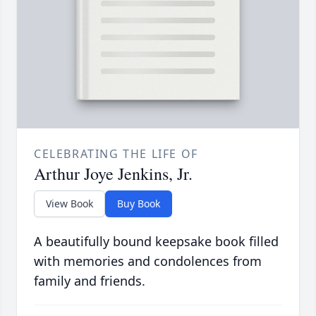
CELEBRATING THE LIFE OF
Arthur Joye Jenkins, Jr.
View Book
Buy Book
A beautifully bound keepsake book filled
with memories and condolences from
family and friends.