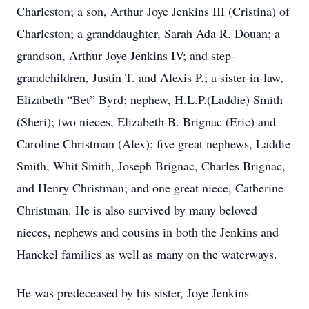
Charleston; a son, Arthur Joye Jenkins III (Cristina) of
Charleston; a granddaughter, Sarah Ada R. Douan; a
grandson, Arthur Joye Jenkins IV; and step-
grandchildren, Justin T. and Alexis P.; a sister-in-law,
Elizabeth “Bet” Byrd; nephew, H.L.P.(Laddie) Smith
(Sheri); two nieces, Elizabeth B. Brignac (Eric) and
Caroline Christman (Alex); five great nephews, Laddie
Smith, Whit Smith, Joseph Brignac, Charles Brignac,
and Henry Christman; and one great niece, Catherine
Christman. He is also survived by many beloved
nieces, nephews and cousins in both the Jenkins and
Hanckel families as well as many on the waterways.
He was predeceased by his sister, Joye Jenkins