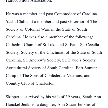
Harbor Pilots Association.
He was a member and past Commodore of Carolina
Yacht Club and a member and past Governor of The
Society of Colonial Wars in the State of South
Carolina. He was also a member of the following:
Cathedral Church of St Luke and St Paul, St. Cecelia
Society, Society of the Cincinnati of the State of South
Carolina, St. Andrew’s Society, St. David’s Society,
Agricultural Society of South Carolina, Fort Sumter
Camp of The Sons of Confederate Veterans, and
Country Club of Charleston.
Skipper is survived by his wife of 59 years, Sarah Ann
Hanckel Jenkins; a daughter, Ann Stuart Jenkins of