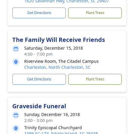
1620 Savannah Hwy, Charleston, SC 29407
Get Directions
Plant Trees
The Family Will Receive Friends
Saturday, December 15, 2018
4:00 - 7:00 pm
Riverview Room, The Citadel Campus
Charleston, North Charleston, SC
Get Directions
Plant Trees
Graveside Funeral
Sunday, December 16, 2018
2:00 - 3:00 pm
Trinity Episcopal Churchyard
1589 SC-174, Edisto Island, SC 29438