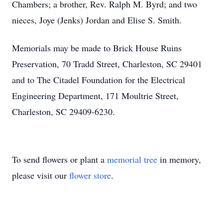
Chambers; a brother, Rev. Ralph M. Byrd; and two
nieces, Joye (Jenks) Jordan and Elise S. Smith.
Memorials may be made to Brick House Ruins
Preservation, 70 Tradd Street, Charleston, SC 29401
and to The Citadel Foundation for the Electrical
Engineering Department, 171 Moultrie Street,
Charleston, SC 29409-6230.
To send flowers or plant a
memorial tree
in memory,
please visit our
flower store
.