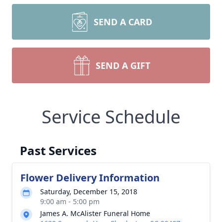
SEND A CARD
SEND A GIFT
Service Schedule
Past Services
Flower Delivery Information
Saturday, December 15, 2018
9:00 am - 5:00 pm
James A. McAlister Funeral Home