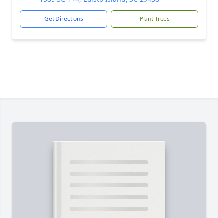
Get Directions
Plant Trees