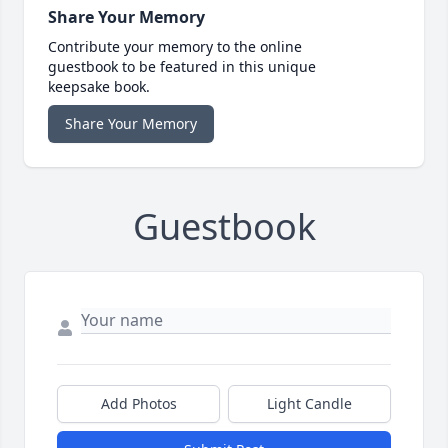
Share Your Memory
Contribute your memory to the online
guestbook to be featured in this unique
keepsake book.
Share Your Memory
Guestbook
Add Photos
Light Candle