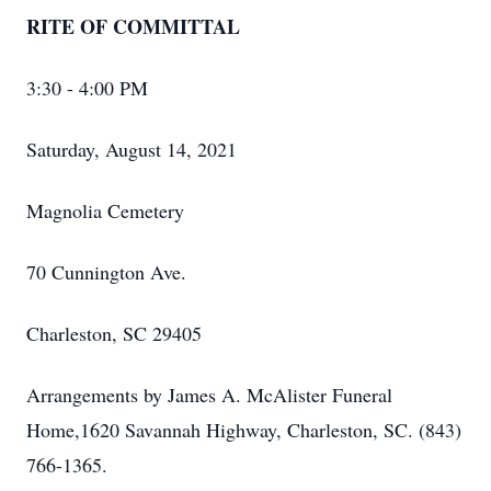
RITE OF COMMITTAL
3:30 - 4:00 PM
Saturday, August 14, 2021
Magnolia Cemetery
70 Cunnington Ave.
Charleston, SC 29405
Arrangements by James A. McAlister Funeral
Home,1620 Savannah Highway, Charleston, SC. (843)
766-1365.