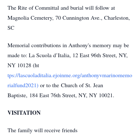
The Rite of Committal and burial will follow at
Magnolia Cemetery, 70 Cunnington Ave., Charleston,
SC
Memorial contributions in Anthony's memory may be
made to: La Scuola d’Italia, 12 East 96th Street, NY,
NY 10128 (ht
tps://lascuoladitalia.ejoinme.org/anthonyvmarinomemo
rialfund2021)
or to the Church of St. Jean
Baptiste, 184 East 76th Street, NY, NY 10021.
VISITATION
The family will receive friends