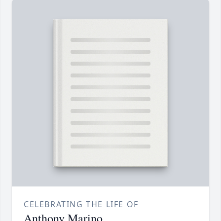
CELEBRATING THE LIFE OF
Anthony Marino