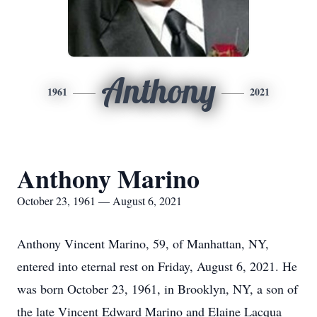
Anthony
1961
2021
Anthony Marino
October 23, 1961 — August 6, 2021
Anthony Vincent Marino, 59, of Manhattan, NY,
entered into eternal rest on Friday, August 6, 2021. He
was born October 23, 1961, in Brooklyn, NY, a son of
the late Vincent Edward Marino and Elaine Lacqua