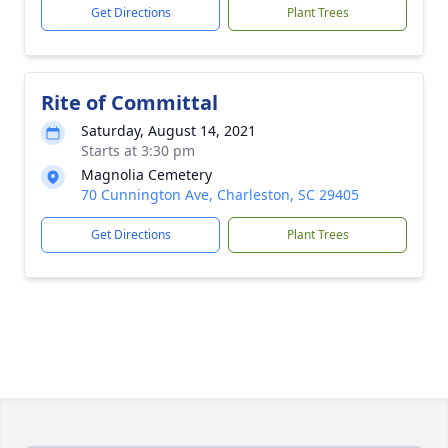
Get Directions
Plant Trees
Rite of Committal
Saturday, August 14, 2021
Starts at 3:30 pm
Magnolia Cemetery
70 Cunnington Ave, Charleston, SC 29405
Get Directions
Plant Trees