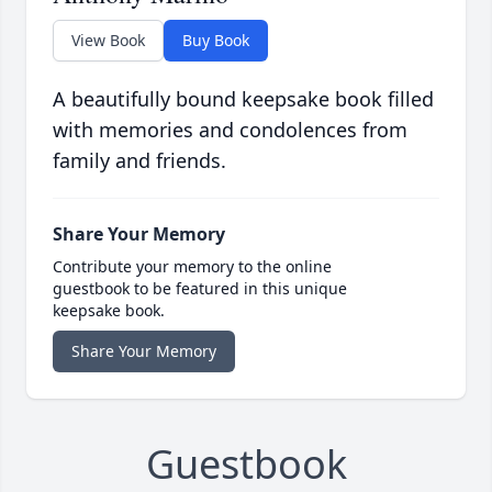
View Book
Buy Book
A beautifully bound keepsake book filled
with memories and condolences from
family and friends.
Share Your Memory
Contribute your memory to the online
guestbook to be featured in this unique
keepsake book.
Share Your Memory
Guestbook