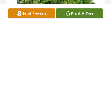
Send Flowers
Plant A Tree
DEBORAH MELSON & BOB SCHOLES
Aug 15, 2021