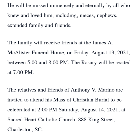
He will be missed immensely and eternally by all who
knew and loved him, including, nieces, nephews,
extended family and friends.
The family will receive friends at the James A.
McAlister Funeral Home, on Friday, August 13, 2021,
between 5:00 and 8:00 PM. The Rosary will be recited
at 7:00 PM.
The relatives and friends of Anthony V. Marino are
invited to attend his Mass of Christian Burial to be
celebrated at 2:00 PM Saturday, August 14, 2021, at
Sacred Heart Catholic Church, 888 King Street,
Charleston, SC.