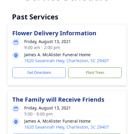
Past Services
Flower Delivery Information
Friday, August 13, 2021
9:00 am - 2:00 pm
James A. McAlister Funeral Home
1620 Savannah Hwy, Charleston, SC 29407
Get Directions
Plant Trees
The Family will Receive Friends
Friday, August 13, 2021
5:00 - 8:00 pm
James A. McAlister Funeral Home
1620 Savannah Hwy, Charleston, SC 29407