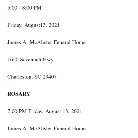
5:00 - 8:00 PM
Friday, August13, 2021
James A. McAlister Funeral Home
1620 Savannah Hwy.
Charleston, SC 29407
ROSARY
7:00 PM Friday, August 13, 2021
James A. McAlister Funeral Home