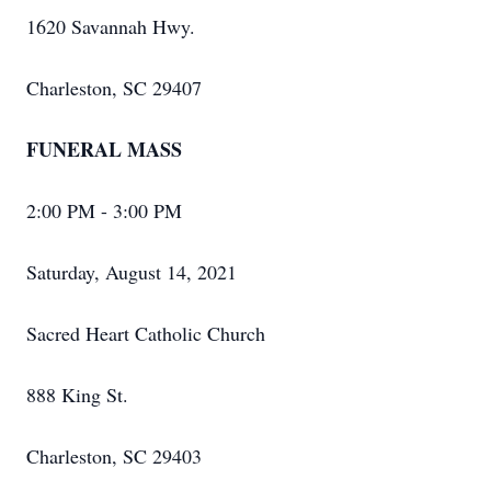
1620 Savannah Hwy.
Charleston, SC 29407
FUNERAL MASS
2:00 PM - 3:00 PM
Saturday, August 14, 2021
Sacred Heart Catholic Church
888 King St.
Charleston, SC 29403