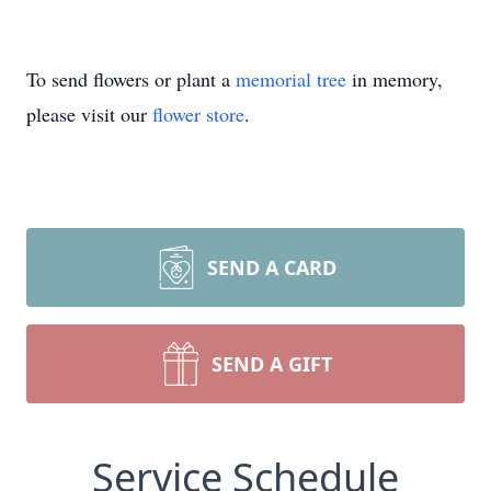
To send flowers or plant a
memorial tree
in memory,
please visit our
flower store
.
SEND A CARD
SEND A GIFT
Service Schedule