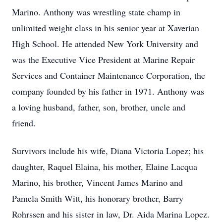
Marino. Anthony was wrestling state champ in
unlimited weight class in his senior year at Xaverian
High School. He attended New York University and
was the Executive Vice President at Marine Repair
Services and Container Maintenance Corporation, the
company founded by his father in 1971. Anthony was
a loving husband, father, son, brother, uncle and
friend.
Survivors include his wife, Diana Victoria Lopez; his
daughter, Raquel Elaina, his mother, Elaine Lacqua
Marino, his brother, Vincent James Marino and
Pamela Smith Witt, his honorary brother, Barry
Rohrssen and his sister in law, Dr. Aida Marina Lopez.