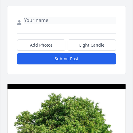
Add Photos
Light Candle
Submit Post