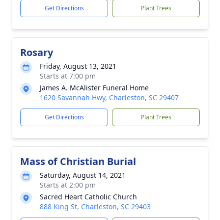
Get Directions
Plant Trees
Rosary
Friday, August 13, 2021
Starts at 7:00 pm
James A. McAlister Funeral Home
1620 Savannah Hwy, Charleston, SC 29407
Get Directions
Plant Trees
Mass of Christian Burial
Saturday, August 14, 2021
Starts at 2:00 pm
Sacred Heart Catholic Church
888 King St, Charleston, SC 29403