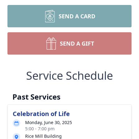
SEND A CARD
SEND A GIFT
Service Schedule
Past Services
Celebration of Life
Monday, June 30, 2025
5:00 - 7:00 pm
Rice Mill Building