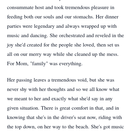
consummate host and took tremendous pleasure in
feeding both our souls and our stomachs. Her dinner
parties were legendary and always wrapped up with
music and dancing. She orchestrated and reveled in the
joy she'd created for the people she loved, then set us
all on our merry way while she cleaned up the mess.
For Mom, "family" was everything.
Her passing leaves a tremendous void, but she was
never shy with her thoughts and so we all know what
we meant to her and exactly what she'd say in any
given situation. There is great comfort in that, and in
knowing that she's in the driver's seat now, riding with
the top down, on her way to the beach. She's got music