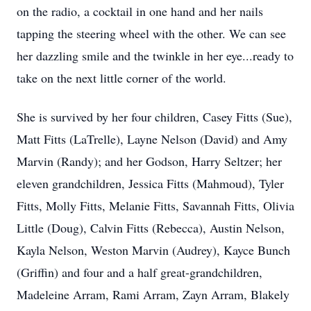
on the radio, a cocktail in one hand and her nails
tapping the steering wheel with the other. We can see
her dazzling smile and the twinkle in her eye...ready to
take on the next little corner of the world.
She is survived by her four children, Casey Fitts (Sue),
Matt Fitts (LaTrelle), Layne Nelson (David) and Amy
Marvin (Randy); and her Godson, Harry Seltzer; her
eleven grandchildren, Jessica Fitts (Mahmoud), Tyler
Fitts, Molly Fitts, Melanie Fitts, Savannah Fitts, Olivia
Little (Doug), Calvin Fitts (Rebecca), Austin Nelson,
Kayla Nelson, Weston Marvin (Audrey), Kayce Bunch
(Griffin) and four and a half great-grandchildren,
Madeleine Arram, Rami Arram, Zayn Arram, Blakely