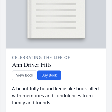
CELEBRATING THE LIFE OF
Ann Driver Fitts
View Book
Buy Book
A beautifully bound keepsake book filled
with memories and condolences from
family and friends.