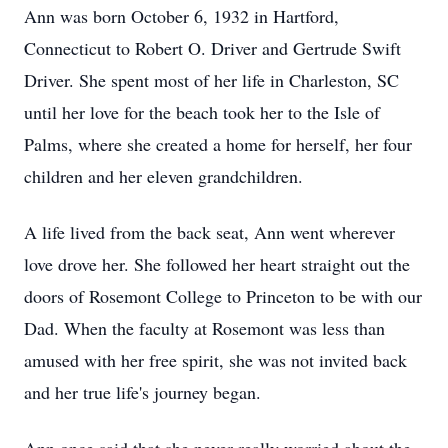
Ann was born October 6, 1932 in Hartford,
Connecticut to Robert O. Driver and Gertrude Swift
Driver. She spent most of her life in Charleston, SC
until her love for the beach took her to the Isle of
Palms, where she created a home for herself, her four
children and her eleven grandchildren.
A life lived from the back seat, Ann went wherever
love drove her. She followed her heart straight out the
doors of Rosemont College to Princeton to be with our
Dad. When the faculty at Rosemont was less than
amused with her free spirit, she was not invited back
and her true life's journey began.