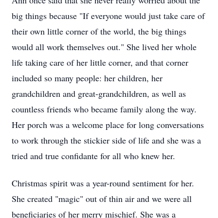
Ann once said that she never really worried about the
big things because "If everyone would just take care of
their own little corner of the world, the big things
would all work themselves out." She lived her whole
life taking care of her little corner, and that corner
included so many people: her children, her
grandchildren and great-grandchildren, as well as
countless friends who became family along the way.
Her porch was a welcome place for long conversations
to work through the stickier side of life and she was a
tried and true confidante for all who knew her.
Christmas spirit was a year-round sentiment for her.
She created "magic" out of thin air and we were all
beneficiaries of her merry mischief. She was a