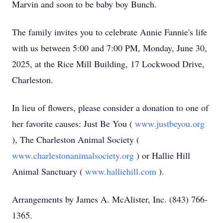
Marvin and soon to be baby boy Bunch.
The family invites you to celebrate Annie Fannie's life
with us between 5:00 and 7:00 PM, Monday, June 30,
2025, at the Rice Mill Building, 17 Lockwood Drive,
Charleston.
In lieu of flowers, please consider a donation to one of
her favorite causes: Just Be You (
www.justbeyou.org
), The Charleston Animal Society (
www.charlestonanimalsociety.org
) or Hallie Hill
Animal Sanctuary (
www.halliehill.com
).
Arrangements by James A. McAlister, Inc. (843) 766-
1365.