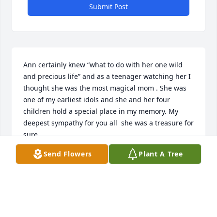
Submit Post
Ann certainly knew “what to do with her one wild 
and precious life” and as a teenager watching her I 
thought she was the most magical mom . She was 
one of my earliest idols and she and her four 
children hold a special place in my memory. My 
deepest sympathy for you all  she was a treasure for 
sure
Send Flowers
Plant A Tree
DIANE JUDGE MCKILLEN
Jun 27, 2025
Dear Ann, I wish I could have met you while you 