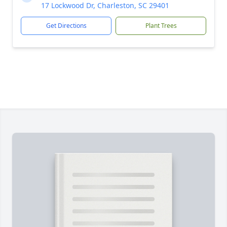
17 Lockwood Dr, Charleston, SC 29401
Get Directions
Plant Trees