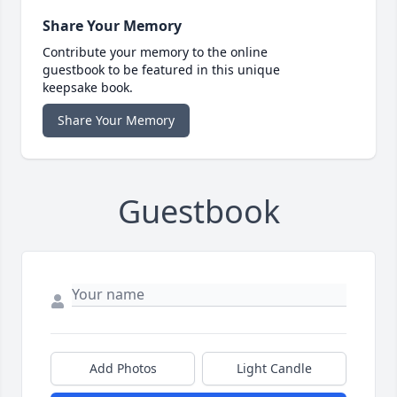
Share Your Memory
Contribute your memory to the online
guestbook to be featured in this unique
keepsake book.
Share Your Memory
Guestbook
Add Photos
Light Candle