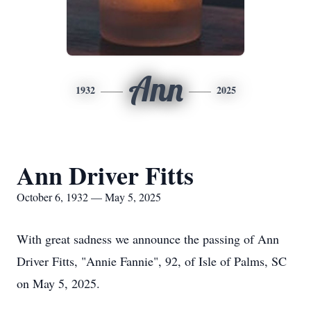
Ann
1932
2025
Ann Driver Fitts
October 6, 1932 — May 5, 2025
With great sadness we announce the passing of Ann
Driver Fitts, "Annie Fannie", 92, of Isle of Palms, SC
on May 5, 2025.