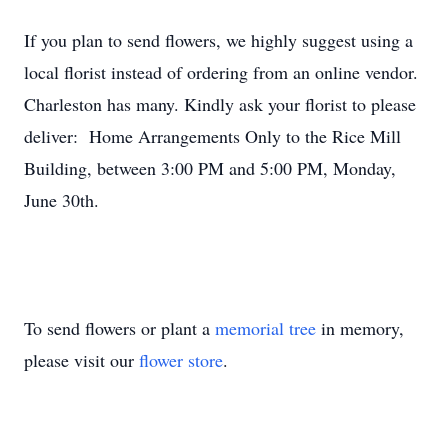
If you plan to send flowers, we highly suggest using a
local florist instead of ordering from an online vendor.
Charleston has many. Kindly ask your florist to please
deliver: Home Arrangements Only to the Rice Mill
Building, between 3:00 PM and 5:00 PM, Monday,
June 30th.
To send flowers or plant a
memorial tree
in memory,
please visit our
flower store
.