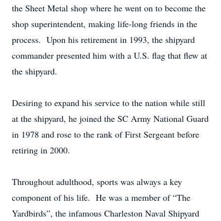
the Sheet Metal shop where he went on to become the
shop superintendent, making life-long friends in the
process. Upon his retirement in 1993, the shipyard
commander presented him with a U.S. flag that flew at
the shipyard.
Desiring to expand his service to the nation while still
at the shipyard, he joined the SC Army National Guard
in 1978 and rose to the rank of First Sergeant before
retiring in 2000.
Throughout adulthood, sports was always a key
component of his life. He was a member of “The
Yardbirds”, the infamous Charleston Naval Shipyard