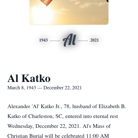
Al
1943
2021
Al Katko
March 8, 1943 — December 22, 2021
Alexander 'Al' Katko Jr., 78, husband of Elizabeth B.
Katko of Charleston, SC, entered into eternal rest
Wednesday, December 22, 2021. Al's Mass of
Christian Burial will be celebrated 11:00 AM