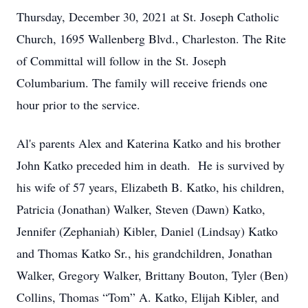
Thursday, December 30, 2021 at St. Joseph Catholic
Church, 1695 Wallenberg Blvd., Charleston. The Rite
of Committal will follow in the St. Joseph
Columbarium. The family will receive friends one
hour prior to the service.
Al's parents Alex and Katerina Katko and his brother
John Katko preceded him in death. He is survived by
his wife of 57 years, Elizabeth B. Katko, his children,
Patricia (Jonathan) Walker, Steven (Dawn) Katko,
Jennifer (Zephaniah) Kibler, Daniel (Lindsay) Katko
and Thomas Katko Sr., his grandchildren, Jonathan
Walker, Gregory Walker, Brittany Bouton, Tyler (Ben)
Collins, Thomas “Tom” A. Katko, Elijah Kibler, and