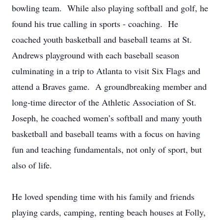
bowling team. While also playing softball and golf, he
found his true calling in sports - coaching. He
coached youth basketball and baseball teams at St.
Andrews playground with each baseball season
culminating in a trip to Atlanta to visit Six Flags and
attend a Braves game. A groundbreaking member and
long-time director of the Athletic Association of St.
Joseph, he coached women’s softball and many youth
basketball and baseball teams with a focus on having
fun and teaching fundamentals, not only of sport, but
also of life.
He loved spending time with his family and friends
playing cards, camping, renting beach houses at Folly,