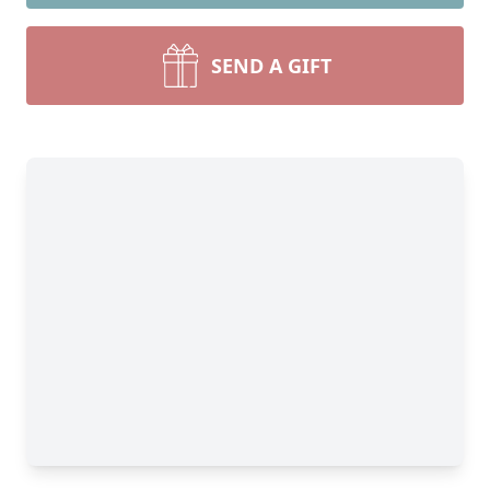
SEND A GIFT