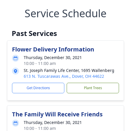
Service Schedule
Past Services
Flower Delivery Information
Thursday, December 30, 2021
10:00 - 11:00 am
St. Joseph Family Life Center, 1695 Wallenberg
613 N. Tuscarawas Ave., Dover, OH 44622
Get Directions
Plant Trees
The Family Will Receive Friends
Thursday, December 30, 2021
10:00 - 11:00 am