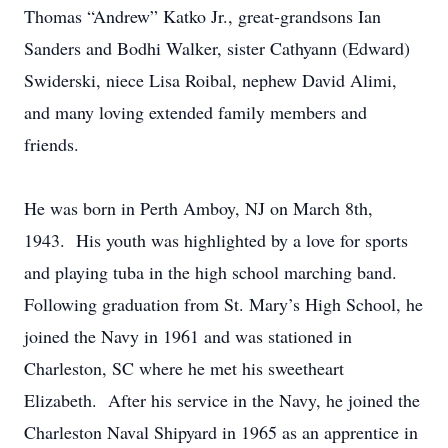
Thomas “Andrew” Katko Jr., great-grandsons Ian
Sanders and Bodhi Walker, sister Cathyann (Edward)
Swiderski, niece Lisa Roibal, nephew David Alimi,
and many loving extended family members and
friends.
He was born in Perth Amboy, NJ on March 8th,
1943. His youth was highlighted by a love for sports
and playing tuba in the high school marching band.
Following graduation from St. Mary’s High School, he
joined the Navy in 1961 and was stationed in
Charleston, SC where he met his sweetheart
Elizabeth. After his service in the Navy, he joined the
Charleston Naval Shipyard in 1965 as an apprentice in