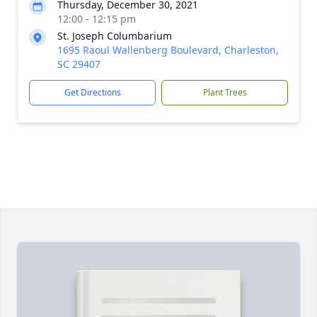
Thursday, December 30, 2021
12:00 - 12:15 pm
St. Joseph Columbarium
1695 Raoul Wallenberg Boulevard, Charleston,
SC 29407
Get Directions
Plant Trees