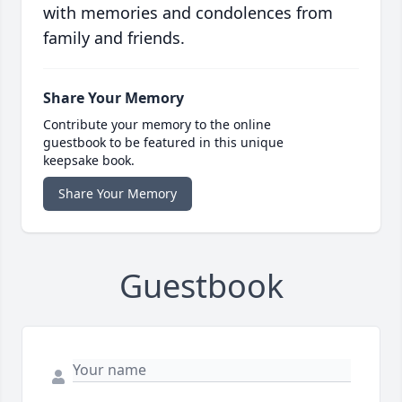
with memories and condolences from
family and friends.
Share Your Memory
Contribute your memory to the online
guestbook to be featured in this unique
keepsake book.
Share Your Memory
Guestbook