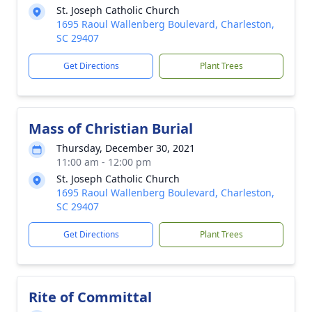
St. Joseph Catholic Church
1695 Raoul Wallenberg Boulevard, Charleston,
SC 29407
Get Directions
Plant Trees
Mass of Christian Burial
Thursday, December 30, 2021
11:00 am - 12:00 pm
St. Joseph Catholic Church
1695 Raoul Wallenberg Boulevard, Charleston,
SC 29407
Get Directions
Plant Trees
Rite of Committal