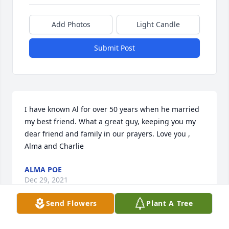
Add Photos
Light Candle
Submit Post
I have known Al for over 50 years when he married 
my best friend. What a great guy, keeping you my 
dear friend and family in our prayers. Love you , 
Alma and Charlie
ALMA POE
Dec 29, 2021
Send Flowers
Plant A Tree