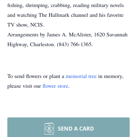
fishing, shrimping, crabbing, reading military novels
and watching The Hallmark channel and his favorite
TV show, NCIS.
Arrangements by James A. McAlister, 1620 Savannah
Highway, Charleston. (843) 766-1365.
To send flowers or plant a
memorial tree
in memory,
please visit our
flower store
.
SEND A CARD