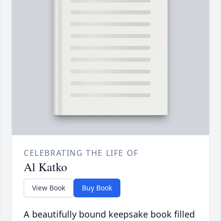
CELEBRATING THE LIFE OF
Al Katko
View Book
Buy Book
A beautifully bound keepsake book filled